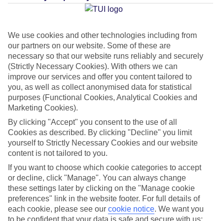
Average Weather in
Faliraki
We use cookies and other technologies including from
our partners on our website. Some of these are
Jan
Feb
necessary so that our website runs reliably and securely
(Strictly Necessary Cookies). With others we can
15
15
°C
°C
improve our services and offer you content tailored to
you, as well as collect anonymised data for statistical
purposes (Functional Cookies, Analytical Cookies and
Avg. Rain
:
144mm
Avg. Rain
:
93mm
Marketing Cookies).
By clicking "Accept" you consent to the use of all
Cookies as described. By clicking "Decline" you limit
yourself to Strictly Necessary Cookies and our website
content is not tailored to you.
If you want to choose which cookie categories to accept
Special Assistance
or decline, click "Manage". You can always change
these settings later by clicking on the "Manage cookie
This hotel hasn’t been surveyed for its accessibility yet, but
preferences" link in the website footer. For full details of
we’re working on it.
each cookie, please see our
cookie notice
.
We want you
to be confident that your data is safe and secure with us: