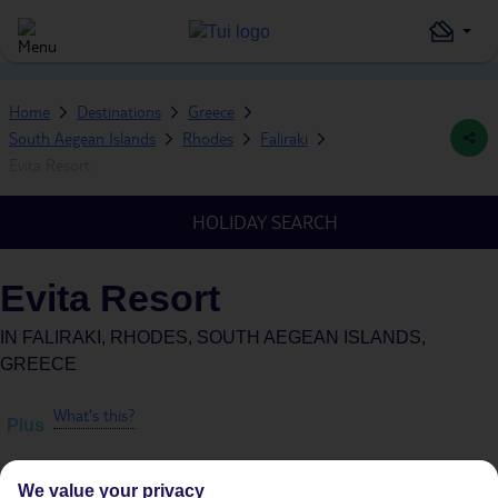
Home
Destinations
Greece
South Aegean Islands
Rhodes
Faliraki
Evita Resort
HOLIDAY SEARCH
Evita Resort
IN
FALIRAKI, RHODES, SOUTH AEGEAN ISLANDS,
GREECE
What's this?
Plus
We value your privacy