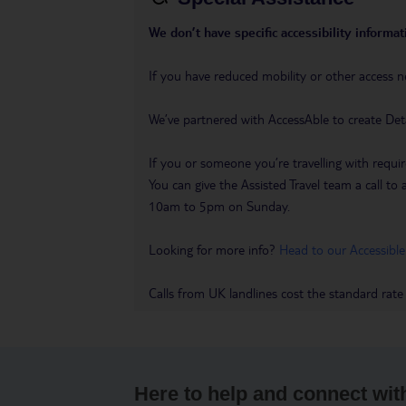
We don’t have specific accessibility informati
If you have reduced mobility or other access n
We’ve partnered with AccessAble to create Det
If you or someone you’re travelling with requir
You can give the Assisted Travel team a call
10am to 5pm on Sunday.
Looking for more info?
Head to our Accessible
Calls from UK landlines cost the standard rate
Here to help and connect wit