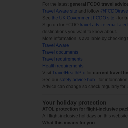
For the latest
general FCDO travel advic
Travel Aware site
and follow
@FCDOtrave
See
the UK Government FCDO site
- for
t
Sign up for FCDO
travel advice email aler
destinations you want to know about.
More information is available by checking
Travel Aware
Travel documents
Travel requirements
Health requirements
Visit
TravelHealthPro
for
current travel h
See our
safety advice hub
- for information
Advice can change so check regularly for 
Your holiday protection
ATOL protection for flight-inclusive pa
All flight-inclusive holidays on this websi
What this means for you