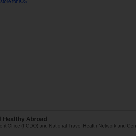
store for iOS
d Healthy Abroad
 Office (FCDO) and National Travel Health Network and Centr