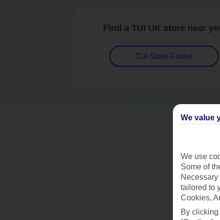
Find a TUI UK store near y
TUI Store Finder
We value y
We use cook
Some of the
Necessary 
tailored to
Cookies, A
By clicking