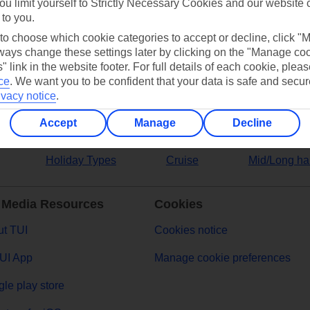
ou limit yourself to Strictly Necessary Cookies and our website 
 to you.
ers
 to choose which cookie categories to accept or decline, click "
ays change these settings later by clicking on the "Manage co
" link in the website footer. For full details of each cookie, plea
ce
.
We want you to be confident that your data is safe and secur
ivacy notice
.
Accept
Manage
Decline
Holiday Types
Cruise
Mid/Long ha
 Media Resources
Cookies
t TUI
Cookies notice
UI App
Manage cookie preferences
le play store