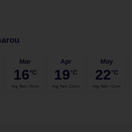
sarou
Mar
Apr
May
16
19
22
°C
°C
°C
Avg. Rain
:
39mm
Avg. Rain
:
22mm
Avg. Rain
:
12mm