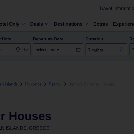
Travel informati
otel Only
Deals
Destinations
Extras
Experien
r Hotel
Departure Date
Duration
R
List
7 nights
n Islands
Mykonos
Psarou
Jenny's Summer Houses
r Houses
N ISLANDS, GREECE