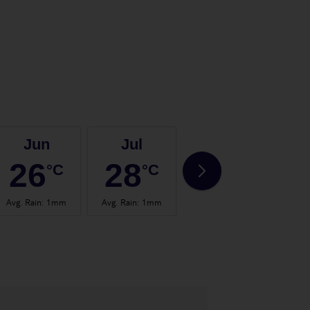
Jun
Jul
Aug
26
28
28
°C
°C
°C
Avg. Rain
:
1mm
Avg. Rain
:
1mm
Avg. Rain
:
0mm
Avg.