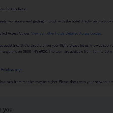
on for this hotel.
eeds, we recommend getting in touch with the hotel directly before booking
ailed Access Guides.
View our other hotels Detailed Access Guides
.
es assistance at the airport, or on your flight, please let us know as soon
 to arrange this on 0800 145 6920. The team are available from 9am to 7
 Holidays page
.
 but calls from mobiles may be higher. Please check with your network pro
h you