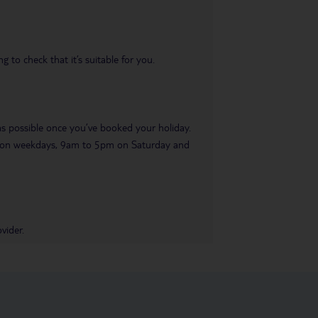
 to check that it’s suitable for you.
 as possible once you’ve booked your holiday.
pm on weekdays, 9am to 5pm on Saturday and
vider.