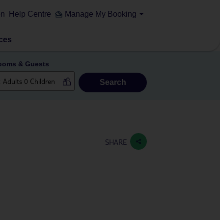
on
Help Centre
Manage My Booking
ces
ooms & Guests
Search
SHARE