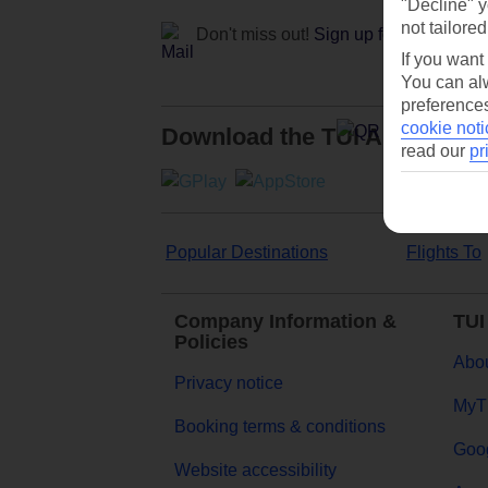
"Decline" y
not tailored
Don't miss out!
Sign up for holiday off
If you want
You can alw
preferences
cookie noti
Download the TUI App
read our
pr
Popular Destinations
Flights To
Company Information &
TUI
Policies
Abou
Privacy notice
MyT
Booking terms & conditions
Goog
Website accessibility