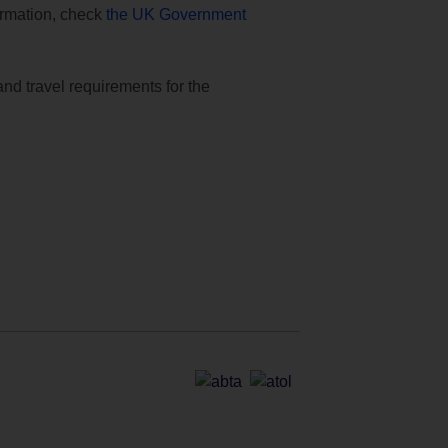
formation, check
the UK Government
and travel requirements for the