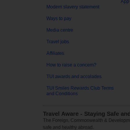
App 
Modern slavery statement
Ways to pay
Media centre
Travel jobs
Affiliates
How to raise a concern?
TUI awards and accolades
TUI Smiles Rewards Club Terms
and Conditions
Travel Aware - Staying Safe an
The Foreign, Commonwealth & Development
safe and healthy abroad.