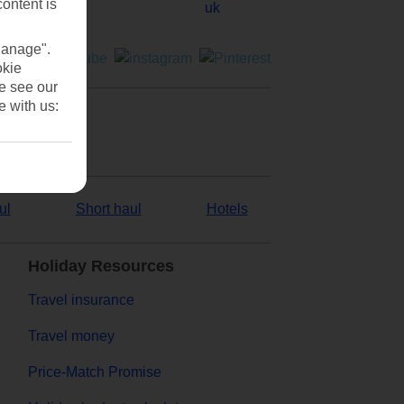
content is
Manage".
okie
se see our
e with us:
ul
Short haul
Hotels
Holiday Resources
Travel insurance
Travel money
Price-Match Promise