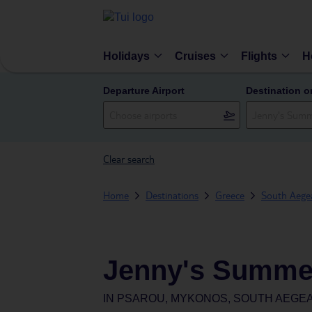
Holidays
Cruises
Flights
H
Departure Airport
Destination o
Clear search
Home
Destinations
Greece
South Aegea
Jenny's Summe
IN
PSAROU, MYKONOS, SOUTH AEGEA