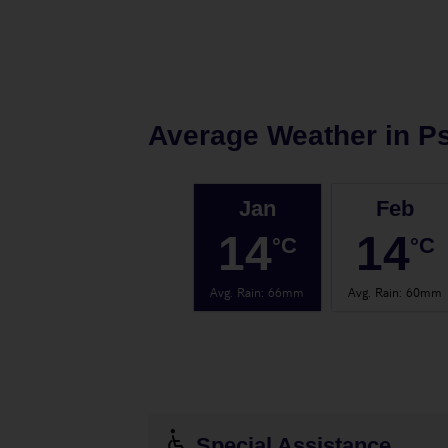
Average Weather in
P
Jan
Feb
14
14
°C
°C
Avg. Rain
:
66mm
Avg. Rain
:
60mm
Special Assistance