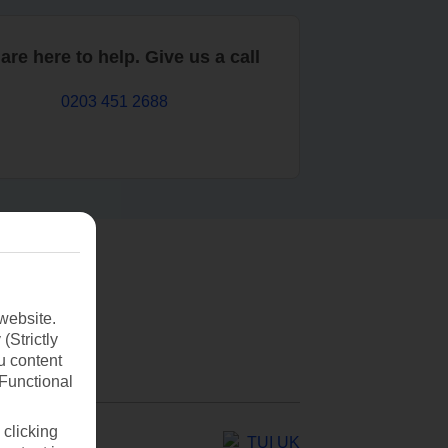
are here to help. Give us a call
0203 451 2688
website.
(Strictly
u content
(Functional
 clicking
TUI UK