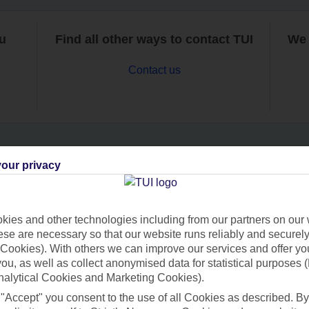
ou
Find all other ways to contact TUI
We 
Contact us
our privacy
Can’t find what you’re looking for?
ies and other technologies including from our partners on our 
se are necessary so that our website runs reliably and securely 
Ask a question?
Cookies). With others we can improve our services and offer yo
 you, as well as collect anonymised data for statistical purposes 
nalytical Cookies and Marketing Cookies).
 "Accept" you consent to the use of all Cookies as described. By