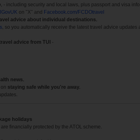
e
, - including security and local laws, plus passport and visa in
lGovUK
on "X" and
Facebook.com/FCDOtravel
ravel advice about individual destinations.
ts
, so you automatically receive the latest travel advice updates 
travel advice from TUI
-
ealth news.
 on
staying safe while you're away.
updates.
ckage holidays
te are financially protected by the ATOL scheme.