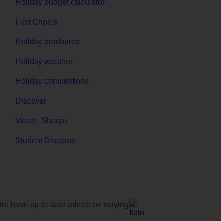
Holiday budget calculator
First Choice
Holiday brochures
Holiday weather
Holiday competitions
Discover
Visas - Sherpa
Student Discount
e have up-to-date advice on staying