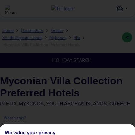
Home
Destinations
Greece
South Aegean Islands
Mykonos
Elia
Myconian Villa Collection Preferred Hotels
HOLIDAY SEARCH
Myconian Villa Collection
Preferred Hotels
IN
ELIA, MYKONOS, SOUTH AEGEAN ISLANDS, GREECE
What's this?
We value your privacy