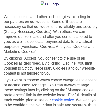
Average Weather in
Elia
We use cookies and other technologies including from
our partners on our website. Some of these are
necessary so that our website runs reliably and securely
Jan
Feb
(Strictly Necessary Cookies). With others we can
improve our services and offer you content tailored to
14
14
°C
°C
you, as well as collect anonymised data for statistical
purposes (Functional Cookies, Analytical Cookies and
Avg. Rain
:
66mm
Avg. Rain
:
60mm
Marketing Cookies).
By clicking "Accept" you consent to the use of all
Cookies as described. By clicking "Decline" you limit
yourself to Strictly Necessary Cookies and our website
content is not tailored to you.
If you want to choose which cookie categories to accept
or decline, click "Manage". You can always change
Special Assistance
these settings later by clicking on the "Manage cookie
preferences" link in the website footer. For full details of
We don’t have specific accessibility information for this hotel.
each cookie, please see our
cookie notice
.
We want you
to be confident that your data is safe and secure with us: