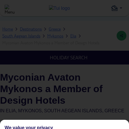
Home
Destinations
Greece
South Aegean Islands
Mykonos
Elia
Myconian Avaton Mykonos a Member of Design Hotels
HOLIDAY SEARCH
Myconian Avaton
Mykonos a Member of
Design Hotels
IN
ELIA, MYKONOS, SOUTH AEGEAN ISLANDS, GREECE
What's this?
We value your privacy