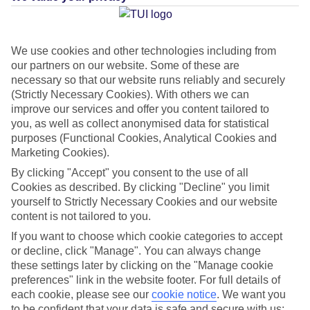
We use cookies and other technologies including from
Average Weather in
Elia
our partners on our website. Some of these are
necessary so that our website runs reliably and securely
(Strictly Necessary Cookies). With others we can
improve our services and offer you content tailored to
Jan
Feb
you, as well as collect anonymised data for statistical
14
14
purposes (Functional Cookies, Analytical Cookies and
°C
°C
Marketing Cookies).
By clicking "Accept" you consent to the use of all
Avg. Rain
:
66mm
Avg. Rain
:
60mm
Cookies as described. By clicking "Decline" you limit
yourself to Strictly Necessary Cookies and our website
content is not tailored to you.
If you want to choose which cookie categories to accept
or decline, click "Manage". You can always change
these settings later by clicking on the "Manage cookie
Special Assistance
preferences" link in the website footer. For full details of
each cookie, please see our
cookie notice
.
We want you
We don’t have specific accessibility information for this hotel.
to be confident that your data is safe and secure with us: