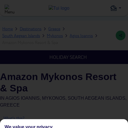
Home
Destinations
Greece
South Aegean Islands
Mykonos
Agios Ioannis
Amazon Mykonos Resort & Spa
HOLIDAY SEARCH
Amazon Mykonos Resort
& Spa
IN
AGIOS IOANNIS, MYKONOS, SOUTH AEGEAN ISLANDS,
GREECE
What's this?
We value your privacy