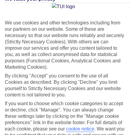
Average Weather in
Agios
We use cookies and other technologies including from
our partners on our website. Some of these are
Ioannis
necessary so that our website runs reliably and securely
(Strictly Necessary Cookies). With others we can
improve our services and offer you content tailored to
you, as well as collect anonymised data for statistical
Jan
Feb
purposes (Functional Cookies, Analytical Cookies and
14
14
°C
°C
Marketing Cookies).
By clicking "Accept" you consent to the use of all
Avg. Rain
:
66mm
Avg. Rain
:
60mm
Cookies as described. By clicking "Decline" you limit
yourself to Strictly Necessary Cookies and our website
content is not tailored to you.
If you want to choose which cookie categories to accept
or decline, click "Manage". You can always change
these settings later by clicking on the "Manage cookie
preferences" link in the website footer. For full details of
Special Assistance
each cookie, please see our
cookie notice
.
We want you