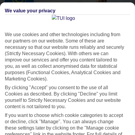
We value your privacy
We use cookies and other technologies including from
our partners on our website. Some of these are
necessary so that our website runs reliably and securely
(Strictly Necessary Cookies). With others we can
improve our services and offer you content tailored to
TUI SUNEO
you, as well as collect anonymised data for statistical
The better way to get away
purposes (Functional Cookies, Analytical Cookies and
Marketing Cookies).
By clicking "Accept" you consent to the use of all
Great-value beach breaks
Cookies as described. By clicking "Decline" you limit
yourself to Strictly Necessary Cookies and our website
All Inclusive dining options
content is not tailored to you.
Low-key activities and evening entertainment
If you want to choose which cookie categories to accept
Close to the beach and resort centre
or decline, click "Manage". You can always change
these settings later by clicking on the "Manage cookie
Handpicked, family-focused and adults-only hotels
preferences" link in the website footer. For full details of