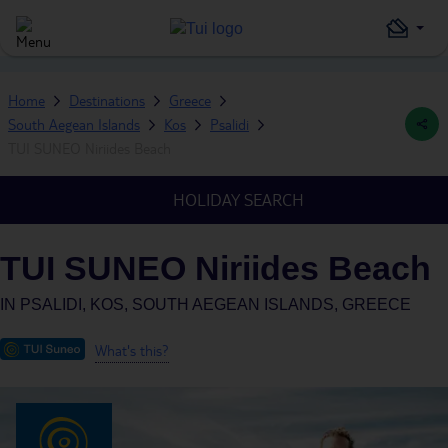
Home
Destinations
Greece
South Aegean Islands
Kos
Psalidi
TUI SUNEO Niriides Beach
HOLIDAY SEARCH
TUI SUNEO Niriides Beach
IN
PSALIDI, KOS, SOUTH AEGEAN ISLANDS, GREECE
What's this?