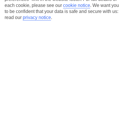
Service with a smile
each cookie, please see our
cookie notice
.
We want you
to be confident that your data is safe and secure with us:
read our
privacy notice
.
Average Weather in
Psalidi
Jan
Feb
15
15
°C
°C
Avg. Rain
:
105mm
Avg. Rain
:
94mm
Special Assistance