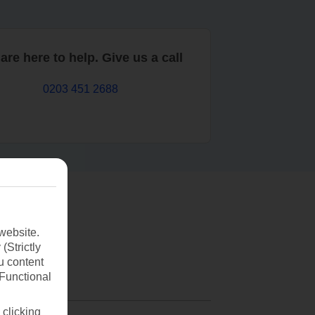
are here to help. Give us a call
0203 451 2688
website.
(Strictly
u content
(Functional
 clicking