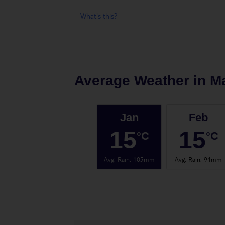
What's this?
Average Weather in
Ma
Jan
Feb
15
15
°C
°C
Avg. Rain
:
105mm
Avg. Rain
:
94mm