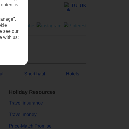
content is
TUI UK
Manage".
okie
se see our
e with us:
ul
Short haul
Hotels
Holiday Resources
Travel insurance
Travel money
Price-Match Promise