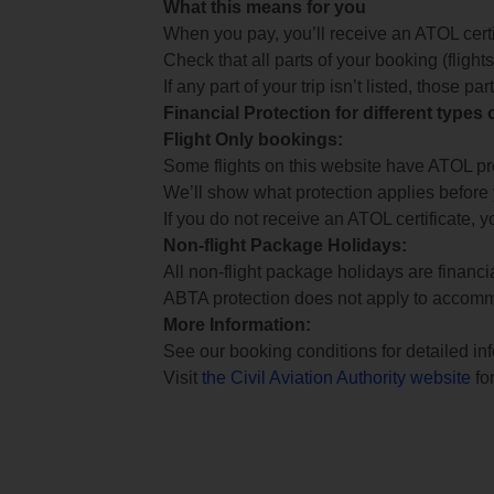
What this means for you
When you pay, you’ll receive an ATOL certif
Check that all parts of your booking (flights,
If any part of your trip isn’t listed, those p
Financial Protection for different types
Flight Only bookings:
Some flights on this website have ATOL prot
We’ll show what protection applies before
If you do not receive an ATOL certificate, y
Non-flight Package Holidays:
All non-flight package holidays are financ
ABTA protection does not apply to accomm
More Information:
See our booking conditions for detailed in
Visit
the Civil Aviation Authority website
for