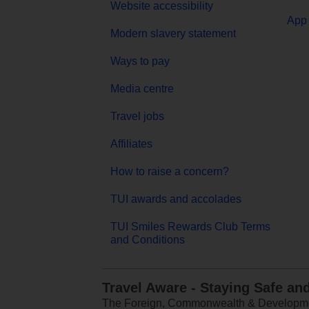
Website accessibility
App 
Modern slavery statement
Ways to pay
Media centre
Travel jobs
Affiliates
How to raise a concern?
TUI awards and accolades
TUI Smiles Rewards Club Terms
and Conditions
Travel Aware - Staying Safe an
The Foreign, Commonwealth & Development