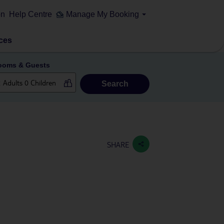
on
Help Centre
Manage My Booking
ces
ooms & Guests
Search
SHARE