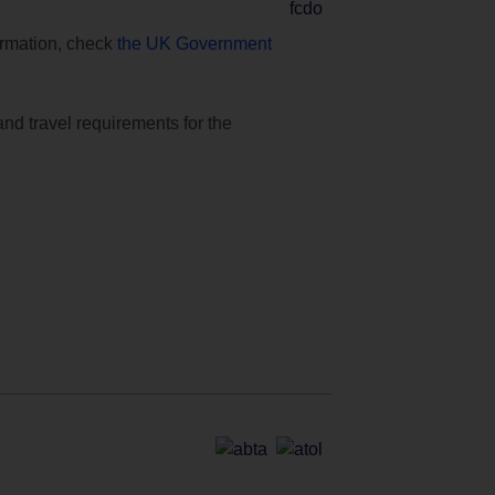
formation, check
the UK Government
and travel requirements for the