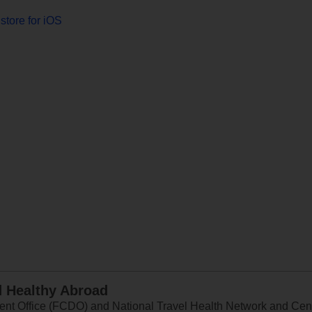
store for iOS
d Healthy Abroad
 Office (FCDO) and National Travel Health Network and Centr