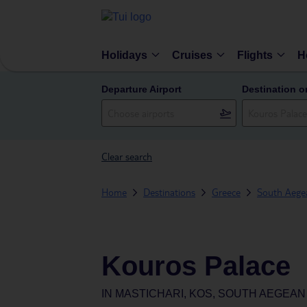
Holidays
Cruises
Flights
H
Departure Airport
Destination o
Clear search
Home
Destinations
Greece
South Aegea
Kouros Palace
IN
MASTICHARI, KOS, SOUTH AEGEAN