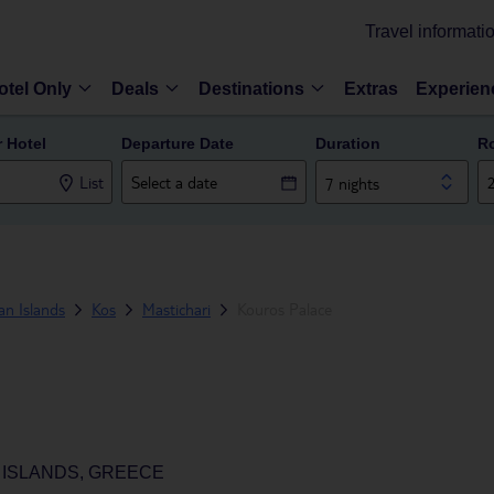
Travel informati
otel Only
Deals
Destinations
Extras
Experien
r Hotel
Departure Date
Duration
R
List
7 nights
n Islands
Kos
Mastichari
Kouros Palace
 ISLANDS, GREECE