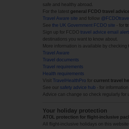
safe and healthy abroad.
For the latest
general FCDO travel advic
Travel Aware site
and follow
@FCDOtrave
See
the UK Government FCDO site
- for
t
Sign up for FCDO
travel advice email aler
destinations you want to know about.
More information is available by checking
Travel Aware
Travel documents
Travel requirements
Health requirements
Visit
TravelHealthPro
for
current travel h
See our
safety advice hub
- for information
Advice can change so check regularly for 
Your holiday protection
ATOL protection for flight-inclusive pa
All flight-inclusive holidays on this websi