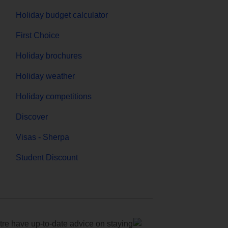
Holiday budget calculator
First Choice
Holiday brochures
Holiday weather
Holiday competitions
Discover
Visas - Sherpa
Student Discount
e have up-to-date advice on staying