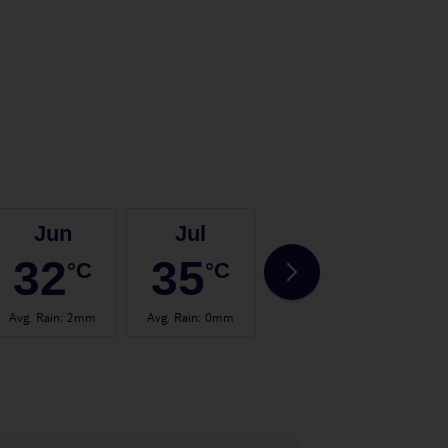
Jun
Jul
Aug
32
35
35
°C
°C
°C
Avg. Rain
:
2mm
Avg. Rain
:
0mm
Avg. Rain
:
0mm
Avg.