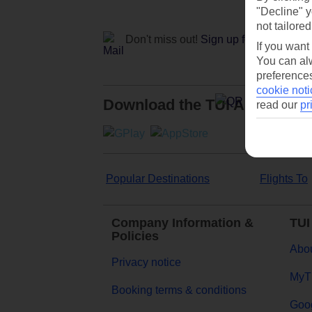
"Decline" y
not tailored
Don't miss out!
Sign up for holiday off
If you want
You can alw
preferences
cookie noti
Download the TUI App
read our
pr
Popular Destinations
Flights To
Company Information &
TUI
Policies
Abou
Privacy notice
MyT
Booking terms & conditions
Goog