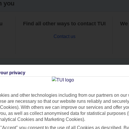
h you
ou
Find all other ways to contact TUI
We 
Contact us
our privacy
Can’t find what you’re looking for?
ies and other technologies including from our partners on our 
se are necessary so that our website runs reliably and securely 
Cookies). With others we can improve our services and offer yo
Ask a question?
 you, as well as collect anonymised data for statistical purposes 
nalytical Cookies and Marketing Cookies).
 "Accept" you consent to the use of all Cookies as described. By