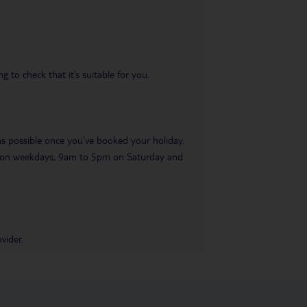
 to check that it’s suitable for you.
 as possible once you’ve booked your holiday.
pm on weekdays, 9am to 5pm on Saturday and
vider.