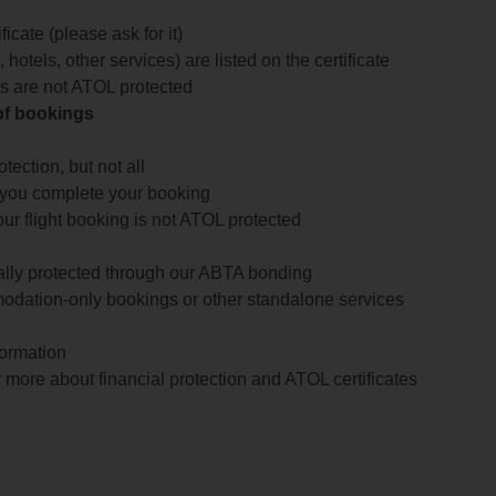
icate (please ask for it)
 hotels, other services) are listed on the certificate
arts are not ATOL protected
 of bookings
ection, but not all
 you complete your booking
our flight booking is not ATOL protected
ially protected through our ABTA bonding
odation-only bookings or other standalone services
formation
 more about financial protection and ATOL certificates