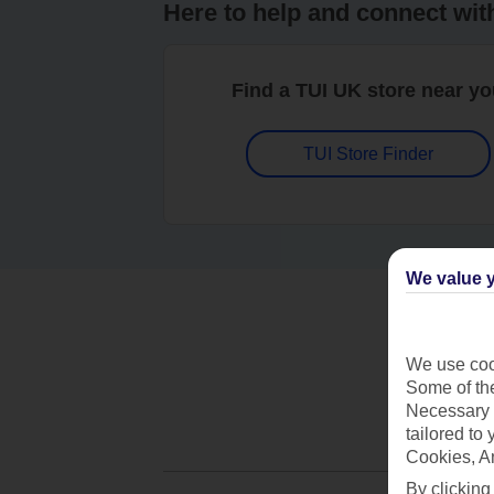
Here to help and connect wit
Find a TUI UK store near y
TUI Store Finder
We value y
We use cook
Some of the
Necessary 
tailored to
Cookies, A
By clicking