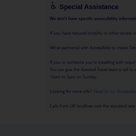
Special Assistance
We don’t have specific accessibility informati
If you have reduced mobility or other access n
We’ve partnered with AccessAble to create Det
If you or someone you’re travelling with requir
You can give the Assisted Travel team a call
10am to 5pm on Sunday.
Looking for more info?
Head to our Accessible
Calls from UK landlines cost the standard rate