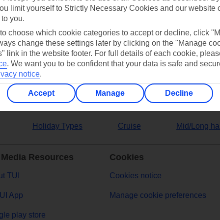
ou limit yourself to Strictly Necessary Cookies and our website 
 to you.
ers
 to choose which cookie categories to accept or decline, click "
ays change these settings later by clicking on the "Manage co
" link in the website footer. For full details of each cookie, plea
ce
.
We want you to be confident that your data is safe and secur
ivacy notice
.
Accept
Manage
Decline
Holiday Types
Cruise
Mid/Long ha
 Media Resources
Cookies
t TUI
Cookies notice
UI App
Manage cookie preferences
le play store