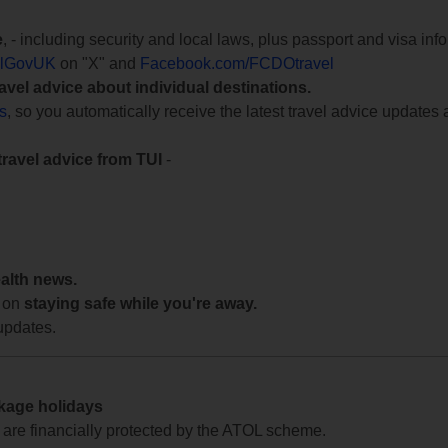
e
, - including security and local laws, plus passport and visa in
lGovUK
on "X" and
Facebook.com/FCDOtravel
ravel advice about individual destinations.
ts
, so you automatically receive the latest travel advice updates 
travel advice from TUI
-
ealth news.
 on
staying safe while you're away.
updates.
ckage holidays
te are financially protected by the ATOL scheme.