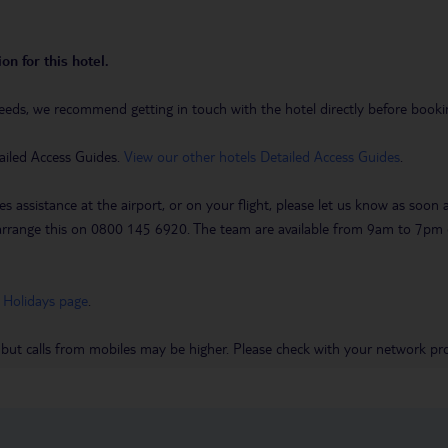
on for this hotel.
eeds, we recommend getting in touch with the hotel directly before booking
ailed Access Guides.
View our other hotels Detailed Access Guides
.
es assistance at the airport, or on your flight, please let us know as soon
 to arrange this on 0800 145 6920. The team are available from 9am to 7
 Holidays page
.
 but calls from mobiles may be higher. Please check with your network pro