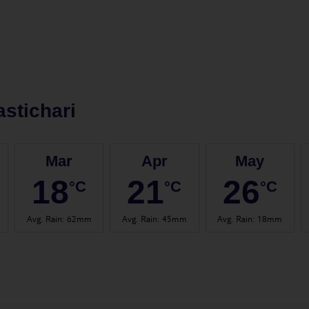
stichari
Mar
Apr
May
18
21
26
°C
°C
°C
Avg. Rain
:
62mm
Avg. Rain
:
45mm
Avg. Rain
:
18mm