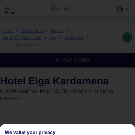
Home
Destinations
Greece
South Aegean Islands
Kos
Kardamena
Hotel Elga Kardamena
HOLIDAY SEARCH
Hotel Elga Kardamena
IN
KARDAMENA, KOS, SOUTH AEGEAN ISLANDS,
GREECE
We value your privacy