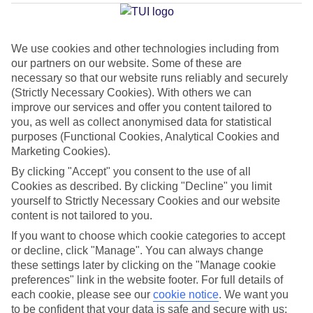
Average Weather in
Kardamena
We use cookies and other technologies including from
our partners on our website. Some of these are
necessary so that our website runs reliably and securely
Jan
Feb
(Strictly Necessary Cookies). With others we can
15
15
°C
°C
improve our services and offer you content tailored to
you, as well as collect anonymised data for statistical
purposes (Functional Cookies, Analytical Cookies and
Avg. Rain
:
105mm
Avg. Rain
:
94mm
Marketing Cookies).
By clicking "Accept" you consent to the use of all
Cookies as described. By clicking "Decline" you limit
yourself to Strictly Necessary Cookies and our website
content is not tailored to you.
If you want to choose which cookie categories to accept
Special Assistance
or decline, click "Manage". You can always change
these settings later by clicking on the "Manage cookie
We don’t have specific accessibility information for this hotel.
preferences" link in the website footer. For full details of
each cookie, please see our
cookie notice
.
We want you
If you have reduced mobility or other access needs, we
to be confident that your data is safe and secure with us: