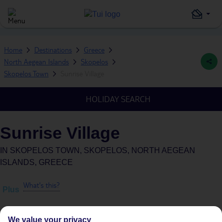
Home
Destinations
Greece
North Aegean Islands
Skopelos
Skopelos Town
Sunrise Village
HOLIDAY SEARCH
Sunrise Village
IN
SKOPELOS TOWN, SKOPELOS, NORTH AEGEAN
ISLANDS, GREECE
What's this?
Plus
We value your privacy