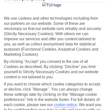
Average Weather in
Skopelos
Town
We use cookies and other technologies including from
our partners on our website. Some of these are
necessary so that our website runs reliably and securely
(Strictly Necessary Cookies). With others we can
Jan
Feb
improve our services and offer you content tailored to
12
12
you, as well as collect anonymised data for statistical
°C
°C
purposes (Functional Cookies, Analytical Cookies and
Marketing Cookies).
Avg. Rain
:
53mm
Avg. Rain
:
46mm
By clicking "Accept" you consent to the use of all
Cookies as described. By clicking "Decline" you limit
yourself to Strictly Necessary Cookies and our website
content is not tailored to you.
If you want to choose which cookie categories to accept
or decline, click "Manage". You can always change
Special Assistance
these settings later by clicking on the "Manage cookie
preferences" link in the website footer. For full details of
This hotel hasn’t been surveyed for its accessibility yet, but
each cookie, please see our
cookie notice
.
We want you
to be confident that your data is safe and secure with us:
we’re working on it.