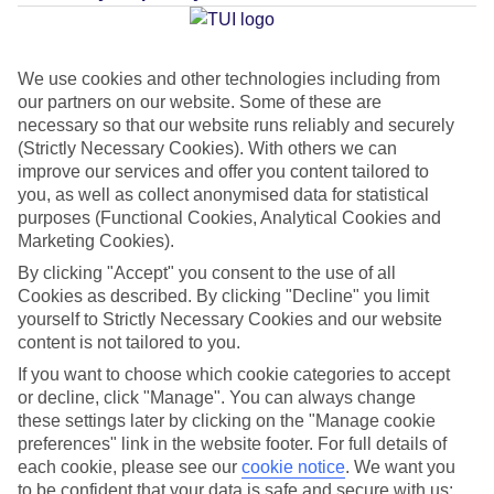
Average Weather in
Troulos
We use cookies and other technologies including from
our partners on our website. Some of these are
Jan
Feb
necessary so that our website runs reliably and securely
(Strictly Necessary Cookies). With others we can
12
12
°C
°C
improve our services and offer you content tailored to
you, as well as collect anonymised data for statistical
Avg. Rain
:
53mm
Avg. Rain
:
46mm
purposes (Functional Cookies, Analytical Cookies and
Marketing Cookies).
By clicking "Accept" you consent to the use of all
Cookies as described. By clicking "Decline" you limit
yourself to Strictly Necessary Cookies and our website
content is not tailored to you.
If you want to choose which cookie categories to accept
Special Assistance
or decline, click "Manage". You can always change
these settings later by clicking on the "Manage cookie
This hotel’s generally unsuitable for those with reduced
preferences" link in the website footer. For full details of
mobility.
each cookie, please see our
cookie notice
.
We want you
to be confident that your data is safe and secure with us: