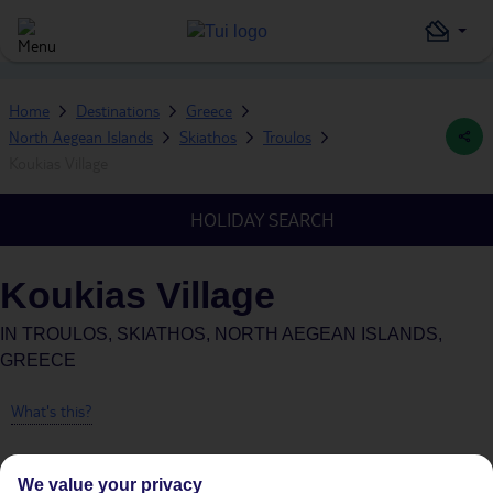
Home
Destinations
Greece
North Aegean Islands
Skiathos
Troulos
Koukias Village
HOLIDAY SEARCH
Koukias Village
IN
TROULOS, SKIATHOS, NORTH AEGEAN ISLANDS,
GREECE
What's this?
We value your privacy