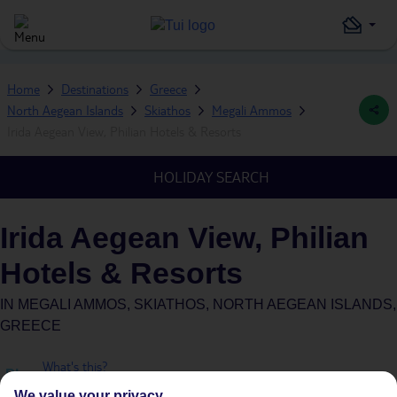
Home
Destinations
Greece
North Aegean Islands
Skiathos
Megali Ammos
Irida Aegean View, Philian Hotels & Resorts
HOLIDAY SEARCH
Irida Aegean View, Philian
Hotels & Resorts
IN
MEGALI AMMOS, SKIATHOS, NORTH AEGEAN ISLANDS,
GREECE
What's this?
Plus
We value your privacy