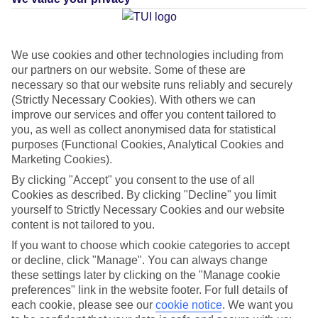
Average Weather in
Megali
We use cookies and other technologies including from
our partners on our website. Some of these are
Ammos
necessary so that our website runs reliably and securely
(Strictly Necessary Cookies). With others we can
improve our services and offer you content tailored to
you, as well as collect anonymised data for statistical
Jan
Feb
purposes (Functional Cookies, Analytical Cookies and
12
12
°C
°C
Marketing Cookies).
By clicking "Accept" you consent to the use of all
Avg. Rain
:
53mm
Avg. Rain
:
46mm
Cookies as described. By clicking "Decline" you limit
yourself to Strictly Necessary Cookies and our website
content is not tailored to you.
If you want to choose which cookie categories to accept
or decline, click "Manage". You can always change
these settings later by clicking on the "Manage cookie
preferences" link in the website footer. For full details of
Special Assistance
each cookie, please see our
cookie notice
.
We want you