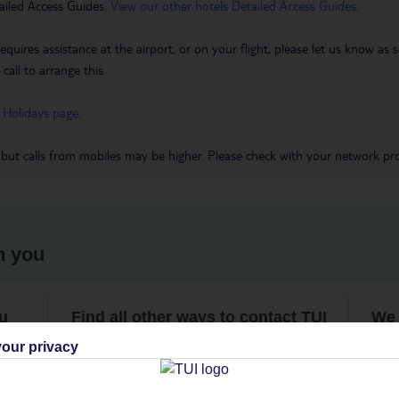
ailed Access Guides.
View our other hotels Detailed Access Guides
.
requires assistance at the airport, or on your flight, please let us know a
call to arrange this.
 Holidays page
.
 but calls from mobiles may be higher. Please check with your network pro
h you
ou
Find all other ways to contact TUI
We 
our privacy
Contact us