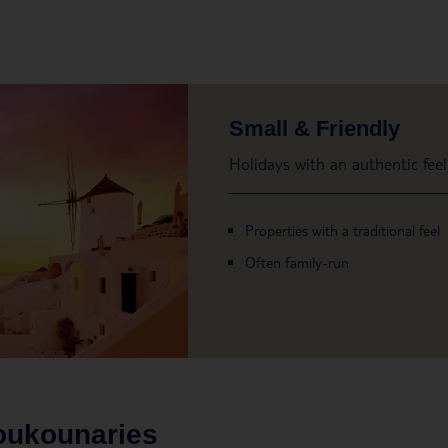
Small & Friendly
Holidays with an authentic feel
Properties with a traditional feel
Often family-run
oukounaries