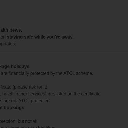
ealth news.
 on
staying safe while you're away.
updates.
ckage holidays
te are financially protected by the ATOL scheme.
icate (please ask for it)
 hotels, other services) are listed on the certificate
arts are not ATOL protected
 of bookings
ection, but not all