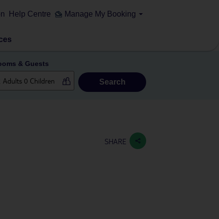
on
Help Centre
Manage My Booking
ces
ooms & Guests
Search
SHARE