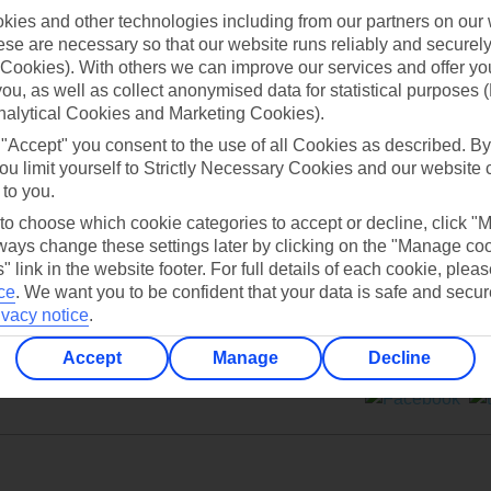
ies and other technologies including from our partners on our 
se are necessary so that our website runs reliably and securely 
Cookies). With others we can improve our services and offer yo
 you, as well as collect anonymised data for statistical purposes 
nalytical Cookies and Marketing Cookies).
Can’t find what you’re looking for?
 "Accept" you consent to the use of all Cookies as described. By
ou limit yourself to Strictly Necessary Cookies and our website 
 to you.
 to choose which cookie categories to accept or decline, click "
Ask a question?
ays change these settings later by clicking on the "Manage co
" link in the website footer. For full details of each cookie, plea
ce
.
We want you to be confident that your data is safe and secur
ivacy notice
.
Accept
Manage
Decline
ers