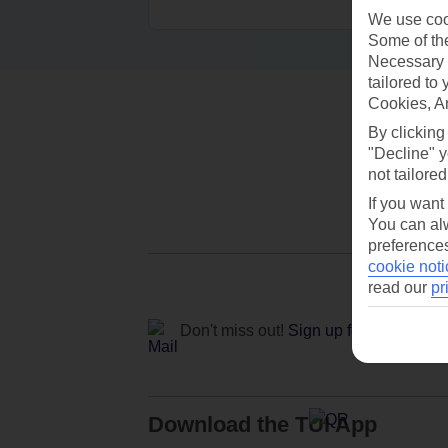
We use cook
Some of the
Necessary 
tailored to
Cookies, A
By clicking
"Decline" y
not tailored
If you want
You can alw
preferences
cookie noti
read our
pr
Don't miss out!
Sign up for holiday off
Download the TUI App