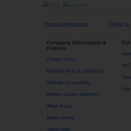
Popular Destinations
Flights To
Company Information &
TUI
Policies
Abou
Privacy notice
MyT
Booking terms & conditions
Goog
Website accessibility
App 
Modern slavery statement
Ways to pay
Media centre
Travel jobs