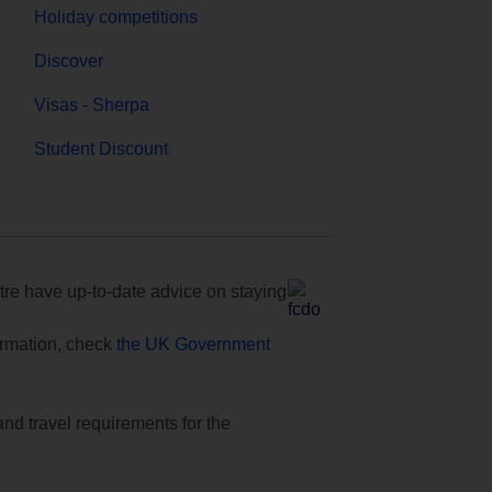
Holiday competitions
Discover
Visas - Sherpa
Student Discount
e have up-to-date advice on staying
formation, check
the UK Government
and travel requirements for the