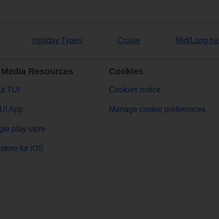
Holiday Types
Cruise
Mid/Long ha
 Media Resources
Cookies
t TUI
Cookies notice
UI App
Manage cookie preferences
le play store
store for iOS