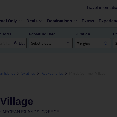
Travel informati
otel Only
Deals
Destinations
Extras
Experien
r Hotel
Departure Date
Duration
R
List
7 nights
n Islands
Skiathos
Koukounaries
Myrtia Summer Village
Village
H AEGEAN ISLANDS, GREECE