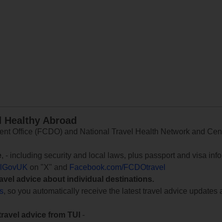
d Healthy Abroad
 Office (FCDO) and National Travel Health Network and Centr
e
, - including security and local laws, plus passport and visa in
lGovUK
on "X" and
Facebook.com/FCDOtravel
ravel advice about individual destinations.
ts
, so you automatically receive the latest travel advice updates 
travel advice from TUI
-