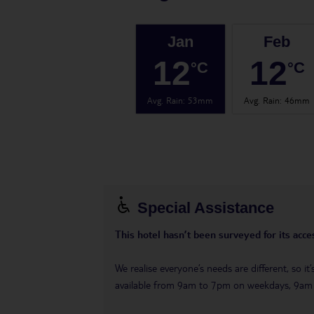
Jan
Feb
12
12
°C
°C
Avg. Rain
:
53mm
Avg. Rain
:
46mm
Special Assistance
This hotel hasn’t been surveyed for its acces
We realise everyone’s needs are different, so i
available from 9am to 7pm on weekdays, 9a