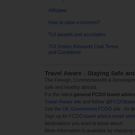
Affiliates
How to raise a concern?
TUI awards and accolades
TUI Smiles Rewards Club Terms
and Conditions
Travel Aware - Staying Safe an
The Foreign, Commonwealth & Development
safe and healthy abroad.
For the latest
general FCDO travel advic
Travel Aware site
and follow
@FCDOtrave
See
the UK Government FCDO site
- for
t
Sign up for FCDO
travel advice email aler
destinations you want to know about.
More information is available by checking