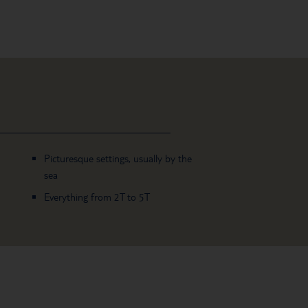
Picturesque settings, usually by the
sea
Everything from 2T to 5T