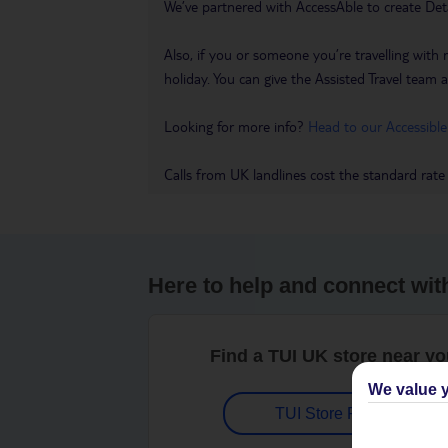
We’ve partnered with AccessAble to create Det
Also, if you or someone you’re travelling with 
holiday. You can give the Assisted Travel team a 
Looking for more info?
Head to our Accessible
Calls from UK landlines cost the standard rate
Here to help and connect wit
Find a TUI UK store near y
We value y
TUI Store Finder