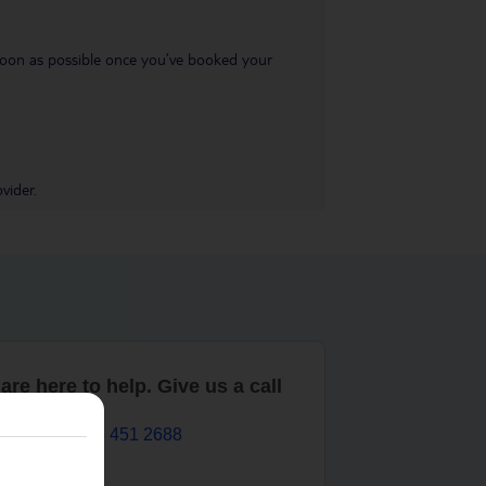
s soon as possible once you’ve booked your
vider.
are here to help. Give us a call
0203 451 2688