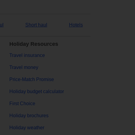
ul
Short haul
Hotels
Holiday Resources
Travel insurance
Travel money
Price-Match Promise
Holiday budget calculator
First Choice
Holiday brochures
Holiday weather