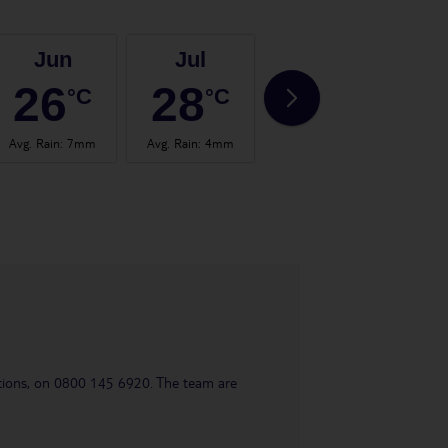
Jun
Jul
Aug
26
28
28
°C
°C
°C
Avg. Rain
:
7mm
Avg. Rain
:
4mm
Avg. Rain
:
4mm
Avg.
uestions, on 0800 145 6920. The team are