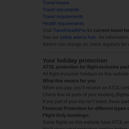
Travel Aware
Travel documents
Travel requirements
Health requirements
Visit
TravelHealthPro
for
current travel h
See our
safety advice hub
- for information
Advice can change so check regularly for 
Your holiday protection
ATOL protection for flight-inclusive pa
All flight-inclusive holidays on this websi
What this means for you
When you pay, you’ll receive an ATOL certif
Check that all parts of your booking (flights,
If any part of your trip isn’t listed, those p
Financial Protection for different types
Flight Only bookings:
Some flights on this website have ATOL prot