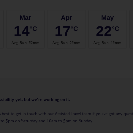
Mar
Apr
May
14
17
22
°C
°C
°C
Avg. Rain
:
52mm
Avg. Rain
:
23mm
Avg. Rain
:
13mm
sibility yet, but we’re working on it.
t’s best to get in touch with our Assisted Travel team if you’ve got any q
m to 5pm on Saturday and 10am to 5pm on Sunday.