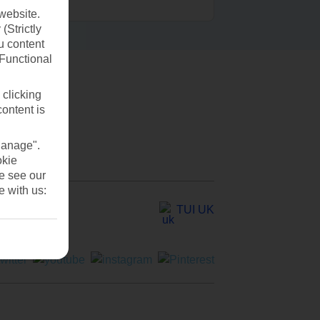
website.
(Strictly
u content
(Functional
 clicking
content is
Manage".
okie
se see our
e with us:
TUI UK