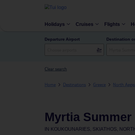
Holidays
Cruises
Flights
H
Departure Airport
Destination o
Clear search
Home
Destinations
Greece
North Aegea
Myrtia Summer 
IN
KOUKOUNARIES, SKIATHOS, NORT