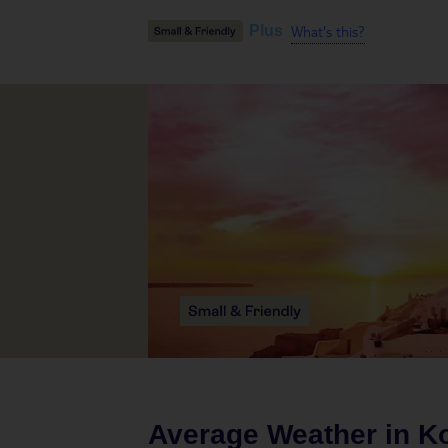
What's this?
Plus
Average Weather in
K