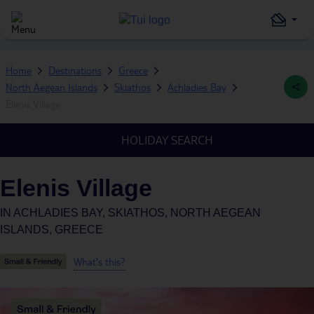
Home
Destinations
Greece
North Aegean Islands
Skiathos
Achladies Bay
Elenis Village
HOLIDAY SEARCH
Elenis Village
IN
ACHLADIES BAY, SKIATHOS, NORTH AEGEAN
ISLANDS, GREECE
What's this?