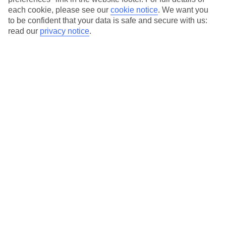
each cookie, please see our
cookie notice
.
We want you
to be confident that your data is safe and secure with us:
read our
privacy notice
.
Average Weather in
Achladies
Bay
Jan
Feb
12
12
°C
°C
Avg. Rain
:
53mm
Avg. Rain
:
46mm