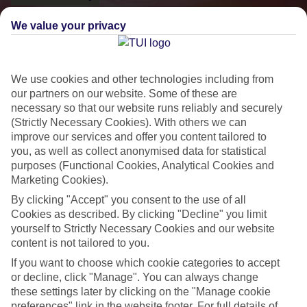
We value your privacy
We use cookies and other technologies including from
our partners on our website. Some of these are
necessary so that our website runs reliably and securely
(Strictly Necessary Cookies). With others we can
improve our services and offer you content tailored to
you, as well as collect anonymised data for statistical
purposes (Functional Cookies, Analytical Cookies and
Small & Friendly
Marketing Cookies).
Holidays with an authentic feel
By clicking "Accept" you consent to the use of all
Cookies as described. By clicking "Decline" you limit
yourself to Strictly Necessary Cookies and our website
Properties with a traditional feel
content is not tailored to you.
Often family-run
If you want to choose which cookie categories to accept
or decline, click "Manage". You can always change
Picturesque settings, usually by the sea
these settings later by clicking on the "Manage cookie
preferences" link in the website footer. For full details of
Everything from 2T to 5T