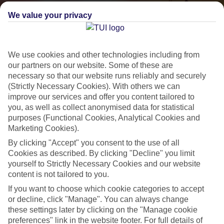
We value your privacy
We use cookies and other technologies including from
our partners on our website. Some of these are
necessary so that our website runs reliably and securely
(Strictly Necessary Cookies). With others we can
improve our services and offer you content tailored to
Small & Friendly
you, as well as collect anonymised data for statistical
purposes (Functional Cookies, Analytical Cookies and
Holidays with an authentic feel
Marketing Cookies).
By clicking "Accept" you consent to the use of all
Properties with a traditional feel
Cookies as described. By clicking "Decline" you limit
yourself to Strictly Necessary Cookies and our website
Often family-run
content is not tailored to you.
Picturesque settings, usually by the sea
If you want to choose which cookie categories to accept
or decline, click "Manage". You can always change
Everything from 2T to 5T
these settings later by clicking on the "Manage cookie
preferences" link in the website footer. For full details of