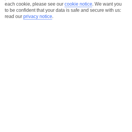
each cookie, please see our
cookie notice
.
We want you
to be confident that your data is safe and secure with us:
read our
privacy notice
.
Average Weather in
Svoronata
Jan
Feb
14
14
°C
°C
Avg. Rain
:
116mm
Avg. Rain
:
94mm
Special Assistance
This hotel hasn’t been surveyed for its accessibility yet, but
we’re working on it.