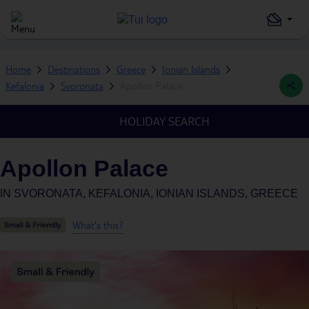
Home
Destinations
Greece
Ionian Islands
Kefalonia
Svoronata
Apollon Palace
HOLIDAY SEARCH
Apollon Palace
IN
SVORONATA, KEFALONIA, IONIAN ISLANDS, GREECE
What's this?