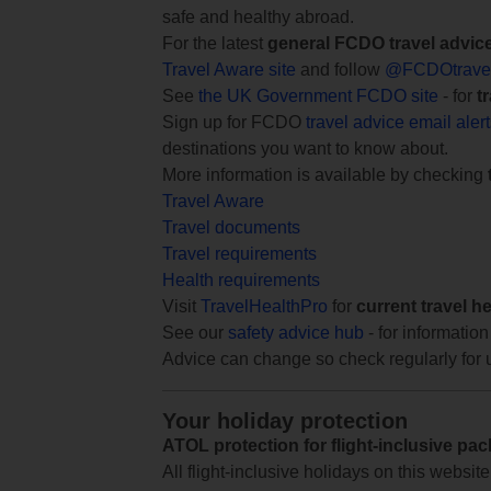
safe and healthy abroad.
For the latest
general FCDO travel advic
Travel Aware site
and follow
@FCDOtrave
See
the UK Government FCDO site
- for
t
Sign up for FCDO
travel advice email aler
destinations you want to know about.
More information is available by checking
Travel Aware
Travel documents
Travel requirements
Health requirements
Visit
TravelHealthPro
for
current travel h
See our
safety advice hub
- for information
Advice can change so check regularly for 
Your holiday protection
ATOL protection for flight-inclusive pa
All flight-inclusive holidays on this websi