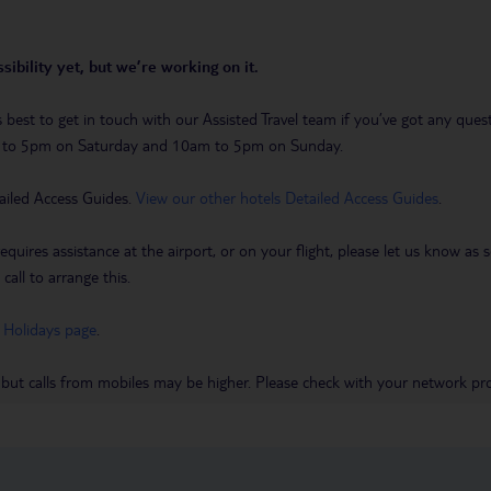
sibility yet, but we’re working on it.
t’s best to get in touch with our Assisted Travel team if you’ve got any q
m to 5pm on Saturday and 10am to 5pm on Sunday.
ailed Access Guides.
View our other hotels Detailed Access Guides
.
requires assistance at the airport, or on your flight, please let us know a
call to arrange this.
 Holidays page
.
 but calls from mobiles may be higher. Please check with your network pro