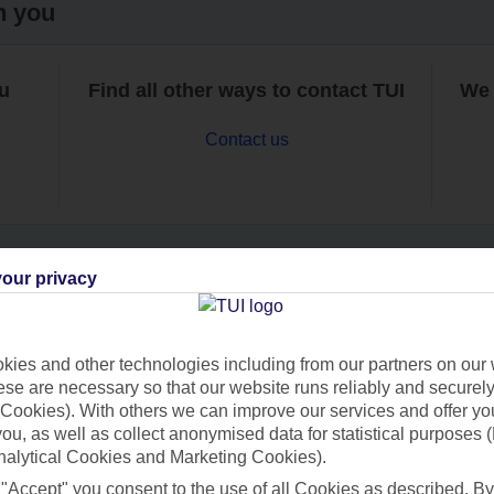
h you
ou
Find all other ways to contact TUI
We 
Contact us
our privacy
Can’t find what you’re looking for?
ies and other technologies including from our partners on our 
se are necessary so that our website runs reliably and securely 
Cookies). With others we can improve our services and offer yo
Ask a question?
 you, as well as collect anonymised data for statistical purposes 
nalytical Cookies and Marketing Cookies).
 "Accept" you consent to the use of all Cookies as described. By