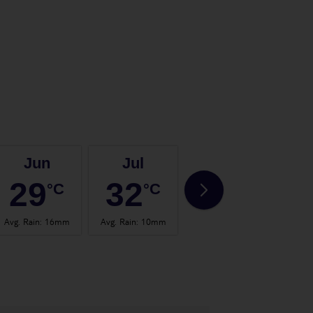
Jun
Jul
Aug
29
32
32
°C
°C
°C
Avg. Rain
:
16mm
Avg. Rain
:
10mm
Avg. Rain
:
30mm
Avg.