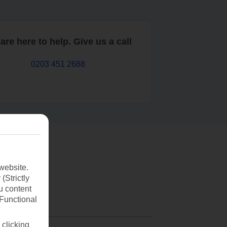
are here to help. Give us a call
0203 451 2688
website.
(Strictly
u content
(Functional
 clicking