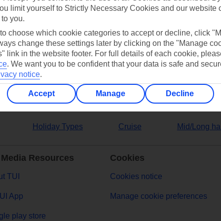
ou limit yourself to Strictly Necessary Cookies and our website 
 to you.
ers
 to choose which cookie categories to accept or decline, click "
ays change these settings later by clicking on the "Manage co
" link in the website footer. For full details of each cookie, plea
ce
.
We want you to be confident that your data is safe and secur
ivacy notice
.
Accept
Manage
Decline
Holiday Types
Cruise
Mid/Long ha
 Media Resources
Cookies
t TUI
Cookies notice
UI App
Manage cookie preferences
le play store