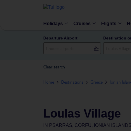
Holidays
Cruises
Flights
H
Departure Airport
Destination o
Clear search
Home
Destinations
Greece
Ionian Islan
Loulas Village
IN
PSARRAS, CORFU, IONIAN ISLAND