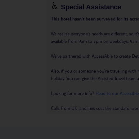
Special Assistance
This hotel hasn’t been surveyed for its acces
We realise everyone’s needs are different, so i
available from 9am to 7pm on weekdays, 9a
We’ve partnered with AccessAble to create Det
Also, if you or someone you’re travelling with 
holiday. You can give the Assisted Travel team a 
Looking for more info?
Head to our Accessible
Calls from UK landlines cost the standard rate