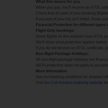
What this means for you
When you pay, you’ll receive an ATOL certif
Check that all parts of your booking (flights,
If any part of your trip isn’t listed, those p
Financial Protection for different types
Flight Only bookings:
Some flights on this website have ATOL prot
We’ll show what protection applies before
If you do not receive an ATOL certificate, y
Non-flight Package Holidays:
All non-flight package holidays are financ
ABTA protection does not apply to accomm
More Information:
See our booking conditions for detailed in
Visit
the Civil Aviation Authority website
for