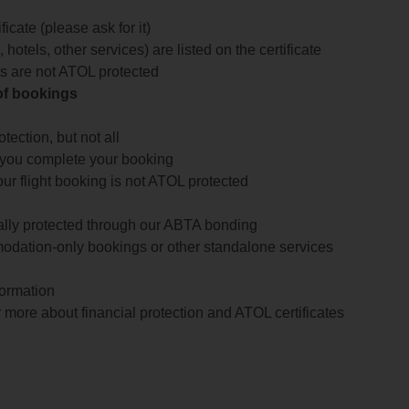
icate (please ask for it)
 hotels, other services) are listed on the certificate
arts are not ATOL protected
 of bookings
ection, but not all
 you complete your booking
our flight booking is not ATOL protected
ially protected through our ABTA bonding
odation-only bookings or other standalone services
formation
 more about financial protection and ATOL certificates