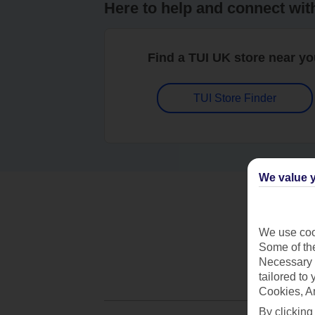
Here to help and connect wit
Find a TUI UK store near y
TUI Store Finder
We value y
We use cook
Some of the
Necessary 
tailored to
Cookies, A
By clicking