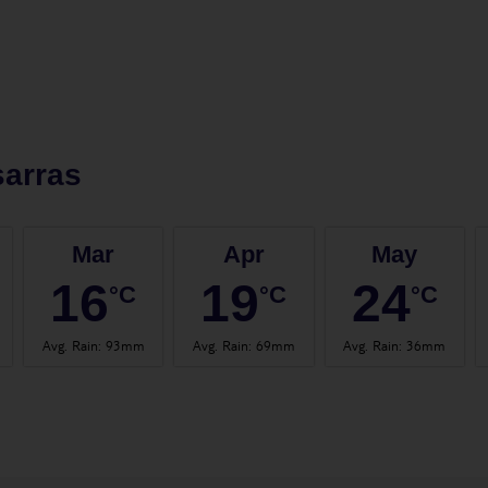
arras
Mar
Apr
May
16
19
24
°C
°C
°C
Avg. Rain
:
93mm
Avg. Rain
:
69mm
Avg. Rain
:
36mm