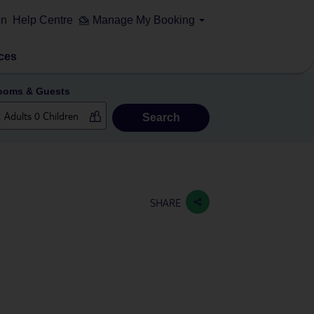
on
Help Centre
Manage My Booking
ces
ooms & Guests
Search
SHARE