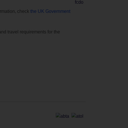
formation, check
the UK Government
and travel requirements for the