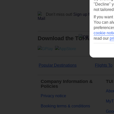
"Decline" y
not tailored
Don't miss out!
Sign up for holiday off
If you want
You can alw
preferences
cookie noti
Download the TUI App
read our
pr
Popular Destinations
Flights To
Company Information &
TUI
Policies
Abou
Privacy notice
MyT
Booking terms & conditions
Goog