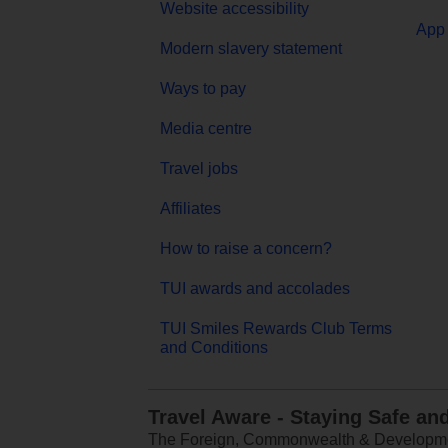
Website accessibility
App 
Modern slavery statement
Ways to pay
Media centre
Travel jobs
Affiliates
How to raise a concern?
TUI awards and accolades
TUI Smiles Rewards Club Terms
and Conditions
Travel Aware - Staying Safe an
The Foreign, Commonwealth & Development