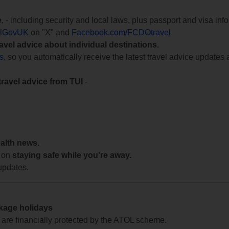
e
, - including security and local laws, plus passport and visa in
lGovUK
on "X" and
Facebook.com/FCDOtravel
ravel advice about individual destinations.
ts
, so you automatically receive the latest travel advice updates 
travel advice from TUI
-
ealth news.
 on
staying safe while you're away.
updates.
ckage holidays
te are financially protected by the ATOL scheme.