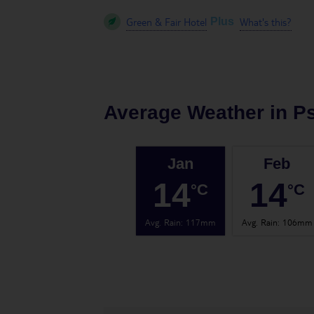
Green & Fair Hotel
What's this?
Plus
Average Weather in
Ps
Jan
Feb
14
14
°C
°C
Avg. Rain
:
117mm
Avg. Rain
:
106mm