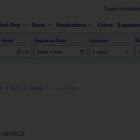
Travel informati
otel Only
Deals
Destinations
Extras
Experien
r Hotel
Departure Date
Duration
R
List
7 nights
ds
Corfu
Psarras
Loulas Village
S, GREECE