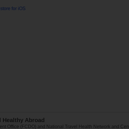
store for iOS
d Healthy Abroad
 Office (FCDO) and National Travel Health Network and Centr