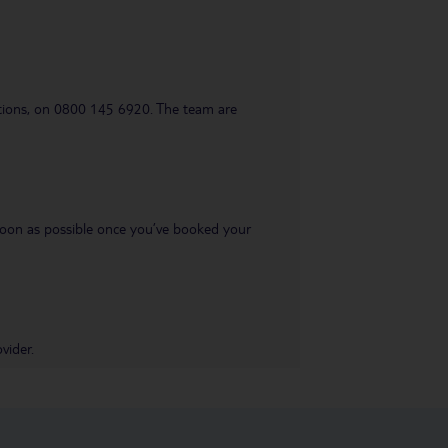
uestions, on 0800 145 6920. The team are
s soon as possible once you’ve booked your
vider.