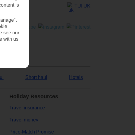
content is
TUI UK
Manage".
okie
se see our
e with us:
ul
Short haul
Hotels
Holiday Resources
Travel insurance
Travel money
Price-Match Promise