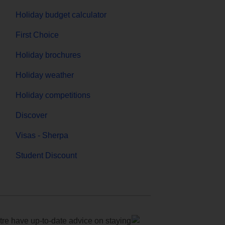
Holiday budget calculator
First Choice
Holiday brochures
Holiday weather
Holiday competitions
Discover
Visas - Sherpa
Student Discount
e have up-to-date advice on staying