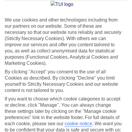
Jan
Feb
We use cookies and other technologies including from
our partners on our website. Some of these are
14
14
°C
°C
necessary so that our website runs reliably and securely
(Strictly Necessary Cookies). With others we can
improve our services and offer you content tailored to
Avg. Rain
:
117mm
Avg. Rain
:
106mm
you, as well as collect anonymised data for statistical
purposes (Functional Cookies, Analytical Cookies and
Marketing Cookies).
By clicking "Accept" you consent to the use of all
Cookies as described. By clicking "Decline" you limit
yourself to Strictly Necessary Cookies and our website
Special Assistance
content is not tailored to you.
If you want to choose which cookie categories to accept
This hotel’s generally unsuitable for those with reduced
or decline, click "Manage". You can always change
mobility.
these settings later by clicking on the "Manage cookie
preferences" link in the website footer. For full details of
We realise everyone’s needs are different, so it’s best to get in
each cookie, please see our
cookie notice
.
We want you
touch with our Assisted Travel team if you’ve got any questions,
to be confident that your data is safe and secure with us: