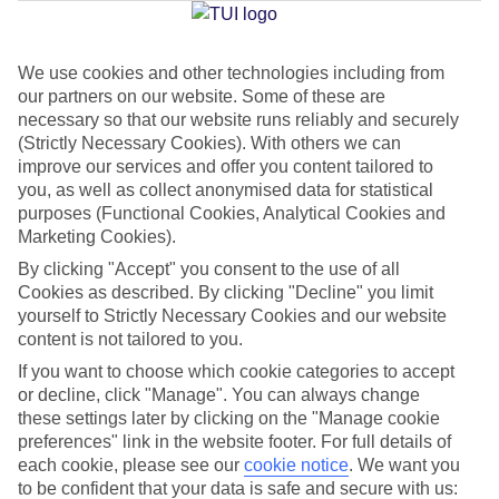
Jan
Feb
We use cookies and other technologies including from
our partners on our website. Some of these are
14
14
°C
°C
necessary so that our website runs reliably and securely
(Strictly Necessary Cookies). With others we can
Avg. Rain
:
117mm
Avg. Rain
:
106mm
improve our services and offer you content tailored to
you, as well as collect anonymised data for statistical
purposes (Functional Cookies, Analytical Cookies and
Marketing Cookies).
By clicking "Accept" you consent to the use of all
Cookies as described. By clicking "Decline" you limit
yourself to Strictly Necessary Cookies and our website
Special Assistance
content is not tailored to you.
If you want to choose which cookie categories to accept
We don’t have specific accessibility information for this hotel.
or decline, click "Manage". You can always change
these settings later by clicking on the "Manage cookie
If you have reduced mobility or other access needs, we
preferences" link in the website footer. For full details of
recommend getting in touch with the hotel directly before
each cookie, please see our
cookie notice
.
We want you
booking to check that it’s suitable for you.
to be confident that your data is safe and secure with us: