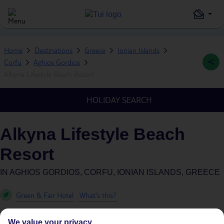
Home
Destinations
Greece
Ionian Islands
Corfu
Aghios Gordios
Alkyna Lifestyle Beach Resort
HOLIDAY SEARCH
Alkyna Lifestyle Beach
Resort
IN
AGHIOS GORDIOS, CORFU, IONIAN ISLANDS, GREECE
Green & Fair Hotel
What's this?
We value your privacy