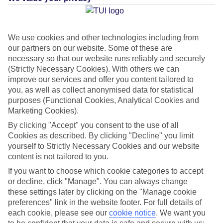
Average Weather in
Aghios
We use cookies and other technologies including from
Gordios
our partners on our website. Some of these are
necessary so that our website runs reliably and securely
(Strictly Necessary Cookies). With others we can
Jan
Feb
improve our services and offer you content tailored to
you, as well as collect anonymised data for statistical
14
14
°C
°C
purposes (Functional Cookies, Analytical Cookies and
Marketing Cookies).
Avg. Rain
:
117mm
Avg. Rain
:
106mm
By clicking "Accept" you consent to the use of all
Cookies as described. By clicking "Decline" you limit
yourself to Strictly Necessary Cookies and our website
content is not tailored to you.
If you want to choose which cookie categories to accept
or decline, click "Manage". You can always change
these settings later by clicking on the "Manage cookie
Special Assistance
preferences" link in the website footer. For full details of
each cookie, please see our
cookie notice
.
We want you
This hotel hasn’t been surveyed for its accessibility yet, but