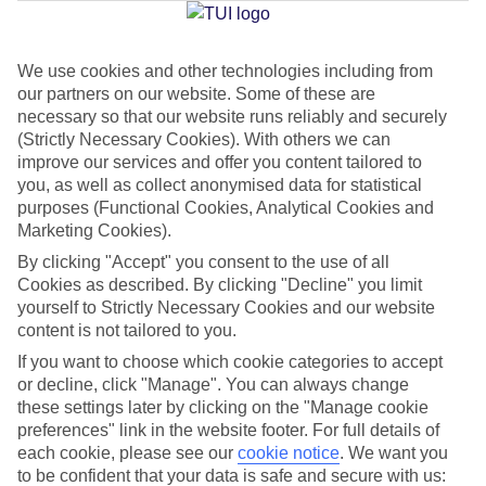
Jan
Feb
We use cookies and other technologies including from
our partners on our website. Some of these are
10
11
°C
°C
necessary so that our website runs reliably and securely
(Strictly Necessary Cookies). With others we can
Avg. Rain
:
34mm
Avg. Rain
:
31mm
improve our services and offer you content tailored to
you, as well as collect anonymised data for statistical
purposes (Functional Cookies, Analytical Cookies and
Marketing Cookies).
By clicking "Accept" you consent to the use of all
Cookies as described. By clicking "Decline" you limit
yourself to Strictly Necessary Cookies and our website
Special Assistance
content is not tailored to you.
If you want to choose which cookie categories to accept
We don’t have specific accessibility information for this hotel.
or decline, click "Manage". You can always change
these settings later by clicking on the "Manage cookie
If you have reduced mobility or other access needs, we
preferences" link in the website footer. For full details of
recommend getting in touch with the hotel directly before
each cookie, please see our
cookie notice
.
We want you
booking to check that it’s suitable for you.
to be confident that your data is safe and secure with us: