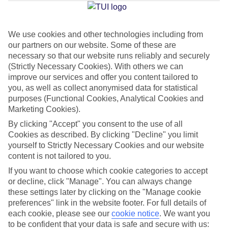
Jan
Feb
We use cookies and other technologies including from
our partners on our website. Some of these are
10
11
°C
°C
necessary so that our website runs reliably and securely
(Strictly Necessary Cookies). With others we can
Avg. Rain
:
34mm
Avg. Rain
:
31mm
improve our services and offer you content tailored to
you, as well as collect anonymised data for statistical
purposes (Functional Cookies, Analytical Cookies and
Marketing Cookies).
By clicking "Accept" you consent to the use of all
Cookies as described. By clicking "Decline" you limit
yourself to Strictly Necessary Cookies and our website
Special Assistance
content is not tailored to you.
If you want to choose which cookie categories to accept
This hotel hasn’t been surveyed for its accessibility yet, but
or decline, click "Manage". You can always change
we’re working on it.
these settings later by clicking on the "Manage cookie
preferences" link in the website footer. For full details of
We realise everyone’s needs are different, so it’s best to get in
each cookie, please see our
cookie notice
.
We want you
touch with our Assisted Travel team if you’ve got any questions,
to be confident that your data is safe and secure with us: