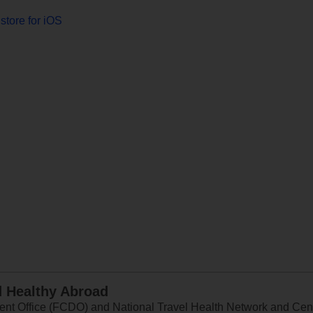
store for iOS
d Healthy Abroad
 Office (FCDO) and National Travel Health Network and Centr