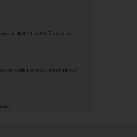
uestions, on 0800 145 6920. The team are
s soon as possible once you’ve booked your
vider.