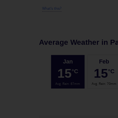
What's this?
Average Weather in
P
Jan
Feb
15
15
°C
°C
Avg. Rain
:
87mm
Avg. Rain
:
70mm