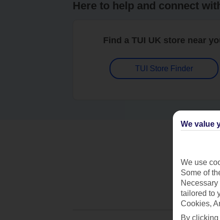
Here to help and connect wit
Find a TUI UK store near y
TUI Store Finder
We value y
We use cook
Some of the
Necessary 
tailored to
Cookies, A
By clicking