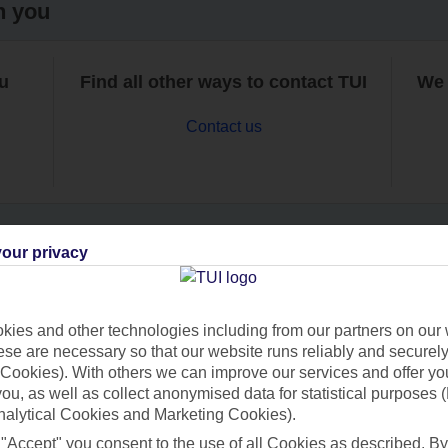
h you
ou
Find all other ways to contact TUI
We 
Contact us
our privacy
Can’t find what you’re looking for?
ies and other technologies including from our partners on our 
se are necessary so that our website runs reliably and securely 
Cookies). With others we can improve our services and offer yo
Ask a question?
 you, as well as collect anonymised data for statistical purposes 
nalytical Cookies and Marketing Cookies).
 "Accept" you consent to the use of all Cookies as described. By