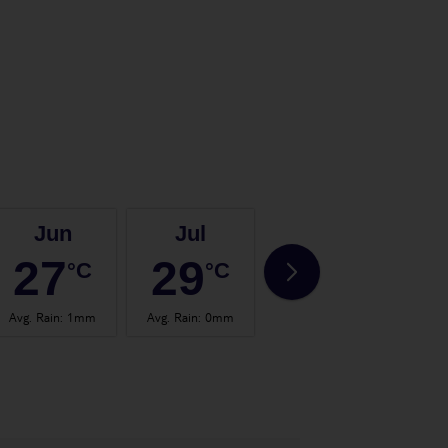
Jun
Jul
Aug
27
29
29
°C
°C
°C
Avg. Rain
:
1mm
Avg. Rain
:
0mm
Avg. Rain
:
1mm
Avg.