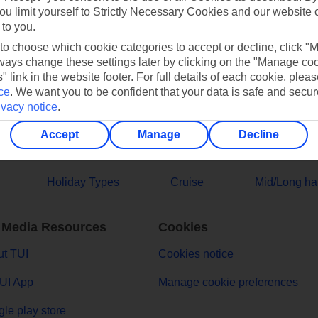
ou limit yourself to Strictly Necessary Cookies and our website 
 to you.
ers
 to choose which cookie categories to accept or decline, click "
ays change these settings later by clicking on the "Manage co
" link in the website footer. For full details of each cookie, plea
ce
.
We want you to be confident that your data is safe and secur
ivacy notice
.
Accept
Manage
Decline
Holiday Types
Cruise
Mid/Long ha
 Media Resources
Cookies
t TUI
Cookies notice
UI App
Manage cookie preferences
le play store