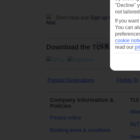
"Decline" y
not tailored
Don't miss out!
Sign up for holiday off
If you want
You can alw
preferences
cookie noti
Download the TUI App
read our
pr
Popular Destinations
Flights To
Company Information &
TUI
Policies
Abou
Privacy notice
MyT
Booking terms & conditions
Goog