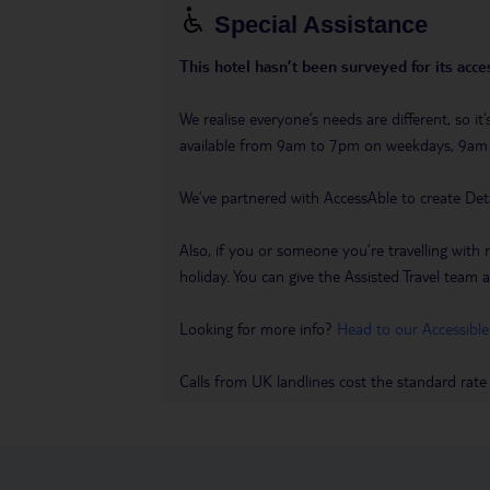
Special Assistance
This hotel hasn’t been surveyed for its acces
We realise everyone’s needs are different, so i
available from 9am to 7pm on weekdays, 9a
We’ve partnered with AccessAble to create Det
Also, if you or someone you’re travelling with 
holiday. You can give the Assisted Travel team a 
Looking for more info?
Head to our Accessible
Calls from UK landlines cost the standard rate