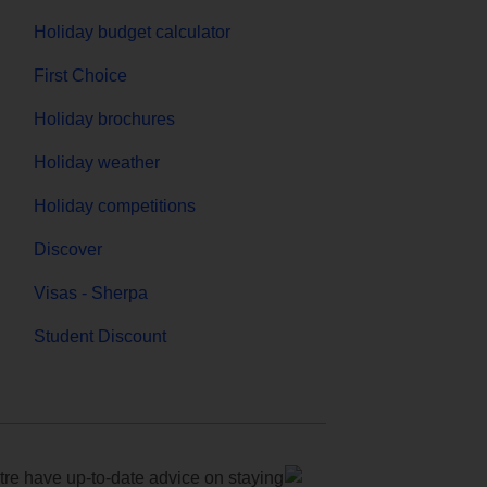
Holiday budget calculator
First Choice
Holiday brochures
Holiday weather
Holiday competitions
Discover
Visas - Sherpa
Student Discount
e have up-to-date advice on staying