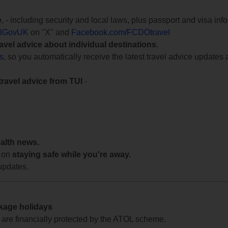
e
, - including security and local laws, plus passport and visa in
lGovUK
on "X" and
Facebook.com/FCDOtravel
ravel advice about individual destinations.
ts
, so you automatically receive the latest travel advice updates 
travel advice from TUI
-
ealth news.
 on
staying safe while you're away.
updates.
ckage holidays
te are financially protected by the ATOL scheme.