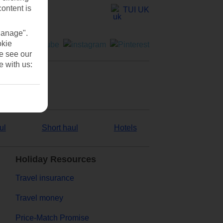
content is
TUI UK
Manage".
okie
se see our
e with us:
ul
Short haul
Hotels
Holiday Resources
Travel insurance
Travel money
Price-Match Promise