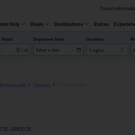
Travel informati
otel Only
Deals
Destinations
Extras
Experien
r Hotel
Departure Date
Duration
R
List
7 nights
thymnon area
Panormo
The Royal Blue
ETE, GREECE