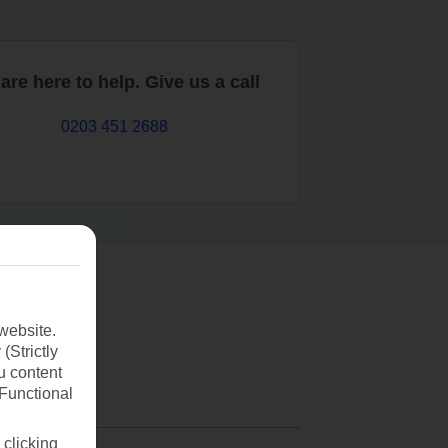
are here to help. Give us a call
0203 451 2688
website.
(Strictly
u content
(Functional
 clicking