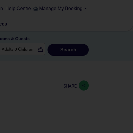
on
Help Centre
Manage My Booking
ces
ooms & Guests
Search
SHARE