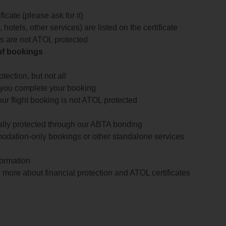
icate (please ask for it)
 hotels, other services) are listed on the certificate
arts are not ATOL protected
 of bookings
ection, but not all
 you complete your booking
our flight booking is not ATOL protected
ially protected through our ABTA bonding
odation-only bookings or other standalone services
formation
 more about financial protection and ATOL certificates