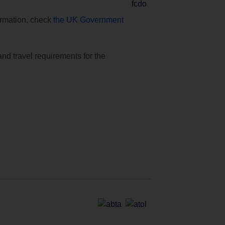
formation, check
the UK Government
and travel requirements for the