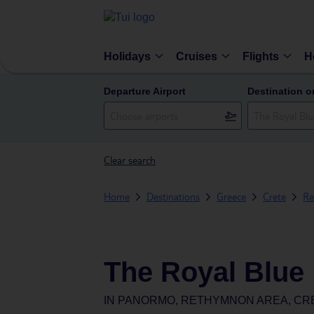
Holidays
Cruises
Flights
H
Departure Airport
Destination o
Clear search
Home
Destinations
Greece
Crete
Re
The Royal Blue
IN
PANORMO, RETHYMNON AREA, CR