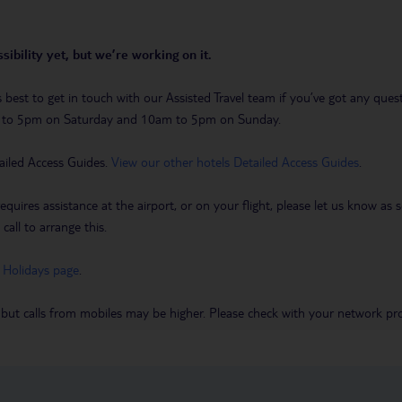
sibility yet, but we’re working on it.
t’s best to get in touch with our Assisted Travel team if you’ve got any q
m to 5pm on Saturday and 10am to 5pm on Sunday.
ailed Access Guides.
View our other hotels Detailed Access Guides
.
requires assistance at the airport, or on your flight, please let us know a
call to arrange this.
 Holidays page
.
 but calls from mobiles may be higher. Please check with your network pro