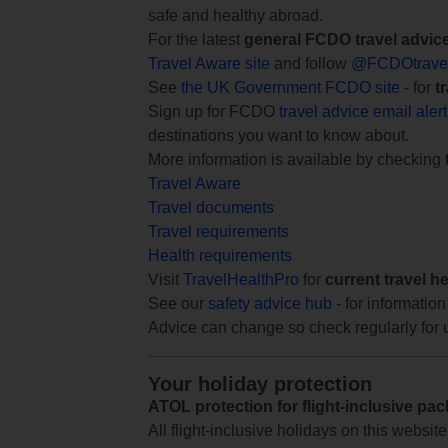
safe and healthy abroad.
For the latest
general FCDO travel advic
Travel Aware site
and follow
@FCDOtrave
See
the UK Government FCDO site
- for
t
Sign up for FCDO
travel advice email aler
destinations you want to know about.
More information is available by checking
Travel Aware
Travel documents
Travel requirements
Health requirements
Visit
TravelHealthPro
for
current travel h
See our
safety advice hub
- for information
Advice can change so check regularly for 
Your holiday protection
ATOL protection for flight-inclusive pa
All flight-inclusive holidays on this websi