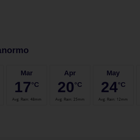
anormo
Mar
Apr
May
17
20
24
°C
°C
°C
Avg. Rain
:
48mm
Avg. Rain
:
25mm
Avg. Rain
:
12mm