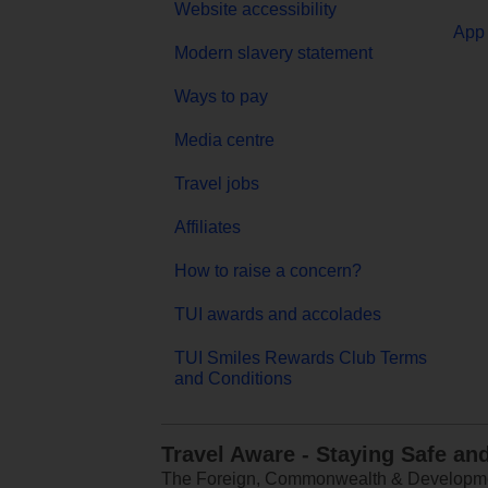
Website accessibility
App 
Modern slavery statement
Ways to pay
Media centre
Travel jobs
Affiliates
How to raise a concern?
TUI awards and accolades
TUI Smiles Rewards Club Terms
and Conditions
Travel Aware - Staying Safe an
The Foreign, Commonwealth & Development