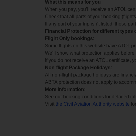
What this means for you
When you pay, you’ll receive an ATOL certif
Check that all parts of your booking (flights,
If any part of your trip isn’t listed, those p
Financial Protection for different types
Flight Only bookings:
Some flights on this website have ATOL prot
We’ll show what protection applies before
If you do not receive an ATOL certificate, y
Non-flight Package Holidays:
All non-flight package holidays are financ
ABTA protection does not apply to accomm
More Information:
See our booking conditions for detailed in
Visit
the Civil Aviation Authority website
for