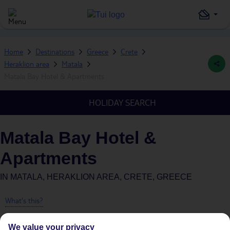
Home
Destinations
Greece
Crete
Heraklion area
Matala
Matala Bay Hotel & Apartments
HOLIDAY SEARCH
Matala Bay Hotel &
Apartments
IN
MATALA, HERAKLION AREA, CRETE, GREECE
What's this?
We value your privacy