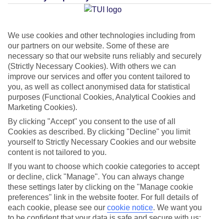
Average Weather in
Matala
We use cookies and other technologies including from
our partners on our website. Some of these are
necessary so that our website runs reliably and securely
Jan
Feb
(Strictly Necessary Cookies). With others we can
15
15
improve our services and offer you content tailored to
°C
°C
you, as well as collect anonymised data for statistical
purposes (Functional Cookies, Analytical Cookies and
Avg. Rain
:
87mm
Avg. Rain
:
70mm
Marketing Cookies).
By clicking "Accept" you consent to the use of all
Cookies as described. By clicking "Decline" you limit
yourself to Strictly Necessary Cookies and our website
content is not tailored to you.
If you want to choose which cookie categories to accept
Special Assistance
or decline, click "Manage". You can always change
these settings later by clicking on the "Manage cookie
This hotel hasn’t been surveyed for its accessibility yet, but
preferences" link in the website footer. For full details of
each cookie, please see our
cookie notice
.
We want you
we’re working on it.
to be confident that your data is safe and secure with us: