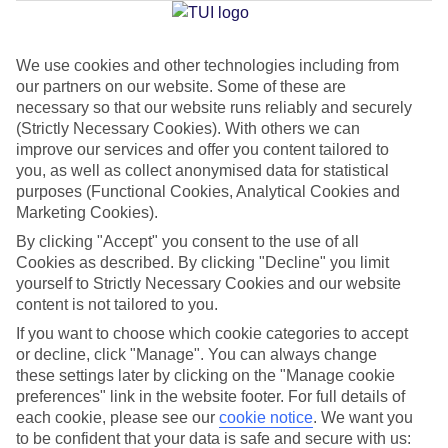
Jan
Feb
We use cookies and other technologies including from
our partners on our website. Some of these are
15
15
°C
°C
necessary so that our website runs reliably and securely
(Strictly Necessary Cookies). With others we can
Avg. Rain
:
87mm
Avg. Rain
:
70mm
improve our services and offer you content tailored to
you, as well as collect anonymised data for statistical
purposes (Functional Cookies, Analytical Cookies and
Marketing Cookies).
By clicking "Accept" you consent to the use of all
Cookies as described. By clicking "Decline" you limit
yourself to Strictly Necessary Cookies and our website
Special Assistance
content is not tailored to you.
If you want to choose which cookie categories to accept
We don’t have specific accessibility information for this hotel.
or decline, click "Manage". You can always change
these settings later by clicking on the "Manage cookie
If you have reduced mobility or other access needs, we
preferences" link in the website footer. For full details of
recommend getting in touch with the hotel directly before
each cookie, please see our
cookie notice
.
We want you
booking to check that it’s suitable for you.
to be confident that your data is safe and secure with us: