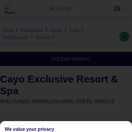
Home
Destinations
Greece
Crete
Heraklion area
Elounda
Cayo Exclusive Resort & Spa
HOLIDAY SEARCH
Cayo Exclusive Resort &
Spa
IN
ELOUNDA, HERAKLION AREA, CRETE, GREECE
We value your privacy