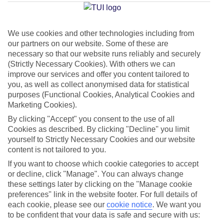
Average Weather in
Elounda
We use cookies and other technologies including from
our partners on our website. Some of these are
Jan
Feb
necessary so that our website runs reliably and securely
15
15
(Strictly Necessary Cookies). With others we can
°C
°C
improve our services and offer you content tailored to
you, as well as collect anonymised data for statistical
Avg. Rain
:
87mm
Avg. Rain
:
70mm
purposes (Functional Cookies, Analytical Cookies and
Marketing Cookies).
By clicking "Accept" you consent to the use of all
Cookies as described. By clicking "Decline" you limit
yourself to Strictly Necessary Cookies and our website
content is not tailored to you.
Special Assistance
If you want to choose which cookie categories to accept
or decline, click "Manage". You can always change
We don’t have specific accessibility information for this hotel.
these settings later by clicking on the "Manage cookie
preferences" link in the website footer. For full details of
each cookie, please see our
cookie notice
.
We want you
If you have reduced mobility or other access needs, we
to be confident that your data is safe and secure with us: