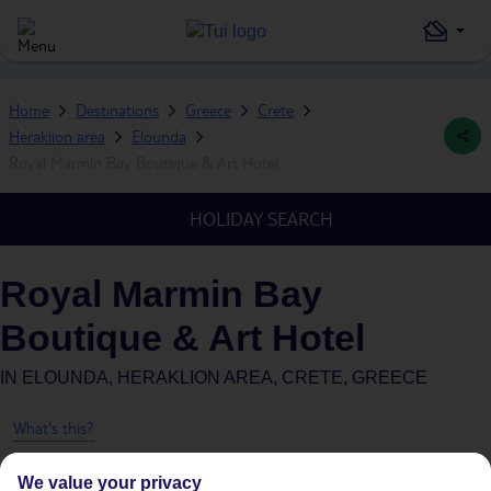
Home
Destinations
Greece
Crete
Heraklion area
Elounda
Royal Marmin Bay Boutique & Art Hotel
HOLIDAY SEARCH
Royal Marmin Bay
Boutique & Art Hotel
IN
ELOUNDA, HERAKLION AREA, CRETE, GREECE
What's this?
We value your privacy