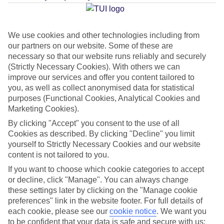
Average Weather in
Elounda
We use cookies and other technologies including from
our partners on our website. Some of these are
necessary so that our website runs reliably and securely
Jan
Feb
(Strictly Necessary Cookies). With others we can
improve our services and offer you content tailored to
15
15
°C
°C
you, as well as collect anonymised data for statistical
purposes (Functional Cookies, Analytical Cookies and
Avg. Rain
:
87mm
Avg. Rain
:
70mm
Marketing Cookies).
By clicking "Accept" you consent to the use of all
Cookies as described. By clicking "Decline" you limit
yourself to Strictly Necessary Cookies and our website
content is not tailored to you.
If you want to choose which cookie categories to accept
or decline, click "Manage". You can always change
Special Assistance
these settings later by clicking on the "Manage cookie
preferences" link in the website footer. For full details of
We don’t have specific accessibility information for this hotel.
each cookie, please see our
cookie notice
.
We want you
to be confident that your data is safe and secure with us: