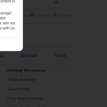
content is
Manage".
okie
se see our
e with us:
ul
Short haul
Hotels
Holiday Resources
Travel insurance
Travel money
Price-Match Promise