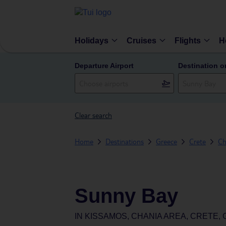
Holidays
Cruises
Flights
H
Departure Airport
Destination o
Clear search
Home
Destinations
Greece
Crete
Ch
Sunny Bay
IN
KISSAMOS, CHANIA AREA, CRETE,