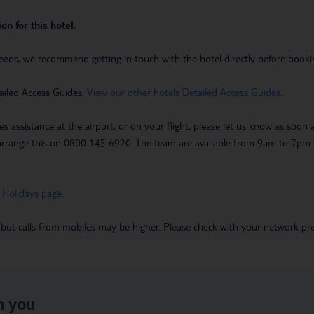
on for this hotel.
eeds, we recommend getting in touch with the hotel directly before booking
ailed Access Guides.
View our other hotels Detailed Access Guides
.
es assistance at the airport, or on your flight, please let us know as soon
 to arrange this on 0800 145 6920. The team are available from 9am to 7
 Holidays page
.
 but calls from mobiles may be higher. Please check with your network pro
h you