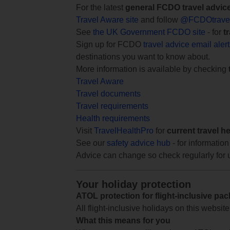
For the latest
general FCDO travel advic
Travel Aware site
and follow
@FCDOtrave
See
the UK Government FCDO site
- for
t
Sign up for FCDO
travel advice email aler
destinations you want to know about.
More information is available by checking
Travel Aware
Travel documents
Travel requirements
Health requirements
Visit
TravelHealthPro
for
current travel h
See our
safety advice hub
- for information
Advice can change so check regularly for 
Your holiday protection
ATOL protection for flight-inclusive pa
All flight-inclusive holidays on this websi
What this means for you