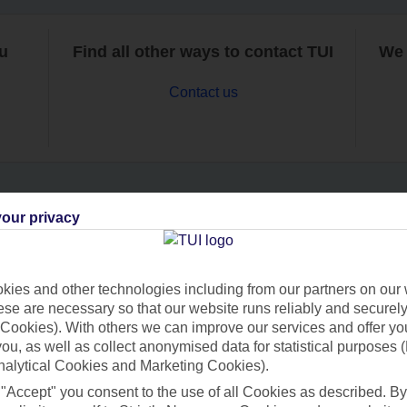
ou
Find all other ways to contact TUI
We 
Contact us
our privacy
Can’t find what you’re looking for?
ies and other technologies including from our partners on our 
se are necessary so that our website runs reliably and securely 
Ask a question?
Cookies). With others we can improve our services and offer yo
 you, as well as collect anonymised data for statistical purposes 
nalytical Cookies and Marketing Cookies).
 "Accept" you consent to the use of all Cookies as described. By