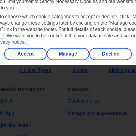
ou limit yourself to Strictly Necessary Cookies and our website 
 to you.
ers
 to choose which cookie categories to accept or decline, click "
ays change these settings later by clicking on the "Manage co
" link in the website footer. For full details of each cookie, plea
ce
.
We want you to be confident that your data is safe and secur
ivacy notice
.
Accept
Manage
Decline
Holiday Types
Cruise
Mid/Long ha
 Media Resources
Cookies
t TUI
Cookies notice
UI App
Manage cookie preferences
le play store