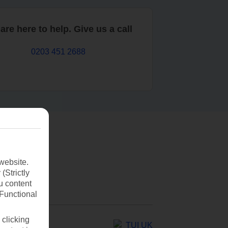
are here to help. Give us a call
0203 451 2688
website.
(Strictly
u content
(Functional
 clicking
TUI UK