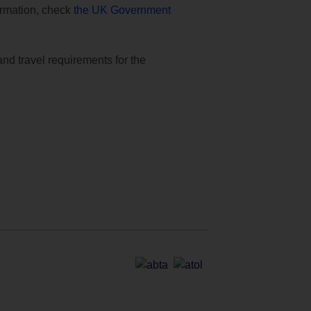
formation, check
the UK Government
and travel requirements for the