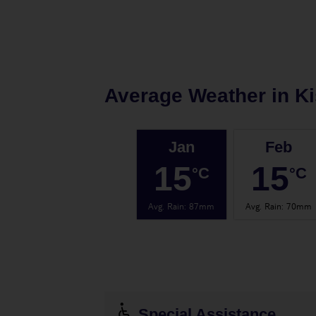
Average Weather in
K
Jan
Feb
15
15
°C
°C
Avg. Rain
:
87mm
Avg. Rain
:
70mm
Special Assistance