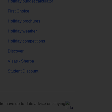
Holiday budget calculator
First Choice
Holiday brochures
Holiday weather
Holiday competitions
Discover
Visas - Sherpa
Student Discount
e have up-to-date advice on staying