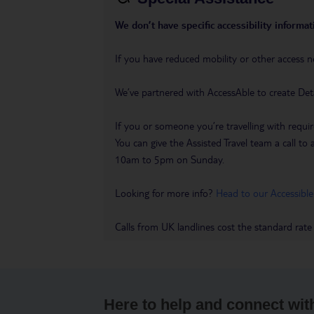
We don’t have specific accessibility informati
If you have reduced mobility or other access n
We’ve partnered with AccessAble to create Det
If you or someone you’re travelling with requir
You can give the Assisted Travel team a call
10am to 5pm on Sunday.
Looking for more info?
Head to our Accessible
Calls from UK landlines cost the standard rate
Here to help and connect wit