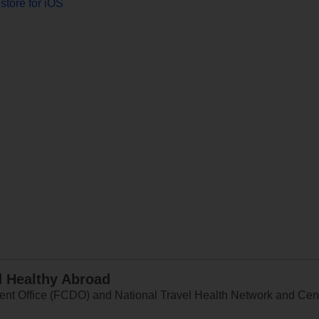
store for iOS
d Healthy Abroad
 Office (FCDO) and National Travel Health Network and Centr