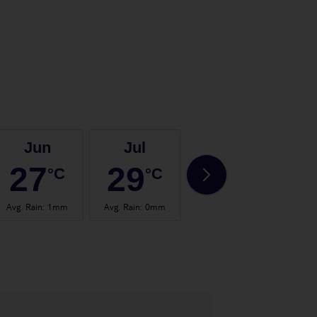
Jun
Jul
Aug
27
29
29
°C
°C
°C
Avg. Rain
:
1mm
Avg. Rain
:
0mm
Avg. Rain
:
1mm
Avg.