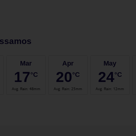
issamos
Mar
Apr
May
17
20
24
°C
°C
°C
Avg. Rain
:
48mm
Avg. Rain
:
25mm
Avg. Rain
:
12mm