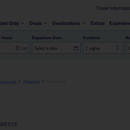
Travel informati
otel Only
Deals
Destinations
Extras
Experien
r Hotel
Departure Date
Duration
R
List
7 nights
ania area
Kissamos
Sunny Bay
 GREECE