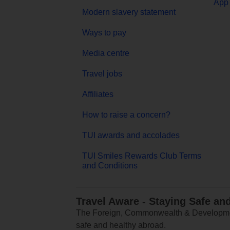
App 
Modern slavery statement
Ways to pay
Media centre
Travel jobs
Affiliates
How to raise a concern?
TUI awards and accolades
TUI Smiles Rewards Club Terms
and Conditions
Travel Aware - Staying Safe an
The Foreign, Commonwealth & Development
safe and healthy abroad.