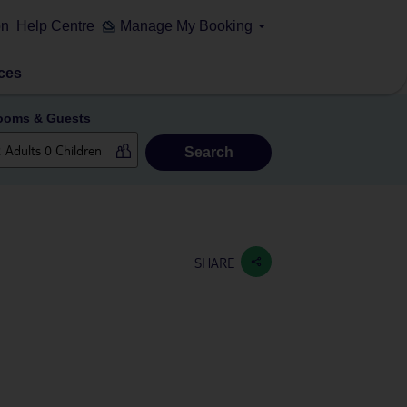
on
Help Centre
Manage My Booking
ces
ooms & Guests
Search
SHARE