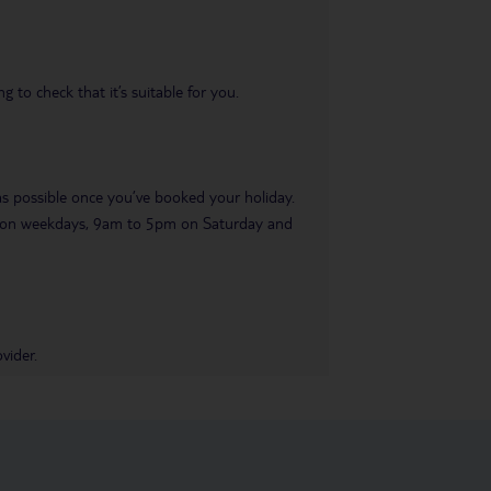
 to check that it’s suitable for you.
 as possible once you’ve booked your holiday.
pm on weekdays, 9am to 5pm on Saturday and
vider.