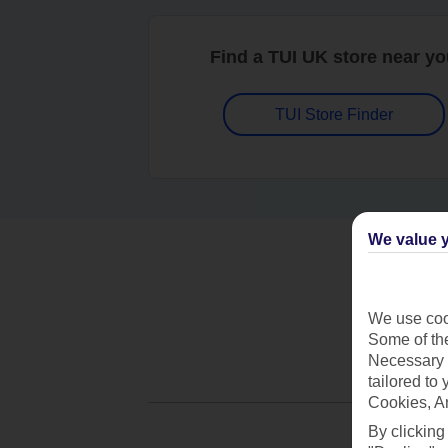
Find a TUI UK store near y
TUI Store Finder
We value y
We use cook
Some of the
Necessary 
tailored to
Cookies, A
By clicking