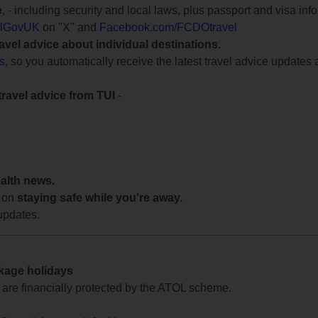
e
, - including security and local laws, plus passport and visa in
lGovUK
on "X" and
Facebook.com/FCDOtravel
ravel advice about individual destinations.
ts
, so you automatically receive the latest travel advice updates 
travel advice from TUI
-
ealth news.
 on
staying safe while you're away.
updates.
ckage holidays
te are financially protected by the ATOL scheme.