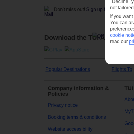
"Decline" y
not tailored
Don't miss out!
Sign up for holiday off
If you want
You can alw
preferences
cookie noti
Download the TUI App
read our
pr
Popular Destinations
Flights To
Company Information &
TUI
Policies
Abou
Privacy notice
MyT
Booking terms & conditions
Goog
Website accessibility