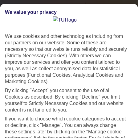
We value your privacy
We use cookies and other technologies including from
our partners on our website. Some of these are
necessary so that our website runs reliably and securely
(Strictly Necessary Cookies). With others we can
improve our services and offer you content tailored to
you, as well as collect anonymised data for statistical
City Breaks
purposes (Functional Cookies, Analytical Cookies and
Marketing Cookies).
HOLIDAYS TO THE WORLD’S MOST ICONIC CITIES
By clicking "Accept" you consent to the use of all
Cookies as described. By clicking "Decline" you limit
yourself to Strictly Necessary Cookies and our website
Flights with leading airlines, giving you more choice on when and
content is not tailored to you.
where you fly.
If you want to choose which cookie categories to accept
Hotels in central locations, including a range of 3T to 5T properties
or decline, click "Manage". You can always change
to suit your budget.
these settings later by clicking on the "Manage cookie