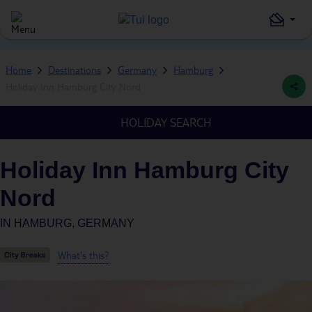
Home
Destinations
Germany
Hamburg
Holiday Inn Hamburg City Nord
HOLIDAY SEARCH
Holiday Inn Hamburg City
Nord
IN
HAMBURG, GERMANY
What's this?