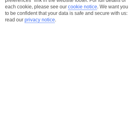
preferences" link in the website footer. For full details of
On selected holidays, you can upgrade your booking to include a
each cookie, please see our
cookie notice
.
We want you
hassle-free coach transfer.
to be confident that your data is safe and secure with us:
Our city breaks are ABTA & ATOL-protected, and come with 24-
read our
privacy notice
.
hour support via our HolidayLine
Average Weather in
Hamburg
Jan
Feb
4
5
°C
°C
Avg. Rain
:
64mm
Avg. Rain
:
57mm