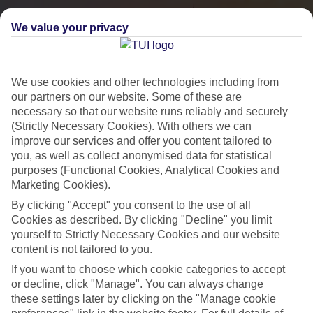
We value your privacy
We use cookies and other technologies including from
our partners on our website. Some of these are
necessary so that our website runs reliably and securely
(Strictly Necessary Cookies). With others we can
improve our services and offer you content tailored to
you, as well as collect anonymised data for statistical
City Breaks
purposes (Functional Cookies, Analytical Cookies and
Marketing Cookies).
HOLIDAYS TO THE WORLD’S MOST ICONIC CITIES
By clicking "Accept" you consent to the use of all
Cookies as described. By clicking "Decline" you limit
yourself to Strictly Necessary Cookies and our website
Flights with leading airlines, giving you more choice on when and
content is not tailored to you.
where you fly.
If you want to choose which cookie categories to accept
Hotels in central locations, including a range of 3T to 5T properties
or decline, click "Manage". You can always change
to suit your budget.
these settings later by clicking on the "Manage cookie