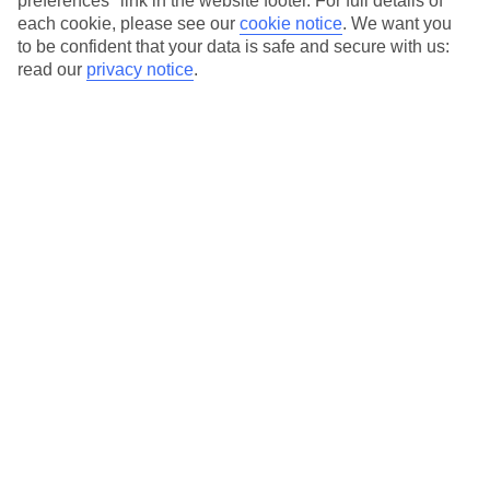
preferences" link in the website footer. For full details of
On selected holidays, you can upgrade your booking to include a
each cookie, please see our
cookie notice
.
We want you
hassle-free coach transfer.
to be confident that your data is safe and secure with us:
Our city breaks are ABTA & ATOL-protected, and come with 24-
read our
privacy notice
.
hour support via our HolidayLine
Average Weather in
Berlin
Jan
Feb
3
5
°C
°C
Avg. Rain
:
47mm
Avg. Rain
:
38mm