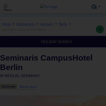
Home
Destinations
Germany
Berlin
Seminaris CampusHotel Berlin
HOLIDAY SEARCH
Seminaris CampusHotel
Berlin
IN
BERLIN, GERMANY
What's this?