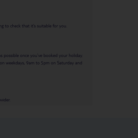
 to check that it’s suitable for you.
 as possible once you’ve booked your holiday.
pm on weekdays, 9am to 5pm on Saturday and
vider.