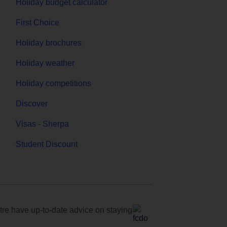
Holiday budget calculator
First Choice
Holiday brochures
Holiday weather
Holiday competitions
Discover
Visas - Sherpa
Student Discount
e have up-to-date advice on staying