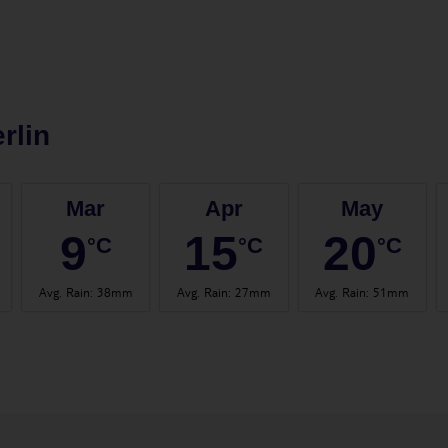
rlin
Mar
Apr
May
9
15
20
°C
°C
°C
Avg. Rain
:
38mm
Avg. Rain
:
27mm
Avg. Rain
:
51mm