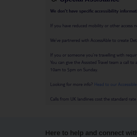
We don’t have specific accessibility informati
If you have reduced mobility or other access n
We’ve partnered with AccessAble to create Det
If you or someone you’re travelling with requir
You can give the Assisted Travel team a call
10am to 5pm on Sunday.
Looking for more info?
Head to our Accessible
Calls from UK landlines cost the standard rate
Here to help and connect wit