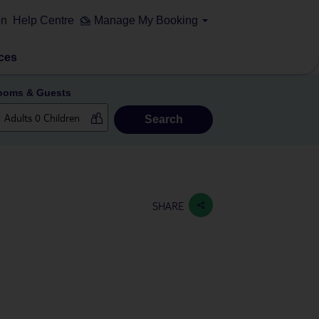
on
Help Centre
Manage My Booking
ces
ooms & Guests
Search
SHARE