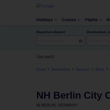
Holidays
Cruises
Flights
H
Departure Airport
Destination o
Clear search
Home
Destinations
Germany
Berlin
NH Berlin City 
IN
BERLIN, GERMANY