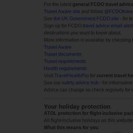
For the latest
general FCDO travel advic
Travel Aware site
and follow
@FCDOtrave
See
the UK Government FCDO site
- for
t
Sign up for FCDO
travel advice email aler
destinations you want to know about.
More information is available by checking
Travel Aware
Travel documents
Travel requirements
Health requirements
Visit
TravelHealthPro
for
current travel h
See our
safety advice hub
- for information
Advice can change so check regularly for 
Your holiday protection
ATOL protection for flight-inclusive pa
All flight-inclusive holidays on this websi
What this means for you