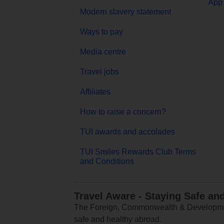
App 
Modern slavery statement
Ways to pay
Media centre
Travel jobs
Affiliates
How to raise a concern?
TUI awards and accolades
TUI Smiles Rewards Club Terms
and Conditions
Travel Aware - Staying Safe an
The Foreign, Commonwealth & Development
safe and healthy abroad.