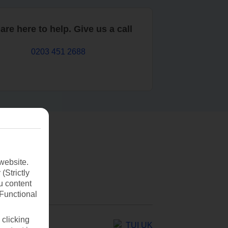
are here to help. Give us a call
0203 451 2688
website.
(Strictly
u content
(Functional
 clicking
TUI UK