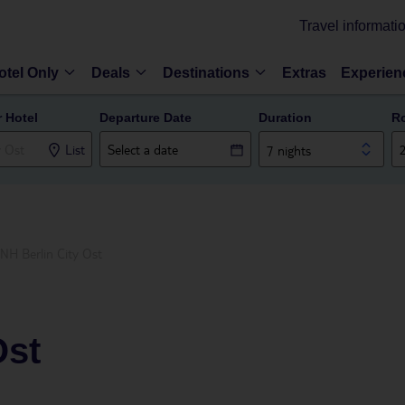
Travel informati
otel Only
Deals
Destinations
Extras
Experien
r Hotel
Departure Date
Duration
R
List
7 nights
NH Berlin City Ost
Ost