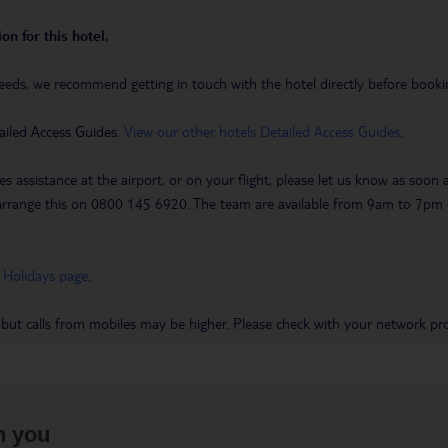
on for this hotel.
eeds, we recommend getting in touch with the hotel directly before booking
ailed Access Guides.
View our other hotels Detailed Access Guides
.
es assistance at the airport, or on your flight, please let us know as soon
 to arrange this on 0800 145 6920. The team are available from 9am to 7
 Holidays page
.
 but calls from mobiles may be higher. Please check with your network pro
h you