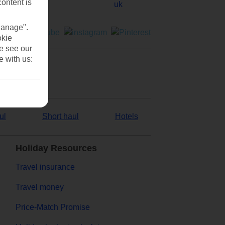
content is
Manage".
okie
se see our
e with us:
ul
Short haul
Hotels
Holiday Resources
Travel insurance
Travel money
Price-Match Promise