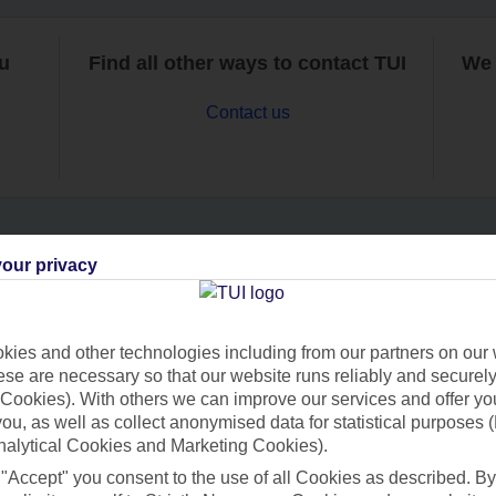
ou
Find all other ways to contact TUI
We 
Contact us
our privacy
Can’t find what you’re looking for?
ies and other technologies including from our partners on our 
se are necessary so that our website runs reliably and securely 
Ask a question?
Cookies). With others we can improve our services and offer yo
 you, as well as collect anonymised data for statistical purposes 
nalytical Cookies and Marketing Cookies).
 "Accept" you consent to the use of all Cookies as described. By