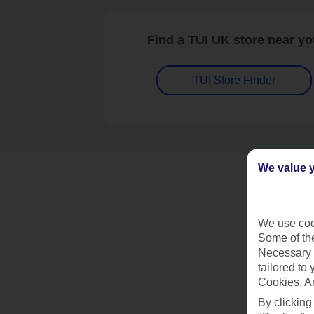
Find a TUI UK store near y
TUI Store Finder
We value y
We use cook
Some of the
Necessary 
tailored to
Cookies, A
By clicking