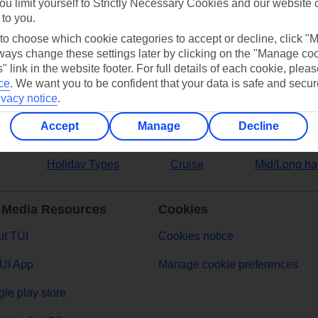
ou limit yourself to Strictly Necessary Cookies and our website 
 to you.
ers
 to choose which cookie categories to accept or decline, click "
ays change these settings later by clicking on the "Manage co
" link in the website footer. For full details of each cookie, plea
ce
.
We want you to be confident that your data is safe and secur
ivacy notice
.
Accept
Manage
Decline
Holiday Types
Cruise
Mid/Long ha
 Media Resources
Cookies
t TUI
Cookies notice
UI App
Manage cookie preferences
le play store