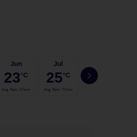
Jun
Jul
Aug
23
25
25
°C
°C
°C
Avg. Rain
:
57mm
Avg. Rain
:
77mm
Avg. Rain
:
60mm
Avg.