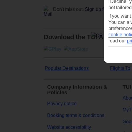
"Decline" y
not tailored
Don't miss out!
Sign up for holiday off
If you want
You can alw
preferences
cookie noti
Download the TUI App
read our
pr
Popular Destinations
Flights To
Company Information &
TUI
Policies
Abou
Privacy notice
MyT
Booking terms & conditions
Goog
Website accessibility