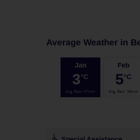
Average Weather in
Be
Jan
Feb
3
5
°C
°C
Avg. Rain
:
47mm
Avg. Rain
:
38mm
Special Assistance