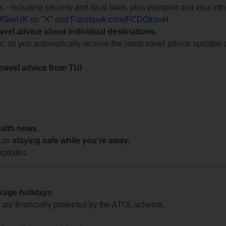
e
, - including security and local laws, plus passport and visa in
lGovUK
on "X" and
Facebook.com/FCDOtravel
ravel advice about individual destinations.
ts
, so you automatically receive the latest travel advice updates 
travel advice from TUI
-
ealth news.
 on
staying safe while you're away.
updates.
ckage holidays
te are financially protected by the ATOL scheme.