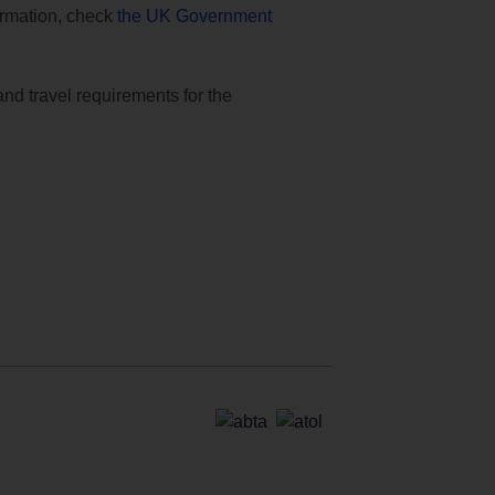
formation, check
the UK Government
and travel requirements for the