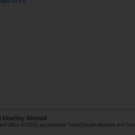
store for iOS
d Healthy Abroad
 Office (FCDO) and National Travel Health Network and Centr