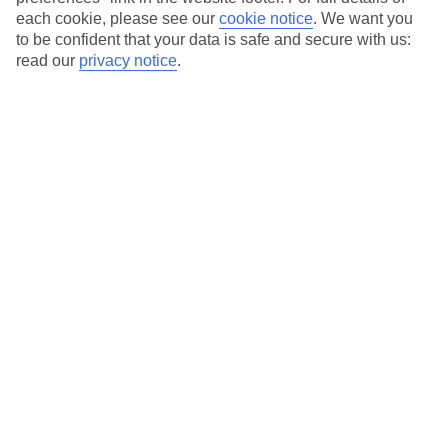
each cookie, please see our
cookie notice
.
We want you
Our city breaks are ABTA & ATOL-protected, and come with 24-
to be confident that your data is safe and secure with us:
hour support via our HolidayLine
read our
privacy notice
.
Average Weather in
Paris
Jan
Feb
7
8
°C
°C
Avg. Rain
:
53mm
Avg. Rain
:
50mm