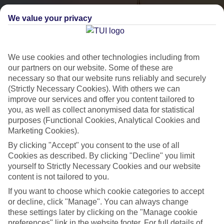
We value your privacy
We use cookies and other technologies including from
our partners on our website. Some of these are
necessary so that our website runs reliably and securely
(Strictly Necessary Cookies). With others we can
City Breaks
improve our services and offer you content tailored to
you, as well as collect anonymised data for statistical
HOLIDAYS TO THE WORLD’S MOST ICONIC CITIES
purposes (Functional Cookies, Analytical Cookies and
Marketing Cookies).
By clicking "Accept" you consent to the use of all
Flights with leading airlines, giving you more choice on when and
Cookies as described. By clicking "Decline" you limit
where you fly.
yourself to Strictly Necessary Cookies and our website
content is not tailored to you.
Hotels in central locations, including a range of 3T to 5T properties
If you want to choose which cookie categories to accept
to suit your budget.
or decline, click "Manage". You can always change
On selected holidays, you can upgrade your booking to include a
these settings later by clicking on the "Manage cookie
hassle-free coach transfer.
preferences" link in the website footer. For full details of