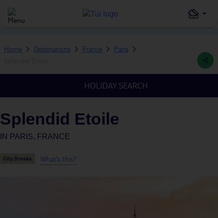
Home
Destinations
France
Paris
Splendid Etoile
HOLIDAY SEARCH
Splendid Etoile
IN
PARIS, FRANCE
What's this?