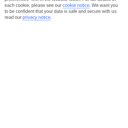
each cookie, please see our
cookie notice
.
We want you
Our city breaks are ABTA & ATOL-protected, and come with 24-
to be confident that your data is safe and secure with us:
hour support via our HolidayLine
read our
privacy notice
.
Average Weather in
Paris
Jan
Feb
7
8
°C
°C
Avg. Rain
:
53mm
Avg. Rain
:
50mm