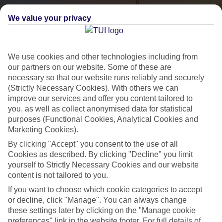
We value your privacy
We use cookies and other technologies including from
our partners on our website. Some of these are
necessary so that our website runs reliably and securely
(Strictly Necessary Cookies). With others we can
City Breaks
improve our services and offer you content tailored to
you, as well as collect anonymised data for statistical
HOLIDAYS TO THE WORLD’S MOST ICONIC CITIES
purposes (Functional Cookies, Analytical Cookies and
Marketing Cookies).
By clicking "Accept" you consent to the use of all
Flights with leading airlines, giving you more choice on when and
Cookies as described. By clicking "Decline" you limit
where you fly.
yourself to Strictly Necessary Cookies and our website
content is not tailored to you.
Hotels in central locations, including a range of 3T to 5T properties
If you want to choose which cookie categories to accept
to suit your budget.
or decline, click "Manage". You can always change
On selected holidays, you can upgrade your booking to include a
these settings later by clicking on the "Manage cookie
hassle-free coach transfer.
preferences" link in the website footer. For full details of