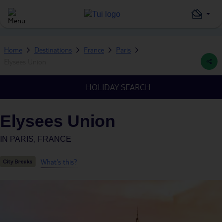
Home
Destinations
France
Paris
Elysees Union
HOLIDAY SEARCH
Elysees Union
IN
PARIS, FRANCE
What's this?