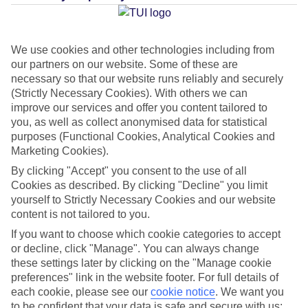
We use cookies and other technologies including from
our partners on our website. Some of these are
necessary so that our website runs reliably and securely
(Strictly Necessary Cookies). With others we can
improve our services and offer you content tailored to
you, as well as collect anonymised data for statistical
purposes (Functional Cookies, Analytical Cookies and
Marketing Cookies).
Lakes & Mountains
By clicking "Accept" you consent to the use of all
Cookies as described. By clicking "Decline" you limit
See a different side of Europe this summer.
yourself to Strictly Necessary Cookies and our website
content is not tailored to you.
If you want to choose which cookie categories to accept
Outstanding scenery
or decline, click "Manage". You can always change
Local stays
these settings later by clicking on the "Manage cookie
preferences" link in the website footer. For full details of
Authentic experiences
each cookie, please see our
cookie notice
.
We want you
to be confident that your data is safe and secure with us: