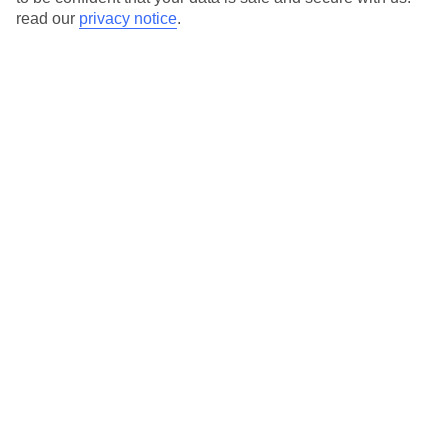
read our
privacy notice
.
Average Weather in
La Clusaz
Jan
Feb
6
8
°C
°C
Avg. Rain
:
111mm
Avg. Rain
:
66mm
Special Assistance