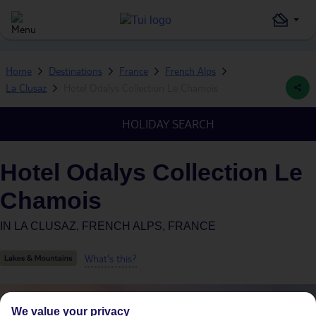
Home
Destinations
France
French Alps
La Clusaz
Hotel Odalys Collection Le Chamois
HOLIDAY SEARCH
Hotel Odalys Collection Le
Chamois
IN
LA CLUSAZ, FRENCH ALPS, FRANCE
What's this?
We value your privacy