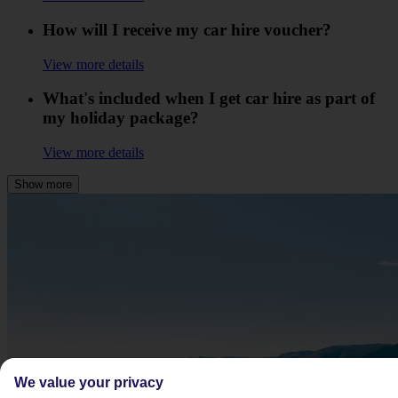
How will I receive my car hire voucher?
View more details
What's included when I get car hire as part of
my holiday package?
View more details
Show more
We value your privacy