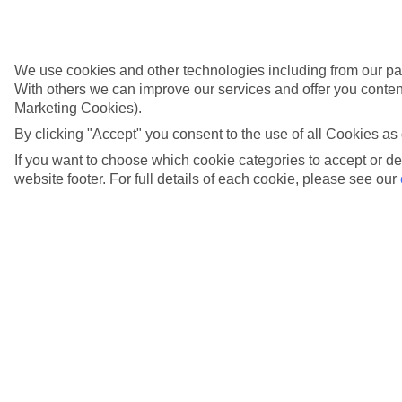
We use cookies and other technologies including from our par
With others we can improve our services and offer you content
Marketing Cookies).
By clicking "Accept" you consent to the use of all Cookies as 
Didn't find what you were looking for?
If you want to choose which cookie categories to accept or de
website footer. For full details of each cookie, please see our
Try searching again
Search suggestions
Can I check in online?
Will I have to pay any fees to cancel my holiday?
How do I make a complaint about my holiday?
Here to help and connect with you