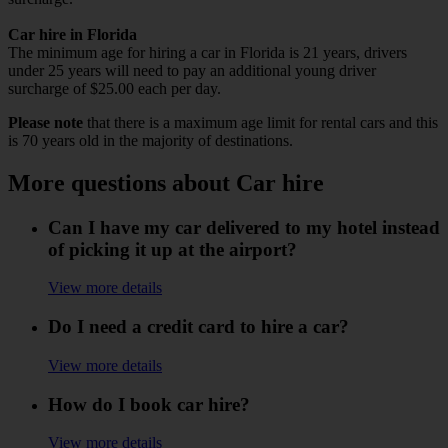
Car hire in Florida
The minimum age for hiring a car in Florida is 21 years, drivers
under 25 years will need to pay an additional young driver
surcharge of $25.00 each per day.
Please note
that there is a maximum age limit for rental cars and this
is 70 years old in the majority of destinations.
More questions about Car hire
Can I have my car delivered to my hotel instead
of picking it up at the airport?
View more details
Do I need a credit card to hire a car?
View more details
How do I book car hire?
View more details