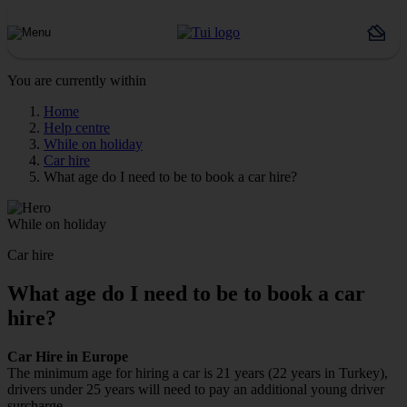
You are currently within
Home
Help centre
While on holiday
Car hire
What age do I need to be to book a car hire?
While on holiday
Car hire
What age do I need to be to book a car
hire?
Car Hire in Europe
The minimum age for hiring a car is 21 years (22 years in Turkey),
drivers under 25 years will need to pay an additional young driver
surcharge.