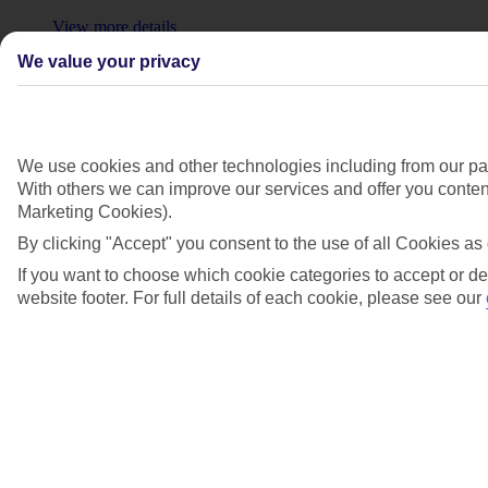
View more details
We value your privacy
Show more
We use cookies and other technologies including from our par
With others we can improve our services and offer you content
Marketing Cookies).
By clicking "Accept" you consent to the use of all Cookies as 
If you want to choose which cookie categories to accept or de
website footer. For full details of each cookie, please see our