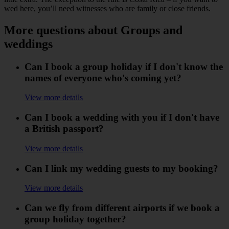
wed here, you’ll need witnesses who are family or close friends.
More questions about Groups and
weddings
Can I book a group holiday if I don't know the
names of everyone who's coming yet?
View more details
Can I book a wedding with you if I don't have
a British passport?
View more details
Can I link my wedding guests to my booking?
View more details
Can we fly from different airports if we book a
group holiday together?