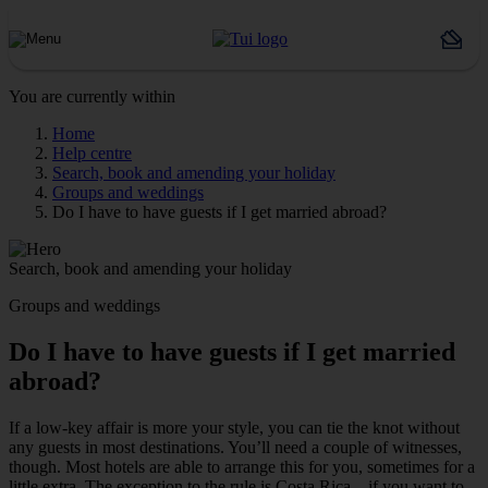
You are currently within
Home
Help centre
Search, book and amending your holiday
Groups and weddings
Do I have to have guests if I get married abroad?
Search, book and amending your holiday
Groups and weddings
Do I have to have guests if I get married
abroad?
If a low-key affair is more your style, you can tie the knot without
any guests in most destinations. You’ll need a couple of witnesses,
though. Most hotels are able to arrange this for you, sometimes for a
little extra. The exception to the rule is Costa Rica – if you want to