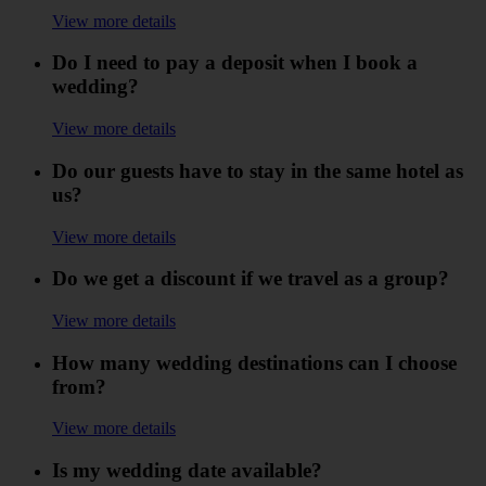
View more details
Do I need to pay a deposit when I book a
wedding?
View more details
Do our guests have to stay in the same hotel as
us?
View more details
Do we get a discount if we travel as a group?
View more details
How many wedding destinations can I choose
from?
View more details
Is my wedding date available?