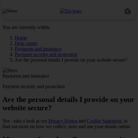
You are currently within
Home
Help centre
Payments and insurance
Payment security and protection
Are the personal details I provide on your website secure?
Payments and insurance
Payment security and protection
Are the personal details I provide on your
website secure?
Yes - take a look at our
Privacy Notice
and
Cookie Statement
, to
find out more on how we collect, store and use your details online.