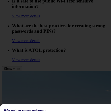
Is it safe to use public Wi-Fi for sensitive
information?
View more details
What are the best practices for creating strong
passwords and PINs?
View more details
What is ATOL protection?
View more details
Show more
We value your privacy