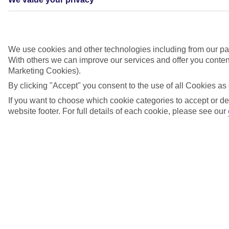
We use cookies and other technologies including from our par
With others we can improve our services and offer you content
Marketing Cookies).
By clicking "Accept" you consent to the use of all Cookies as 
If you want to choose which cookie categories to accept or de
website footer. For full details of each cookie, please see our
Didn't find what you were looking for?
Try searching again
Search suggestions
Can I check in online?
Will I have to pay any fees to cancel my holiday?
How do I make a complaint about my holiday?