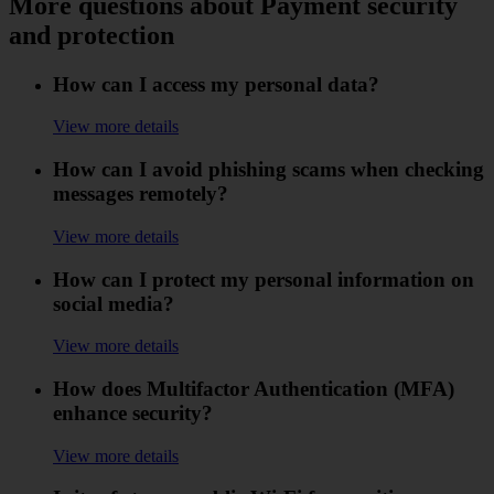
More questions about Payment security
and protection
How can I access my personal data?
View more details
How can I avoid phishing scams when checking
messages remotely?
View more details
How can I protect my personal information on
social media?
View more details
How does Multifactor Authentication (MFA)
enhance security?
View more details