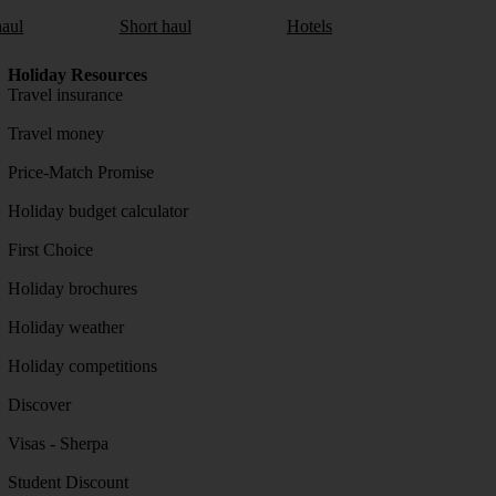
aul
Short haul
Hotels
Holiday Resources
Travel insurance
Travel money
Price-Match Promise
Holiday budget calculator
First Choice
Holiday brochures
Holiday weather
Holiday competitions
Discover
Visas - Sherpa
Student Discount