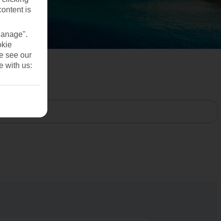
content is
Manage".
okie
se see our
e with us: