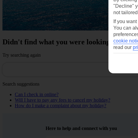
"Decline" y
not tailored
If you want
You can alw
preferences
Didn't find what you were looking for?
cookie noti
read our
pr
Try searching again
Search suggestions
Can I check in online?
Will I have to pay any fees to cancel my holiday?
How do I make a complaint about my holiday?
Here to help and connect with you