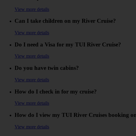
View more details
Can I take children on my River Cruise?
View more details
Do I need a Visa for my TUI River Cruise?
View more details
Do you have twin cabins?
View more details
How do I check in for my cruise?
View more details
How do I view my TUI River Cruises booking on
View more details