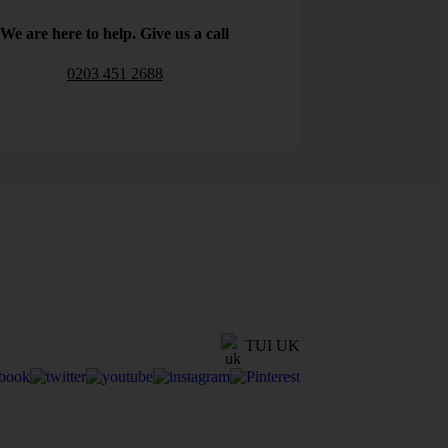
We are here to help. Give us a call
0203 451 2688
TUI UK