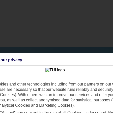
our privacy
ies and other technologies including from our partners on our 
se are necessary so that our website runs reliably and securely 
Cookies). With others we can improve our services and offer yo
 you, as well as collect anonymised data for statistical purposes 
nalytical Cookies and Marketing Cookies).
 "Accept" you consent to the use of all Cookies as described. By