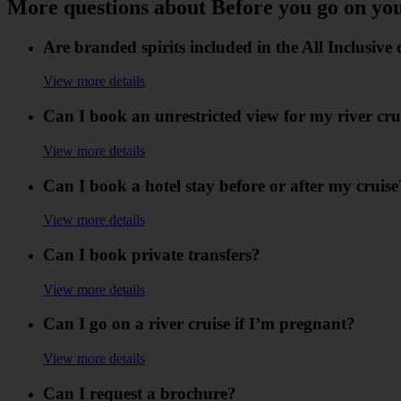
More questions about Before you go on yo
Are branded spirits included in the All Inclusiv
View more details
Can I book an unrestricted view for my river cru
View more details
Can I book a hotel stay before or after my cruise
View more details
Can I book private transfers?
View more details
Can I go on a river cruise if I’m pregnant?
View more details
Can I request a brochure?