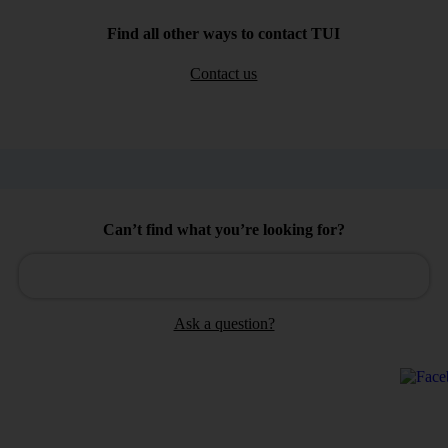
Find all other ways to contact TUI
Contact us
Can’t find what you’re looking for?
Ask a question?