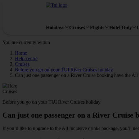
Holidays
Cruises
Flights
Hotel Only
You are currently within
Home
Help centre
Cruises
Before you go on your TUI River Cruises holiday
Can just one passenger on a River Cruise booking have the All
Cruises
Before you go on your TUI River Cruises holiday
Can just one passenger on a River Cruise b
If you’d like to upgrade to the All Inclusive drinks package, you’ll ne