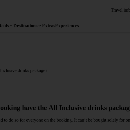
Travel inf
Deals
Destinations
Extras
Experiences
 Inclusive drinks package?
ooking have the All Inclusive drinks packa
ed to do so for everyone on the booking. It can’t be bought solely for o