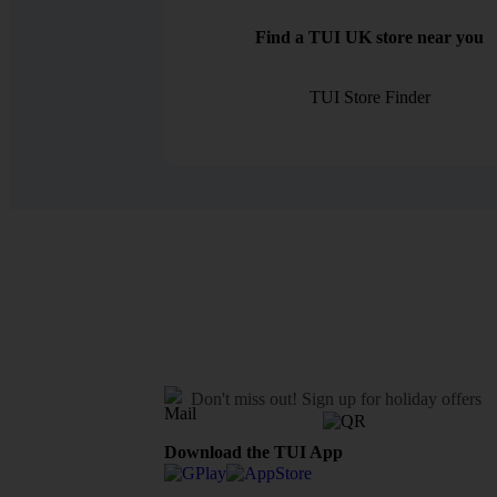
Find a TUI UK store near you
TUI Store Finder
Don't miss out!
Sign up for holiday offers
Download the TUI App