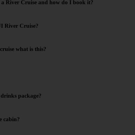
 a River Cruise and how do I book it?
I River Cruise?
cruise what is this?
e drinks package?
e cabin?