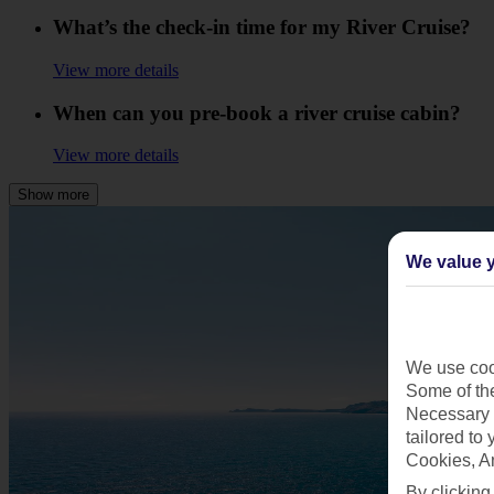
What’s the check-in time for my River Cruise?
View more details
When can you pre-book a river cruise cabin?
View more details
Show more
We value y
We use cook
Some of the
Necessary 
tailored to
Cookies, A
By clicking