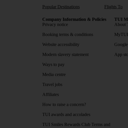
Popular Destinations
Flights To
Company Information & Policies
TUI Me
Privacy notice
About 
Booking terms & conditions
MyTUI
Website accessibility
Google 
Modern slavery statement
App sto
Ways to pay
Media centre
Travel jobs
Affiliates
How to raise a concern?
TUI awards and accolades
TUI Smiles Rewards Club Terms and