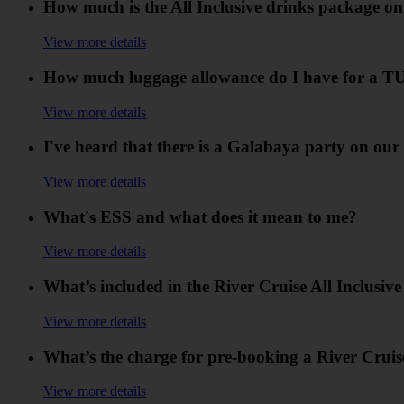
How much is the All Inclusive drinks package on
View more details
How much luggage allowance do I have for a TU
View more details
I've heard that there is a Galabaya party on our 
View more details
What's ESS and what does it mean to me?
View more details
What’s included in the River Cruise All Inclusiv
View more details
What’s the charge for pre-booking a River Cruis
View more details