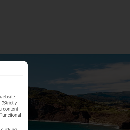
website.
(Strictly
u content
(Functional
 clicking