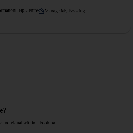
ormation
Help Centre
Manage My Booking
ge?
ne individual within a booking.