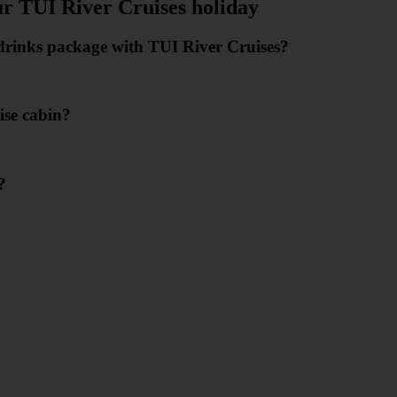
ur TUI River Cruises holiday
e drinks package with TUI River Cruises?
ise cabin?
?