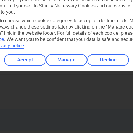
ou limit yourself to Strictly Necessary Cookies and our website 
 to you.
 to choose which cookie categories to accept or decline, click "
ays change these settings later by clicking on the "Manage co
" link in the website footer. For full details of each cookie, plea
ce
.
We want you to be confident that your data is safe and secur
ivacy notice
.
Accept
Manage
Decline