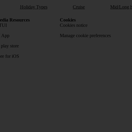
Holiday Types
Cruise
Mid/Long h
dia Resources
Cookies
TUI
Cookies notice
 App
Manage cookie preferences
play store
re for iOS