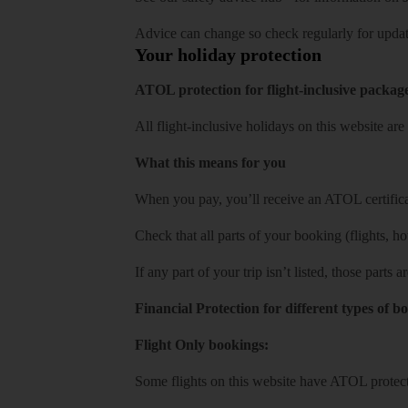
Advice can change so check regularly for updat
Your holiday protection
ATOL protection for flight-inclusive packag
All flight-inclusive holidays on this website a
What this means for you
When you pay, you’ll receive an ATOL certificat
Check that all parts of your booking (flights, hote
If any part of your trip isn’t listed, those parts
Financial Protection for different types of b
Flight Only bookings:
Some flights on this website have ATOL protecti