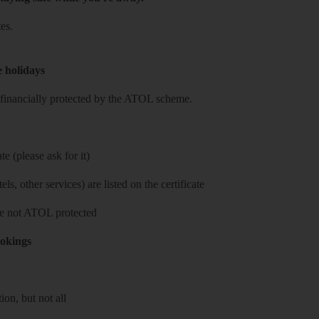
es.
e holidays
re financially protected by the ATOL scheme.
e (please ask for it)
ls, other services) are listed on the certificate
 are not ATOL protected
ookings
on, but not all