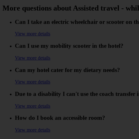
More questions about Assisted travel - whi
Can I take an electric wheelchair or scooter on th
View more details
Can I use my mobility scooter in the hotel?
View more details
Can my hotel cater for my dietary needs?
View more details
Due to a disability I can't use the coach transfe
View more details
How do I book an accessible room?
View more details