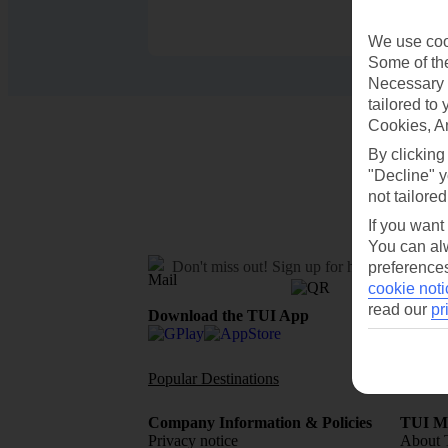
We use cook
Some of the
Necessary 
tailored to
Cookies, A
By clicking
"Decline" y
not tailored
If you want
You can alw
Don't miss out!
Sign up for holiday offers
preferences
cookie noti
read our
pr
Download the TUI App
Popular Destinations
Flights To
Company Information & Policies
TUI Me
Privacy notice
About 