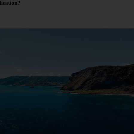
dication?