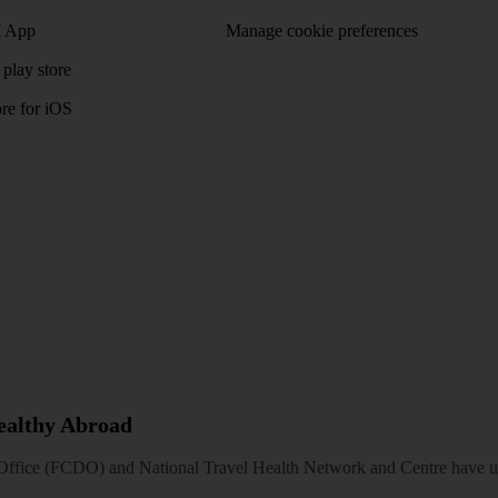
 App
Manage cookie preferences
play store
re for iOS
Healthy Abroad
ice (FCDO) and National Travel Health Network and Centre have up-t