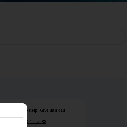
We are here to help. Give us a call
0203 451 2688