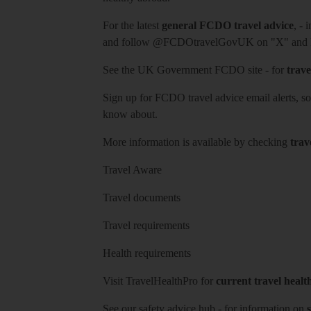
For the latest
general FCDO travel advice
, - 
and follow
@FCDOtravelGovUK
on "X" and
See
the UK Government FCDO site
- for
trave
Sign up for FCDO
travel advice email alerts
, s
know about.
More information is available by checking
trav
Travel Aware
Travel documents
Travel requirements
Health requirements
Visit
TravelHealthPro
for
current travel healt
See our
safety advice hub
- for information on
s