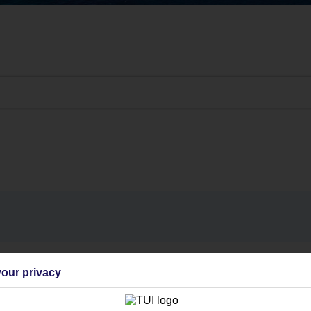
Find all other ways to contact TUI
our privacy
Contact us