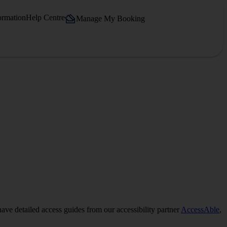
ormation
Help Centre
Manage My Booking
have detailed access guides from our accessibility partner
AccessAble
,