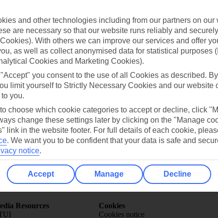
ies and other technologies including from our partners on our 
se are necessary so that our website runs reliably and securely 
Cookies). With others we can improve our services and offer yo
 you, as well as collect anonymised data for statistical purposes 
nalytical Cookies and Marketing Cookies).
Can’t find what you’re looking for?
 "Accept" you consent to the use of all Cookies as described. By
ou limit yourself to Strictly Necessary Cookies and our website 
 to you.
 to choose which cookie categories to accept or decline, click "
Ask a question?
ays change these settings later by clicking on the "Manage co
" link in the website footer. For full details of each cookie, plea
ce
.
We want you to be confident that your data is safe and secur
ivacy notice
.
Accept
Manage
Decline
Holiday Types
Cruise
Mid/Long h
dia Resources
Cookies
TUI
Cookies notice