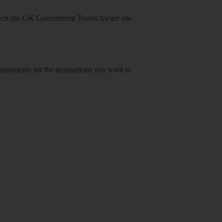
heck
the UK Government Travel Aware site
equirements for the destinations you want to