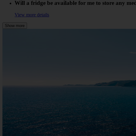
Will a fridge be available for me to store any me
View more details
Show more