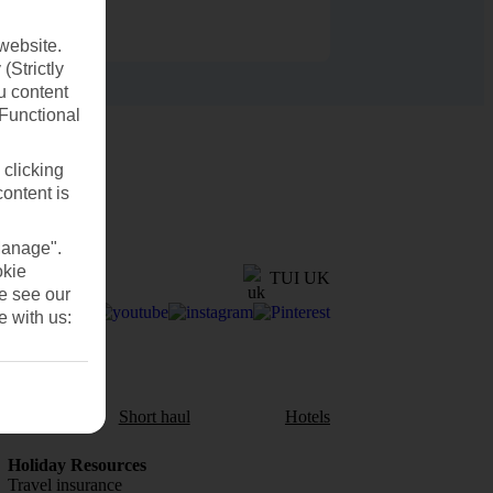
website.
(Strictly
u content
(Functional
 clicking
content is
Manage".
okie
TUI UK
se see our
e with us:
aul
Short haul
Hotels
Holiday Resources
Travel insurance