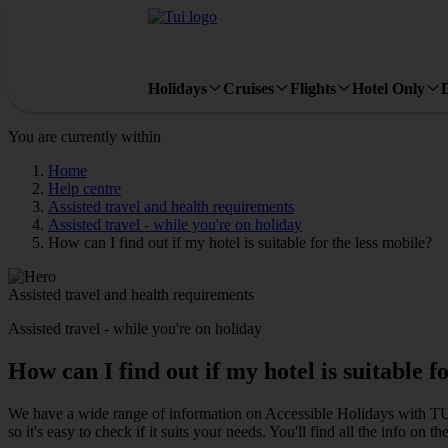
Holidays
Cruises
Flights
Hotel Only
You are currently within
Home
Help centre
Assisted travel and health requirements
Assisted travel - while you're on holiday
How can I find out if my hotel is suitable for the less mobile?
Assisted travel and health requirements
Assisted travel - while you're on holiday
How can I find out if my hotel is suitable f
We have a wide range of information on Accessible Holidays with TUI
so it's easy to check if it suits your needs. You'll find all the info on th