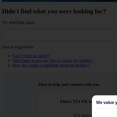
Didn't find what you were looking for?
Try searching again
Search suggestions
Can I check in online?
Will I have to pay any fees to cancel my holiday?
How do I make a complaint about my holiday?
Here to help and connect with you
Find a TUI UK store near you
We value y
TUI Store Finder