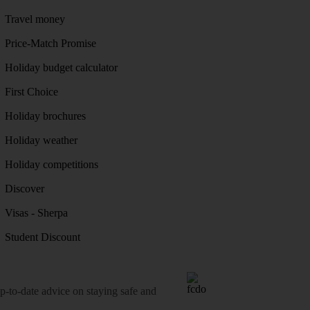
Travel money
Price-Match Promise
Holiday budget calculator
First Choice
Holiday brochures
Holiday weather
Holiday competitions
Discover
Visas - Sherpa
Student Discount
o-date advice on staying safe and