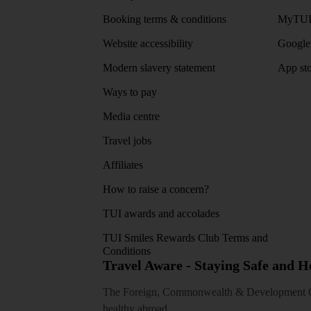
Booking terms & conditions
MyTUI
Website accessibility
Google 
Modern slavery statement
App sto
Ways to pay
Media centre
Travel jobs
Affiliates
How to raise a concern?
TUI awards and accolades
TUI Smiles Rewards Club Terms and
Conditions
Travel Aware - Staying Safe and 
The Foreign, Commonwealth & Development Off
healthy abroad.