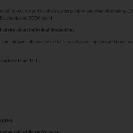
including security and local laws, plus passport and visa information, c
Facebook.com/FCDOtravel
l advice about individual destinations.
o you automatically receive the latest travel advice updates and travel r
el advice from TUI
-
h news.
taying safe while you're away.