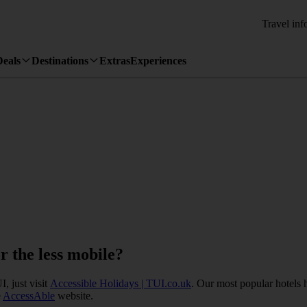
Travel inf
Deals
Destinations
Extras
Experiences
or the less mobile?
, just visit
Accessible Holidays | TUI.co.uk
. Our most popular hotels 
e
AccessAble
website.