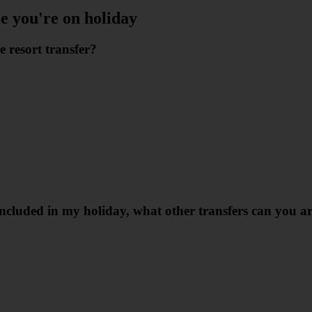
le you're on holiday
e resort transfer?
r included in my holiday, what other transfers can you 