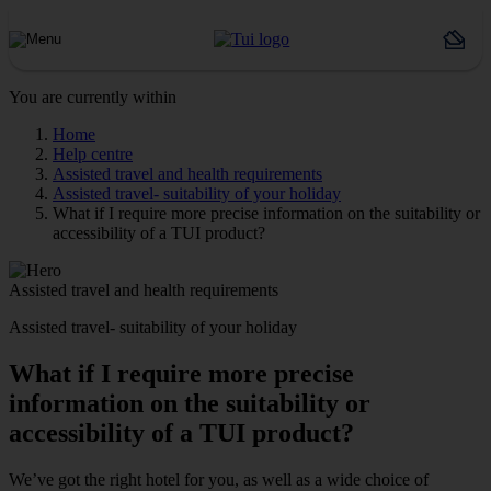
You are currently within
Home
Help centre
Assisted travel and health requirements
Assisted travel- suitability of your holiday
What if I require more precise information on the suitability or
accessibility of a TUI product?
Assisted travel and health requirements
Assisted travel- suitability of your holiday
What if I require more precise
information on the suitability or
accessibility of a TUI product?
We’ve got the right hotel for you, as well as a wide choice of