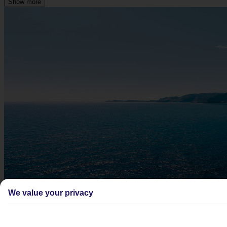
Show more
We value your privacy
Didn't find what you were looking for?