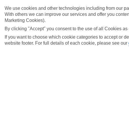
Try searching again
We use cookies and other technologies including from our par
With others we can improve our services and offer you content
Marketing Cookies).
Search suggestions
By clicking "Accept" you consent to the use of all Cookies as 
If you want to choose which cookie categories to accept or de
Can I check in online?
website footer. For full details of each cookie, please see our
Will I have to pay any fees to cancel my holiday?
How do I make a complaint about my holiday?
Here to help and connect with you
Find a TUI UK store near you
TUI Store Finder
Find all other ways to contact TUI