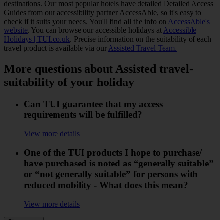
destinations. Our most popular hotels have detailed Detailed Access
Guides from our accessibility partner AccessAble, so it's easy to
check if it suits your needs. You'll find all the info on
AccessAble's
website
. You can browse our accessible holidays at
Accessible
Holidays | TUI.co.uk
. Precise information on the suitability of each
travel product is available via our
Assisted Travel Team.
More questions about Assisted travel-
suitability of your holiday
Can TUI guarantee that my access
requirements will be fulfilled?
View more details
One of the TUI products I hope to purchase/
have purchased is noted as “generally suitable”
or “not generally suitable” for persons with
reduced mobility - What does this mean?
View more details