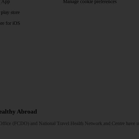
 App
Manage cookie preferences
play store
re for iOS
Healthy Abroad
ice (FCDO) and National Travel Health Network and Centre have up-t