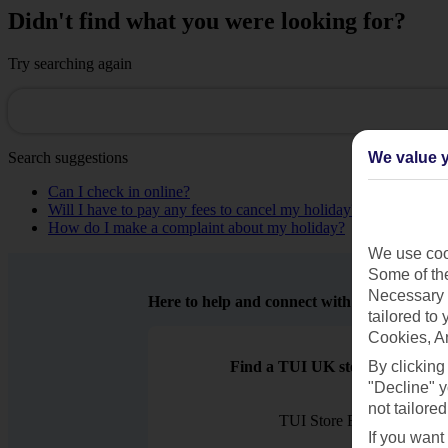
Didn't find what you were looking for?
Try searching again
Search suggestions
We value y
Can I check in online?
Will I have to pay any fees to cancel my holiday?
How do I make a complaint about my holiday?
We use cook
Some of the
Necessary 
Here to help and connect with you
tailored to
Cookies, A
Find a TUI UK store near you
By clicking
"Decline" y
not tailored
TUI Store Finder
If you want