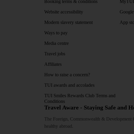
Booking terms & conditions
MyTUI
Website accessibility
Google 
Modern slavery statement
App sto
Ways to pay
Media centre
Travel jobs
Affiliates
How to raise a concern?
TUI awards and accolades
TUI Smiles Rewards Club Terms and
Conditions
Travel Aware - Staying Safe and 
The Foreign, Commonwealth & Development Off
healthy abroad.