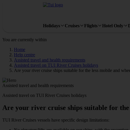
Holidays
Cruises
Flights
Hotel Only
You are currently within
Home
Help centre
Assisted travel and health requirements
Assisted travel on TUI River Cruises holidays
Are your river cruise ships suitable for the less mobile and whe
Assisted travel and health requirements
Assisted travel on TUI River Cruises holidays
Are your river cruise ships suitable for th
TUI River Cruises vessels have specific design limitations:
No elevators/lifts are available on our ships, with the exceptio