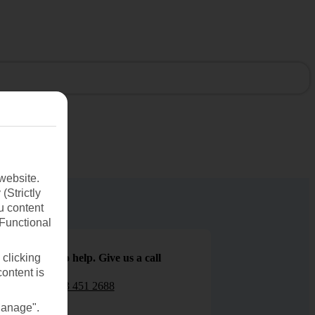
website.
(Strictly
u content
(Functional
We are here to help. Give us a call
 clicking
content is
0203 451 2688
Manage".