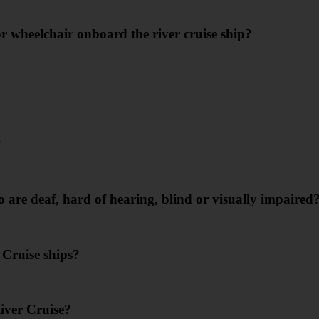
r wheelchair onboard the river cruise ship?
?
are deaf, hard of hearing, blind or visually impaired
Cruise ships?
iver Cruise?