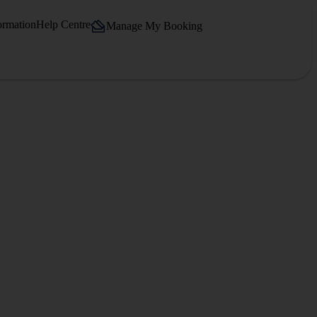
ormation
Help Centre
Manage My Booking