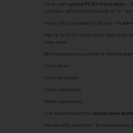
For the latest
general FCDO travel advice
, - 
and follow
@FCDOtravelGovUK
on "X" and
See
the UK Government FCDO site
- for
trave
Sign up for FCDO
travel advice email alerts
, s
know about.
More information is available by checking
trav
Travel Aware
Travel documents
Travel requirements
Health requirements
Visit
TravelHealthPro
for
current travel healt
See our
safety advice hub
- for information on
s