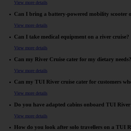
View more details
Can I bring a battery-powered mobility scooter o
View more details
Can I take medical equipment on a river cruise?
View more details
Can my River Cruise cater for my dietary needs
View more details
Can my TUI River cruise cater for customers who 
View more details
Do you have adapted cabins onboard TUI River 
View more details
How do you look after solo travellers on a TUI R