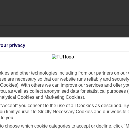
our privacy
ies and other technologies including from our partners on our 
se are necessary so that our website runs reliably and securely 
Cookies). With others we can improve our services and offer yo
 you, as well as collect anonymised data for statistical purposes 
nalytical Cookies and Marketing Cookies).
Find all other ways to contact TUI
 "Accept" you consent to the use of all Cookies as described. By
ou limit yourself to Strictly Necessary Cookies and our website 
Contact us
 to you.
 to choose which cookie categories to accept or decline, click "