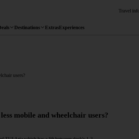
Travel inf
Deals
Destinations
Extras
Experiences
elchair users?
e less mobile and wheelchair users?
n of TUI Aria which has a lift between deck's 1-3