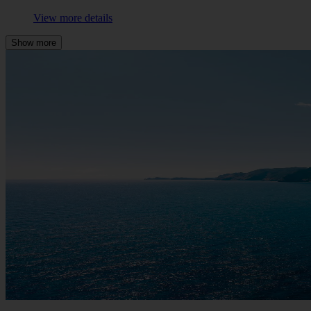
View more details
Show more