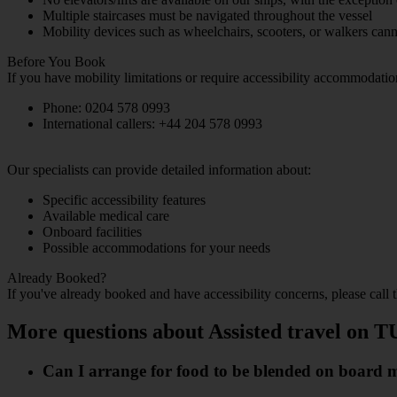
Multiple staircases must be navigated throughout the vessel
Mobility devices such as wheelchairs, scooters, or walkers c
Before You Book
If you have mobility limitations or require accessibility accommodati
Phone: 0204 578 0993
International callers: +44 204 578 0993
Our specialists can provide detailed information about:
Specific accessibility features
Available medical care
Onboard facilities
Possible accommodations for your needs
Already Booked?
If you've already booked and have accessibility concerns, please call
More questions about Assisted travel on T
Can I arrange for food to be blended on board my