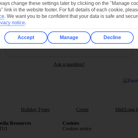
ays change these settings later by clicking on the "Manage co
" link in the website footer. For full details of each cookie, plea
ce
.
We want you to be confident that your data is safe and secur
ivacy notice
.
Can’t find what you’re looking for?
Accept
Manage
Decline
Ask a question?
Holiday Types
Cruise
Mid/Long h
dia Resources
Cookies
TUI
Cookies notice