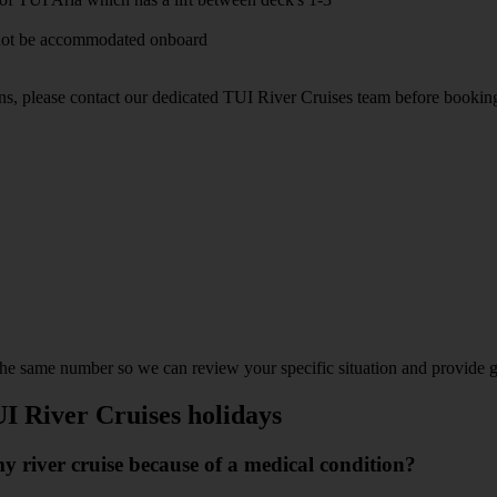
annot be accommodated onboard
ons, please contact our dedicated TUI River Cruises team before bookin
 the same number so we can review your specific situation and provide 
UI River Cruises holidays
 river cruise because of a medical condition?