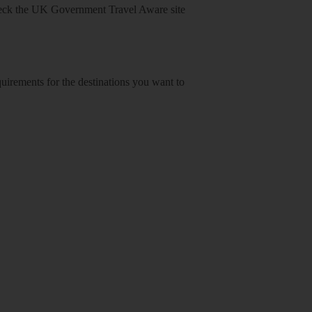
heck
the UK Government Travel Aware site
equirements for the destinations you want to