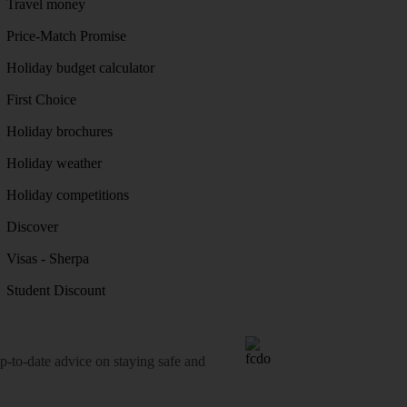
Travel money
Price-Match Promise
Holiday budget calculator
First Choice
Holiday brochures
Holiday weather
Holiday competitions
Discover
Visas - Sherpa
Student Discount
o-date advice on staying safe and