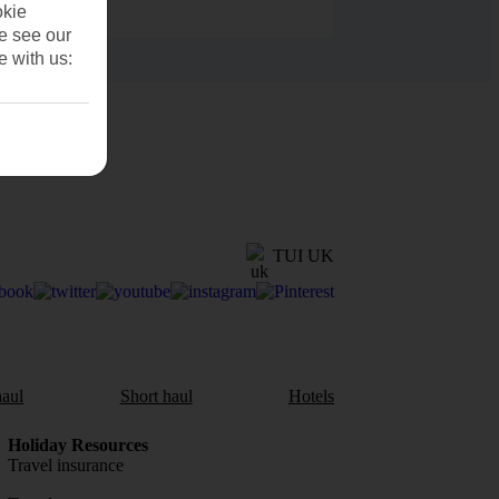
okie
se see our
e with us:
TUI UK
aul
Short haul
Hotels
Holiday Resources
Travel insurance