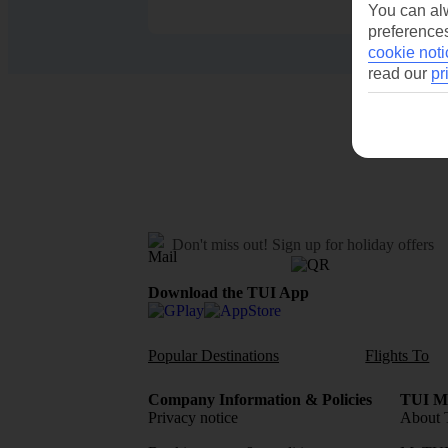
You can alw
preferences
cookie noti
read our
pr
Don't miss out!
Sign up for holiday offers
Download the TUI App
Popular Destinations
Flights To
Company Information & Policies
TUI Me
Privacy notice
About 