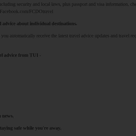
including security and local laws, plus passport and visa information, c
Facebook.com/FCDOtravel
l advice about individual destinations.
o you automatically receive the latest travel advice updates and travel r
el advice from TUI
-
h news.
taying safe while you're away.