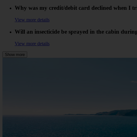
Why was my credit/debit card declined when I t
View more details
Will an insecticide be sprayed in the cabin durin
View more details
Show more