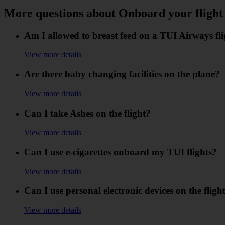
More questions about Onboard your flight
Am I allowed to breast feed on a TUI Airways fl
View more details
Are there baby changing facilities on the plane?
View more details
Can I take Ashes on the flight?
View more details
Can I use e-cigarettes onboard my TUI flights?
View more details
Can I use personal electronic devices on the fligh
View more details