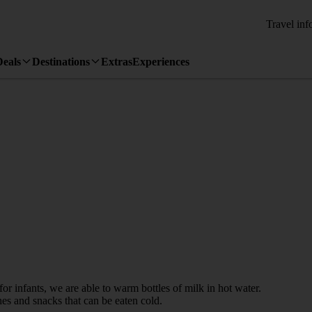
Travel inf
Deals
Destinations
Extras
Experiences
for infants, we are able to warm bottles of milk in hot water.
s and snacks that can be eaten cold.