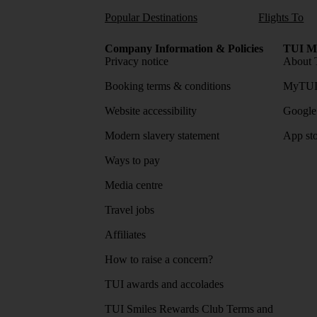
Popular Destinations
Flights To
Company Information & Policies
TUI Me
Privacy notice
About 
Booking terms & conditions
MyTUI
Website accessibility
Google 
Modern slavery statement
App sto
Ways to pay
Media centre
Travel jobs
Affiliates
How to raise a concern?
TUI awards and accolades
TUI Smiles Rewards Club Terms and