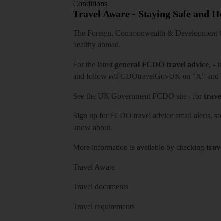
Conditions
Travel Aware - Staying Safe and 
The Foreign, Commonwealth & Development Off
healthy abroad.
For the latest
general FCDO travel advice
, - 
and follow
@FCDOtravelGovUK
on "X" and
See
the UK Government FCDO site
- for
trave
Sign up for FCDO
travel advice email alerts
, s
know about.
More information is available by checking
trav
Travel Aware
Travel documents
Travel requirements