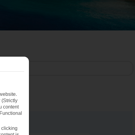
website.
(Strictly
u content
(Functional
 clicking
content is