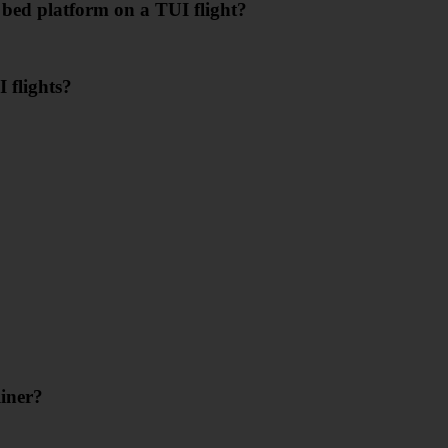
 bed platform on a TUI flight?
 flights?
iner?