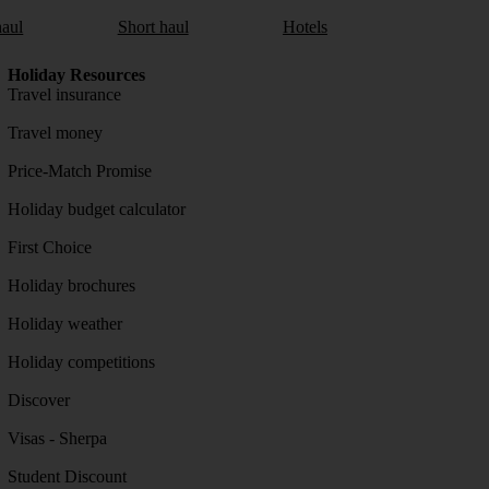
aul
Short haul
Hotels
Holiday Resources
Travel insurance
Travel money
Price-Match Promise
Holiday budget calculator
First Choice
Holiday brochures
Holiday weather
Holiday competitions
Discover
Visas - Sherpa
Student Discount