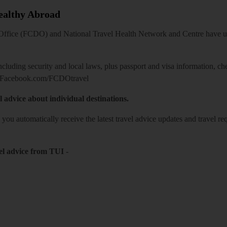
Healthy Abroad
ice (FCDO) and National Travel Health Network and Centre have up-t
including security and local laws, plus passport and visa information, c
Facebook.com/FCDOtravel
l advice about individual destinations.
o you automatically receive the latest travel advice updates and travel r
el advice from TUI
-