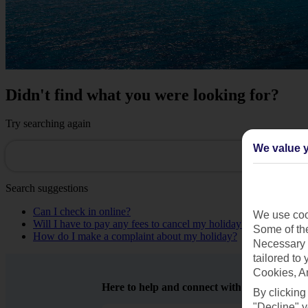
Didn't find what you were looking for?
Try searching again
We value y
Search suggestions
Can I check in online?
We use cook
Will I have to pay any fees to cancel my holiday?
Some of the
How do I make a complaint about my holiday?
Necessary 
tailored to
Cookies, A
Here to help and connect with you
By clicking
"Decline" y