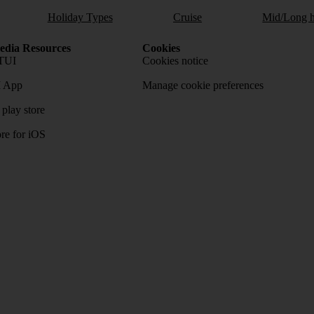
Holiday Types
Cruise
Mid/Long h
dia Resources
Cookies
TUI
Cookies notice
 App
Manage cookie preferences
play store
re for iOS