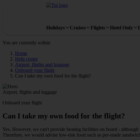
Holidays
Cruises
Flights
Hotel Only
You are currently within
Home
Help centre
Airport, flights and luggage
Onboard your flight
Can I take my own food for the flight?
Airport, flights and luggage
Onboard your flight
Can I take my own food for the flight?
Yes. However, we can't provide heating facilities on board - although 
Therefore, we would advise low-risk food such as pre-made sandwiche