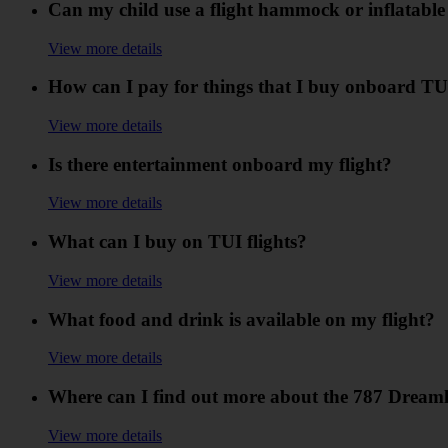
Can my child use a flight hammock or inflatable
View more details
How can I pay for things that I buy onboard TUI
View more details
Is there entertainment onboard my flight?
View more details
What can I buy on TUI flights?
View more details
What food and drink is available on my flight?
View more details
Where can I find out more about the 787 Dreaml
View more details