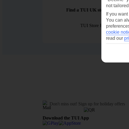
not tailored
Find a TUI UK store near you
If you want
You can alw
TUI Store Finder
preferences
cookie noti
read our
pr
Don't miss out!
Sign up for holiday offers
Download the TUI App