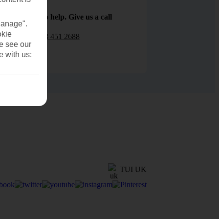
We are here to help. Give us a call
Manage".
okie
0203 451 2688
se see our
e with us:
TUI UK