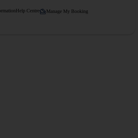
ormation
Help Centre
Manage My Booking