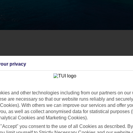
our privacy
ies and other technologies including from our partners on our 
se are necessary so that our website runs reliably and securely 
Cookies). With others we can improve our services and offer yo
 you, as well as collect anonymised data for statistical purposes 
nalytical Cookies and Marketing Cookies).
 "Accept" you consent to the use of all Cookies as described. By
ou limit yourself to Strictly Necessary Cookies and our website 