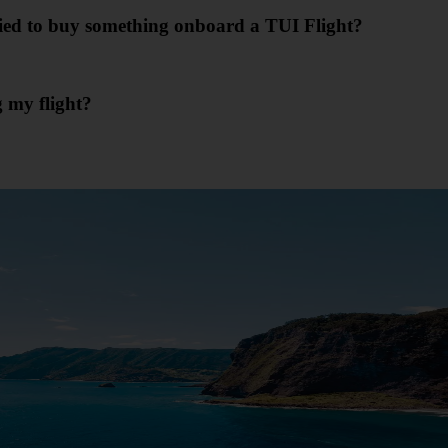
ried to buy something onboard a TUI Flight?
g my flight?