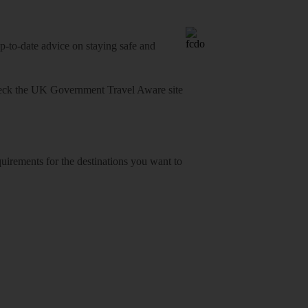
o-date advice on staying safe and
heck
the UK Government Travel Aware site
equirements for the destinations you want to