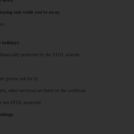
h news.
taying safe while you're away.
es.
e holidays
re financially protected by the ATOL scheme.
e (please ask for it)
ls, other services) are listed on the certificate
 are not ATOL protected
ookings