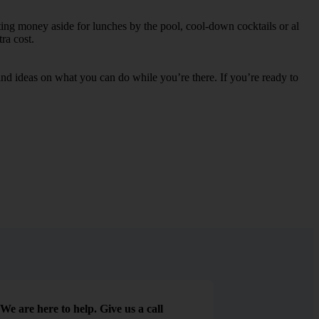
ting money aside for lunches by the pool, cool-down cocktails or al
ra cost.
s and ideas on what you can do while you’re there. If you’re ready to
We are here to help. Give us a call