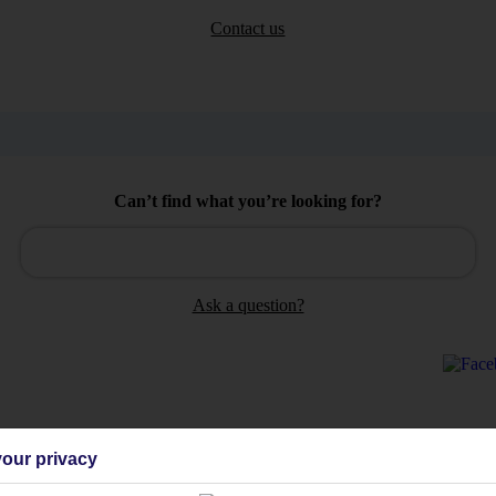
Contact us
Can’t find what you’re looking for?
Ask a question?
our privacy
Holiday Types
Cruise
Mid/Long h