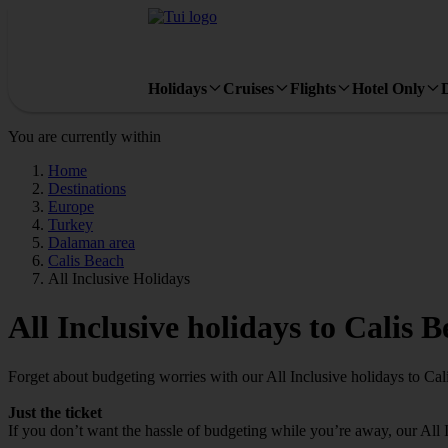
Holidays
Cruises
Flights
Hotel Only
You are currently within
Home
Destinations
Europe
Turkey
Dalaman area
Calis Beach
All Inclusive Holidays
All Inclusive holidays to Calis 
Forget about budgeting worries with our All Inclusive holidays to Cal
Just the ticket
If you don’t want the hassle of budgeting while you’re away, our All 