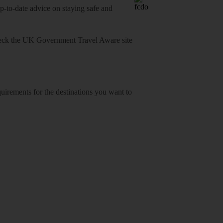
o-date advice on staying safe and
heck
the UK Government Travel Aware site
equirements for the destinations you want to