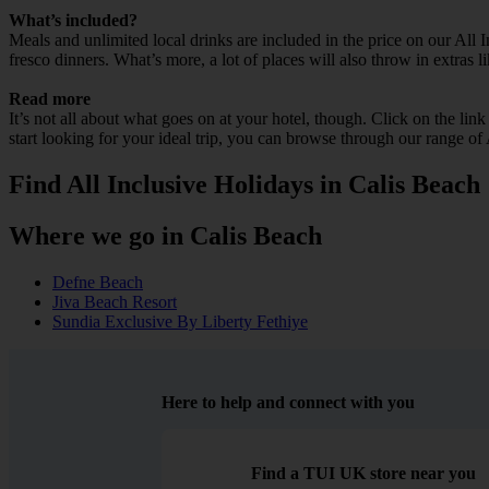
What’s included?
Meals and unlimited local drinks are included in the price on our All
fresco dinners. What’s more, a lot of places will also throw in extras l
Read more
It’s not all about what goes on at your hotel, though. Click on the lin
start looking for your ideal trip, you can browse through our range of
Find All Inclusive Holidays in Calis Beach
Where we go in Calis Beach
Defne Beach
Jiva Beach Resort
Sundia Exclusive By Liberty Fethiye
Here to help and connect with you
Find a TUI UK store near you