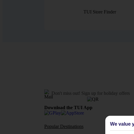
TUI Store Finder
Don't miss out!
Sign up for holiday offers
Download the TUI App
We value y
Popular Destinations
Flights To