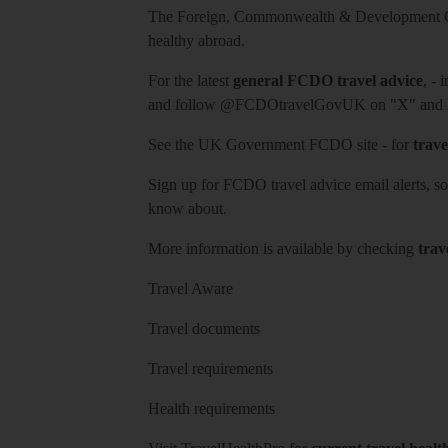
The Foreign, Commonwealth & Development Off
healthy abroad.
For the latest
general FCDO travel advice
, - 
and follow
@FCDOtravelGovUK
on "X" and
See
the UK Government FCDO site
- for
trave
Sign up for FCDO
travel advice email alerts
, s
know about.
More information is available by checking
trav
Travel Aware
Travel documents
Travel requirements
Health requirements