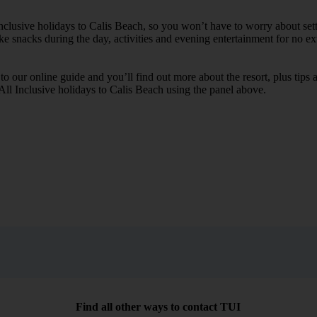
 Inclusive holidays to Calis Beach, so you won’t have to worry about set
ike snacks during the day, activities and evening entertainment for no ext
k to our online guide and you’ll find out more about the resort, plus tip
 All Inclusive holidays to Calis Beach using the panel above.
Find all other ways to contact TUI