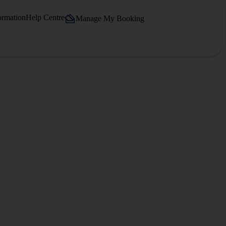
ormation
Help Centre
Manage My Booking