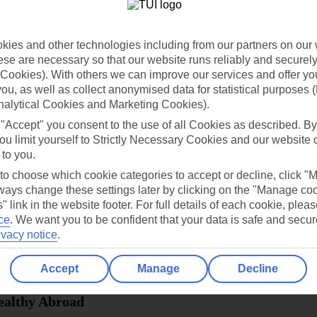
dia Resources
Cookies
TUI
Cookies notice
ies and other technologies including from our partners on our 
 App
Manage cookie preferences
se are necessary so that our website runs reliably and securely 
Cookies). With others we can improve our services and offer yo
play store
 you, as well as collect anonymised data for statistical purposes 
re for iOS
nalytical Cookies and Marketing Cookies).
 "Accept" you consent to the use of all Cookies as described. By
ou limit yourself to Strictly Necessary Cookies and our website 
 to you.
 to choose which cookie categories to accept or decline, click "
ays change these settings later by clicking on the "Manage co
" link in the website footer. For full details of each cookie, plea
ce
.
We want you to be confident that your data is safe and secur
ivacy notice
.
Accept
Manage
Decline
Healthy Abroad