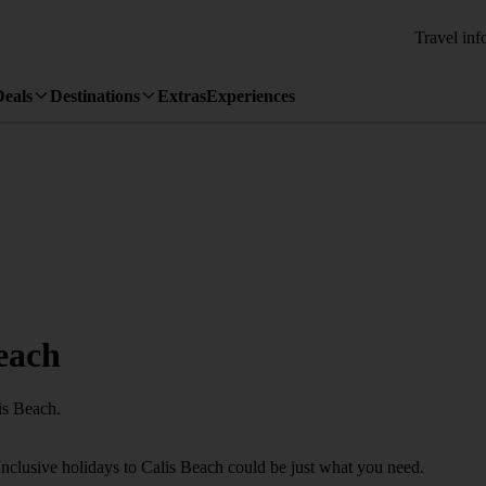
Travel inf
Deals
Destinations
Extras
Experiences
Beach
is Beach.
Inclusive holidays to Calis Beach could be just what you need.