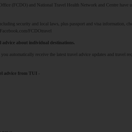
ice (FCDO) and National Travel Health Network and Centre have up-t
including security and local laws, plus passport and visa information, c
Facebook.com/FCDOtravel
l advice about individual destinations.
o you automatically receive the latest travel advice updates and travel r
el advice from TUI
-