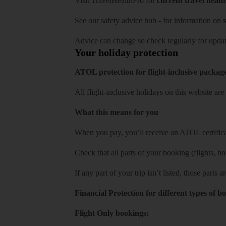
Visit
TravelHealthPro
for
current travel healt
See our
safety advice hub
- for information on
s
Advice can change so check regularly for updat
Your holiday protection
ATOL protection for flight-inclusive packag
All flight-inclusive holidays on this website a
What this means for you
When you pay, you’ll receive an ATOL certificat
Check that all parts of your booking (flights, hote
If any part of your trip isn’t listed, those parts
Financial Protection for different types of b
Flight Only bookings: