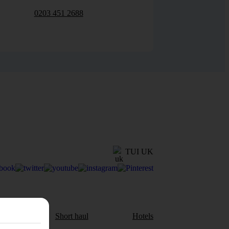
0203 451 2688
TUI UK
aul
Short haul
Hotels