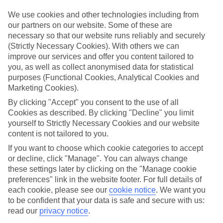
Top hotels
We use cookies and other technologies including from
We’ve picked the hotels that go above and beyond when it comes to
our partners on our website. Some of these are
making kids’ holidays special. They’ve got big pools for splashing
necessary so that our website runs reliably and securely
about in, and sometimes smaller ones for really little swimmers.
(Strictly Necessary Cookies). With others we can
There are kids’ clubs that pack in loads of games and fun stuff for all
improve our services and offer you content tailored to
ages. And older children will love the sports and activities on offer.
you, as well as collect anonymised data for statistical
Plenty of choice
purposes (Functional Cookies, Analytical Cookies and
We’ve tried to keep things really flexible, too – so you can choose
Marketing Cookies).
whether you’d prefer a self-catering apartment, half board hotel, or
All Inclusive deal. To look through all the options that are available,
By clicking "Accept" you consent to the use of all
just use the search panel above. If you want to find out more about
Cookies as described. By clicking "Decline" you limit
the resort itself, click on the link to our handy guide.
yourself to Strictly Necessary Cookies and our website
content is not tailored to you.
Find Family Holidays in Altinkum
If you want to choose which cookie categories to accept
or decline, click "Manage". You can always change
Where we go in Altinkum
these settings later by clicking on the "Manage cookie
preferences" link in the website footer. For full details of
Duja Didim
each cookie, please see our
cookie notice
.
We want you
Venosa Beach Resort & Spa
to be confident that your data is safe and secure with us:
read our
privacy notice
.