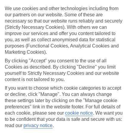
ordered. So if you fancy jetting off in the next few weeks, have a
look at our range of last minute holidays to Turkler.
We use cookies and other technologies including from
our partners on our website. Some of these are
Take your pick
necessary so that our website runs reliably and securely
To try and make our last minute holidays to Turkler as flexible as
(Strictly Necessary Cookies). With others we can
possible, we’ve included a selection of board types, so you can
improve our services and offer you content tailored to
choose whether you prefer eating at the hotel, or out in the local
restaurants.
you, as well as collect anonymised data for statistical
purposes (Functional Cookies, Analytical Cookies and
What’s on
Marketing Cookies).
Outside of your hotel, there’s loads to see and do in the resort. To
By clicking "Accept" you consent to the use of all
get a better picture of what it’s like, have a read of our online guide.
As well as an overview of the whole place, it’s also got our top
Cookies as described. By clicking "Decline" you limit
must-dos – including things like where to sample the local food, and
yourself to Strictly Necessary Cookies and our website
where to buy your holiday souvenirs.
content is not tailored to you.
Search through our selection
If you want to choose which cookie categories to accept
If you want to browse through our latest deals on last minute
or decline, click "Manage". You can always change
holidays to Turkler, you can use the search panel above.
these settings later by clicking on the "Manage cookie
preferences" link in the website footer. For full details of
Find Last Minute Holidays in Turkler
each cookie, please see our
cookie notice
.
We want you
to be confident that your data is safe and secure with us:
read our
privacy notice
.