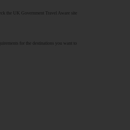
heck
the UK Government Travel Aware site
equirements for the destinations you want to