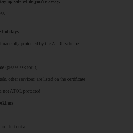
taying safe while you're away.
es.
e holidays
re financially protected by the ATOL scheme.
e (please ask for it)
ls, other services) are listed on the certificate
 are not ATOL protected
ookings
on, but not all