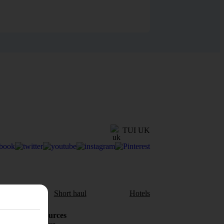
TUI UK
aul
Short haul
Hotels
Holiday Resources