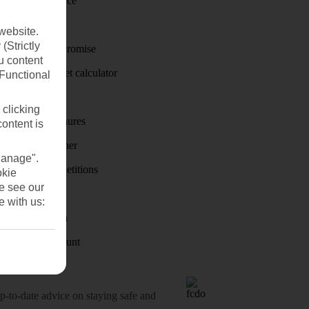
Travel insurance
Travel money
website.
(Strictly
Price-Match Promise
u content
Holiday budget calculator
(Functional
First Choice
 clicking
Holiday brochures
content is
Holiday weather
Manage".
Holiday competitions
okie
se see our
Discover
e with us:
Visas - Sherpa
Student Discount
o-date advice on staying safe and