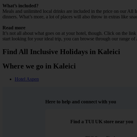
What’s included?
Meals and unlimited local drinks are included in the price on our All 
dinners. What’s more, a lot of places will also throw in extras like sna
Read more
It’s not all about what goes on at your hotel, though. Click on the lin
start looking for your ideal trip, you can browse through our range of 
Find All Inclusive Holidays in Kaleici
Where we go in Kaleici
Hotel Aspen
Here to help and connect with you
Find a TUI UK store near you