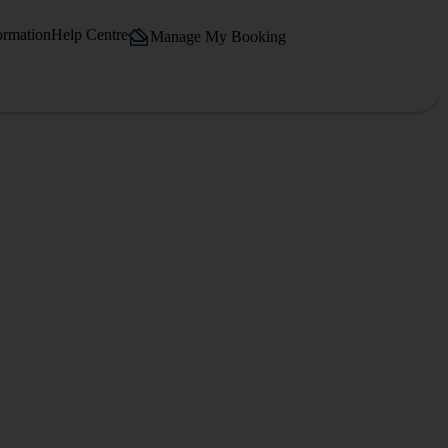
ormation
Help Centre
Manage My Booking