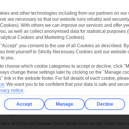
TUI
Cookies notice
 App
Manage cookie preferences
ies and other technologies including from our partners on our 
se are necessary so that our website runs reliably and securely 
play store
Cookies). With others we can improve our services and offer yo
re for iOS
 you, as well as collect anonymised data for statistical purposes 
nalytical Cookies and Marketing Cookies).
 "Accept" you consent to the use of all Cookies as described. By
ou limit yourself to Strictly Necessary Cookies and our website 
 to you.
 to choose which cookie categories to accept or decline, click "
ays change these settings later by clicking on the "Manage co
" link in the website footer. For full details of each cookie, plea
ce
.
We want you to be confident that your data is safe and secur
ivacy notice
.
Accept
Manage
Decline
Healthy Abroad
ice (FCDO) and National Travel Health Network and Centre have up-t