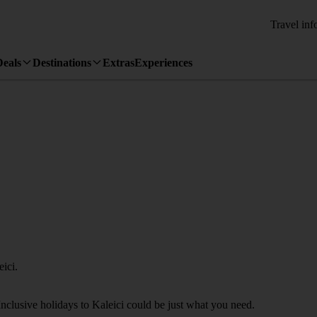
Travel inf
Deals
Destinations
Extras
Experiences
ici.
Inclusive holidays to Kaleici could be just what you need.