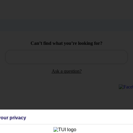
Can’t find what you’re looking for?
Ask a question?
Holiday Types
Cruise
Mid/Long h
our privacy
dia Resources
Cookies