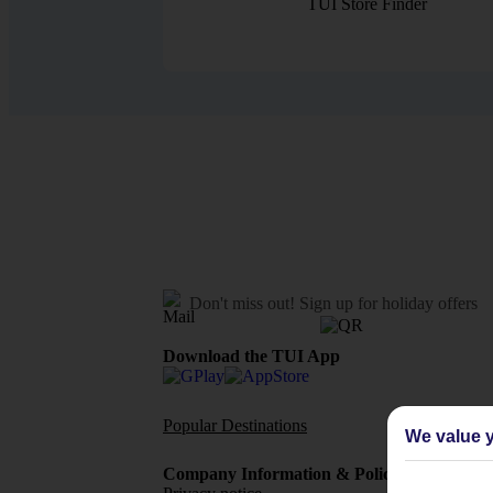
TUI Store Finder
Don't miss out!
Sign up for holiday offers
Download the TUI App
Popular Destinations
Flights To
We value y
Company Information & Policies
TUI Me