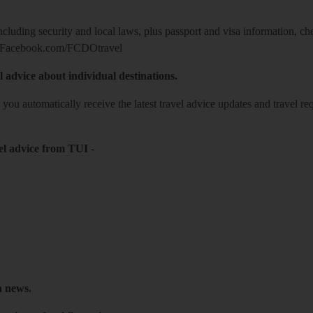
including security and local laws, plus passport and visa information, c
Facebook.com/FCDOtravel
l advice about individual destinations.
o you automatically receive the latest travel advice updates and travel r
el advice from TUI
-
h news.