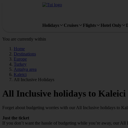
Holidays
Cruises
Flights
Hotel Only
You are currently within
Home
Destinations
Europe
Turkey
Antalya area
Kaleici
All Inclusive Holidays
All Inclusive holidays to Kaleici
Forget about budgeting worries with our All Inclusive holidays to Kale
Just the ticket
If you don’t want the hassle of budgeting while you’re away, our All 