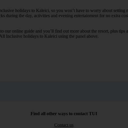
Inclusive holidays to Kaleici, so you won’t have to worry about setting 
cks during the day, activities and evening entertainment for no extra cost
k to our online guide and you’ll find out more about the resort, plus tip
All Inclusive holidays to Kaleici using the panel above.
Find all other ways to contact TUI
Contact us