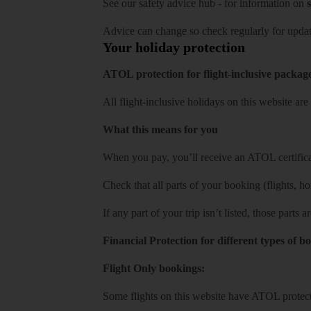
See our
safety advice hub
- for information on
s
Advice can change so check regularly for updat
Your holiday protection
ATOL protection for flight-inclusive packag
All flight-inclusive holidays on this website a
What this means for you
When you pay, you’ll receive an ATOL certificat
Check that all parts of your booking (flights, hote
If any part of your trip isn’t listed, those parts
Financial Protection for different types of b
Flight Only bookings:
Some flights on this website have ATOL protecti