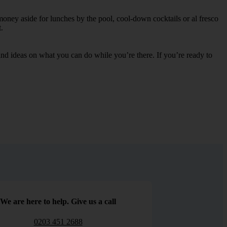
money aside for lunches by the pool, cool-down cocktails or al fresco
.
s and ideas on what you can do while you’re there. If you’re ready to
We are here to help. Give us a call
0203 451 2688