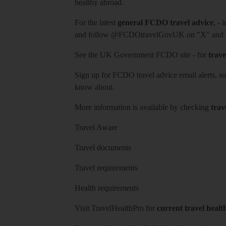
healthy abroad.
For the latest
general FCDO travel advice
, - 
and follow
@FCDOtravelGovUK
on "X" and
See
the UK Government FCDO site
- for
trave
Sign up for FCDO
travel advice email alerts
, s
know about.
More information is available by checking
trav
Travel Aware
Travel documents
Travel requirements
Health requirements
Visit
TravelHealthPro
for
current travel healt