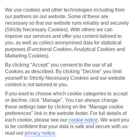
We’ve cherry-picked all of the hotels on our luxury holidays to
Gocek to make sure they offer real VIP service. They’ve got
We use cookies and other technologies including from
swanky interiors, plush pools, and smart rooms, not to mention
our partners on our website. Some of these are
standout service round the clock.
necessary so that our website runs reliably and securely
(Strictly Necessary Cookies). With others we can
Dining choices
And if you’re dining in, you can expect sumptuous buffet spreads in
improve our services and offer you content tailored to
sleek restaurants. Plus, in most hotels you’ll also find chic à la carte
you, as well as collect anonymised data for statistical
venues – perfect for dinner à deux. There are also some great
purposes (Functional Cookies, Analytical Cookies and
restaurants in the area if you’re eating out. To find out more about
Marketing Cookies).
what to expect in the resort, have a read through our online guide.
You can find it by clicking on the link.
By clicking "Accept" you consent to the use of all
Cookies as described. By clicking "Decline" you limit
Find your holiday
yourself to Strictly Necessary Cookies and our website
Tempted? To browse our full selection of luxury holidays to Gocek,
content is not tailored to you.
you can use the search panel on the above.
If you want to choose which cookie categories to accept
Find Luxury Holidays in Gocek
or decline, click "Manage". You can always change
these settings later by clicking on the "Manage cookie
Where we go in Gocek
preferences" link in the website footer. For full details of
each cookie, please see our
cookie notice
.
We want you
to be confident that your data is safe and secure with us:
Club Prive By Rixos Gocek
read our
privacy notice
.
Rixos Premium Gocek