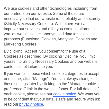
ordered. So if you fancy jetting off in the next few weeks, have a
look at our range of last minute holidays to Tekirova.
We use cookies and other technologies including from
our partners on our website. Some of these are
Take your pick
necessary so that our website runs reliably and securely
To try and make our last minute holidays to Tekirova as flexible as
possible, we’ve included a selection of board types, so you can
(Strictly Necessary Cookies). With others we can
choose whether you prefer eating at the hotel, or out in the local
improve our services and offer you content tailored to
restaurants.
you, as well as collect anonymised data for statistical
purposes (Functional Cookies, Analytical Cookies and
What’s on
Marketing Cookies).
Outside of your hotel, there’s loads to see and do in the resort. To
get a better picture of what it’s like, have a read of our online guide.
By clicking "Accept" you consent to the use of all
As well as an overview of the whole place, it’s also got our top
Cookies as described. By clicking "Decline" you limit
must-dos – including things like where to sample the local food, and
yourself to Strictly Necessary Cookies and our website
where to buy your holiday souvenirs.
content is not tailored to you.
Search through our selection
If you want to choose which cookie categories to accept
If you want to browse through our latest deals on last minute
or decline, click "Manage". You can always change
holidays to Tekirova, you can use the search panel above.
these settings later by clicking on the "Manage cookie
preferences" link in the website footer. For full details of
Find Last Minute Holidays in Tekirova
each cookie, please see our
cookie notice
.
We want you
to be confident that your data is safe and secure with us:
Where we go in Tekirova
read our
privacy notice
.