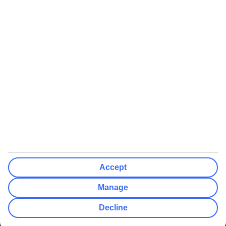
We’ll show what protection applies before you complete your
booking
If you do not receive an ATOL certificate, your flight booking is not
ATOL protected
Non-flight Package Holidays:
All non-flight package holidays are financially protected through our
ABTA bonding
ABTA protection does not apply to accommodation-only bookings
or other standalone services
More Information:
Accept
See our booking conditions for detailed information
Manage
Visit
the Civil Aviation Authority website
for more about financial
Decline
protection and ATOL certificates