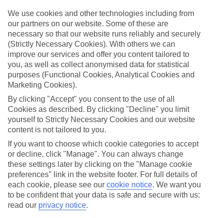
Top hotels
We use cookies and other technologies including from
We’ve picked the hotels that go above and beyond when it comes to
our partners on our website. Some of these are
making kids’ holidays special. They’ve got big pools for splashing
necessary so that our website runs reliably and securely
about in, and sometimes smaller ones for really little swimmers.
(Strictly Necessary Cookies). With others we can
There are kids’ clubs that pack in loads of games and fun stuff for all
improve our services and offer you content tailored to
ages. And older children will love the sports and activities on offer.
you, as well as collect anonymised data for statistical
Plenty of choice
purposes (Functional Cookies, Analytical Cookies and
We’ve tried to keep things really flexible, too – so you can choose
Marketing Cookies).
whether you’d prefer a self-catering apartment, half board hotel, or
By clicking "Accept" you consent to the use of all
All Inclusive deal. To look through all the options that are available,
just use the search panel above. If you want to find out more about
Cookies as described. By clicking "Decline" you limit
the resort itself, click on the link to our handy guide.
yourself to Strictly Necessary Cookies and our website
content is not tailored to you.
Find Family Holidays in Tekirova
If you want to choose which cookie categories to accept
or decline, click "Manage". You can always change
Where we go in Tekirova
these settings later by clicking on the "Manage cookie
preferences" link in the website footer. For full details of
Marti Myra
each cookie, please see our
cookie notice
.
We want you
to be confident that your data is safe and secure with us:
read our
privacy notice
.
Here to help and connect with you