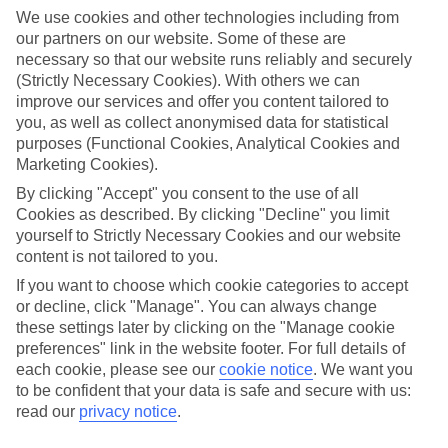
touch. Then there’s the authentic culture and activities you’ll be
We use cookies and other technologies including from
talking about all year.
our partners on our website. Some of these are
necessary so that our website runs reliably and securely
Find Family Holidays in Zermatt
(Strictly Necessary Cookies). With others we can
improve our services and offer you content tailored to
Where we go in Zermatt
you, as well as collect anonymised data for statistical
purposes (Functional Cookies, Analytical Cookies and
Beausite Zermatt
Marketing Cookies).
Hotel Alpen Resort
Hotel Monte Rosa
By clicking "Accept" you consent to the use of all
Hotel Restaurant Derby
Cookies as described. By clicking "Decline" you limit
Hotel The Phoenix
yourself to Strictly Necessary Cookies and our website
La Perle Apartments
content is not tailored to you.
If you want to choose which cookie categories to accept
or decline, click "Manage". You can always change
Here to help and connect with you
these settings later by clicking on the "Manage cookie
preferences" link in the website footer. For full details of
Find a TUI UK store near you
each cookie, please see our
cookie notice
.
We want you
to be confident that your data is safe and secure with us:
read our
privacy notice
.
TUI Store Finder