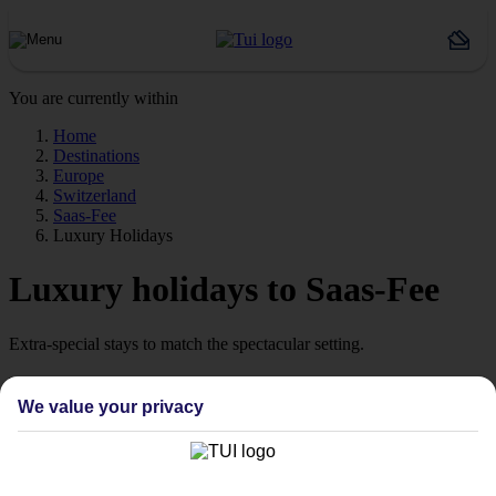
You are currently within
Home
Destinations
Europe
Switzerland
Saas-Fee
Luxury Holidays
Luxury holidays to Saas-Fee
Extra-special stays to match the spectacular setting.
The pick of the pads
We value your privacy
Say hello to stays with style. We’re talking high‑quality hotels,
which are ready to wow from the moment you arrive. Look out for
our Platinum‑labelled stays or 4 and 5 TUI-rated hotels to help lock
in somewhere special.