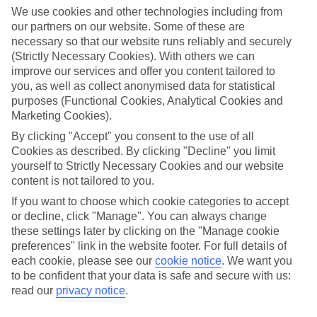
We use cookies and other technologies including from
Find the best stays in Saas-Fee
our partners on our website. Some of these are
necessary so that our website runs reliably and securely
Use the search panel above to find your trip – don’t miss the ratings
filter to narrow the selection down to show the swishest stays.
(Strictly Necessary Cookies). With others we can
improve our services and offer you content tailored to
Find Luxury Holidays in Saas-Fee
you, as well as collect anonymised data for statistical
purposes (Functional Cookies, Analytical Cookies and
Marketing Cookies).
Where we go in Saas-Fee
By clicking "Accept" you consent to the use of all
Allalin Hotel
Cookies as described. By clicking "Decline" you limit
Walliserhof Grand-Hotel & Spa
yourself to Strictly Necessary Cookies and our website
content is not tailored to you.
If you want to choose which cookie categories to accept
Here to help and connect with you
or decline, click "Manage". You can always change
these settings later by clicking on the "Manage cookie
preferences" link in the website footer. For full details of
Find a TUI UK store near you
each cookie, please see our
cookie notice
.
We want you
to be confident that your data is safe and secure with us:
TUI Store Finder
read our
privacy notice
.