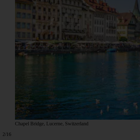
Chapel Bridge, Lucerne, Switzerland
2/16