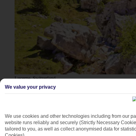
Lucerne, Switzerland
We value your privacy
4/16
We use cookies and other technologies including from our pa
website runs reliably and securely (Strictly Necessary Cookie
tailored to you, as well as collect anonymised data for stati
Cookies).