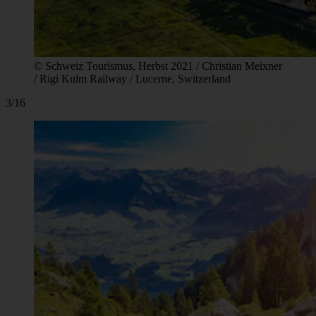
© Schweiz Tourismus, Herbst 2021 / Christian Meixner
/ Rigi Kulm Railway / Lucerne, Switzerland
3/16