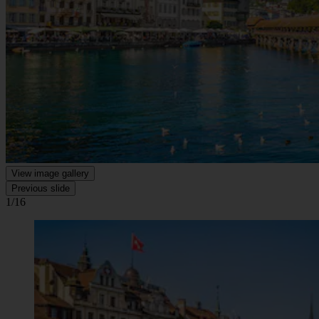
View image gallery
Previous slide
1/16