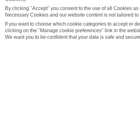
By clicking "Accept" you consent to the use of all Cookies as d
Necessary Cookies and our website content is not tailored to
If you want to choose which cookie categories to accept or d
clicking on the "Manage cookie preferences" link in the websit
We want you to be confident that your data is safe and secure
Lucerne, Switzerland
5/16