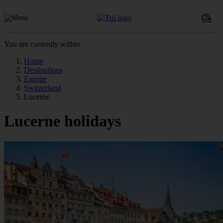
You are currently within
Home
Destinations
Europe
Switzerland
Lucerne
Lucerne holidays